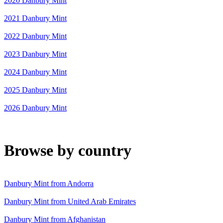
2020 Danbury Mint
2021 Danbury Mint
2022 Danbury Mint
2023 Danbury Mint
2024 Danbury Mint
2025 Danbury Mint
2026 Danbury Mint
Browse by country
Danbury Mint from Andorra
Danbury Mint from United Arab Emirates
Danbury Mint from Afghanistan