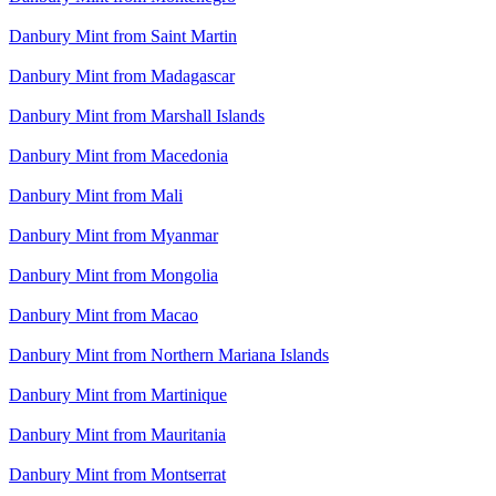
Danbury Mint from Saint Martin
Danbury Mint from Madagascar
Danbury Mint from Marshall Islands
Danbury Mint from Macedonia
Danbury Mint from Mali
Danbury Mint from Myanmar
Danbury Mint from Mongolia
Danbury Mint from Macao
Danbury Mint from Northern Mariana Islands
Danbury Mint from Martinique
Danbury Mint from Mauritania
Danbury Mint from Montserrat