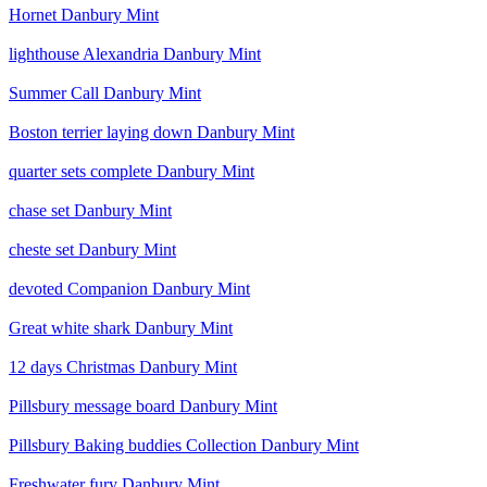
Hornet Danbury Mint
lighthouse Alexandria Danbury Mint
Summer Call Danbury Mint
Boston terrier laying down Danbury Mint
quarter sets complete Danbury Mint
chase set Danbury Mint
cheste set Danbury Mint
devoted Companion Danbury Mint
Great white shark Danbury Mint
12 days Christmas Danbury Mint
Pillsbury message board Danbury Mint
Pillsbury Baking buddies Collection Danbury Mint
Freshwater fury Danbury Mint