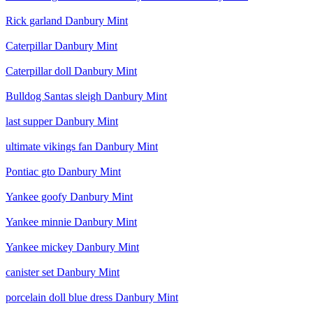
Rick garland Danbury Mint
Caterpillar Danbury Mint
Caterpillar doll Danbury Mint
Bulldog Santas sleigh Danbury Mint
last supper Danbury Mint
ultimate vikings fan Danbury Mint
Pontiac gto Danbury Mint
Yankee goofy Danbury Mint
Yankee minnie Danbury Mint
Yankee mickey Danbury Mint
canister set Danbury Mint
porcelain doll blue dress Danbury Mint