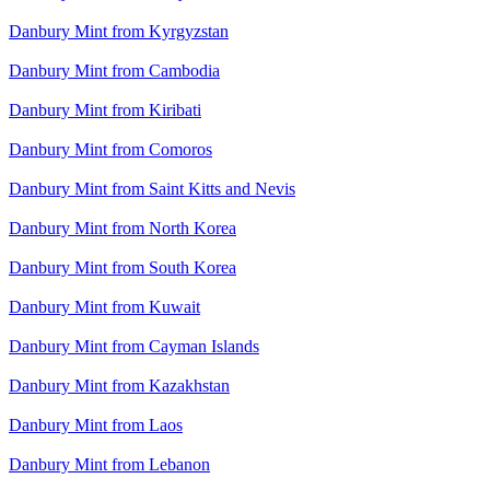
Danbury Mint from Kyrgyzstan
Danbury Mint from Cambodia
Danbury Mint from Kiribati
Danbury Mint from Comoros
Danbury Mint from Saint Kitts and Nevis
Danbury Mint from North Korea
Danbury Mint from South Korea
Danbury Mint from Kuwait
Danbury Mint from Cayman Islands
Danbury Mint from Kazakhstan
Danbury Mint from Laos
Danbury Mint from Lebanon