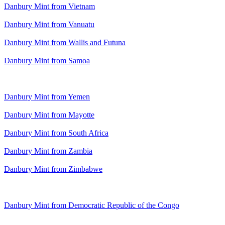
Danbury Mint from Vietnam
Danbury Mint from Vanuatu
Danbury Mint from Wallis and Futuna
Danbury Mint from Samoa
Danbury Mint from Yemen
Danbury Mint from Mayotte
Danbury Mint from South Africa
Danbury Mint from Zambia
Danbury Mint from Zimbabwe
Danbury Mint from Democratic Republic of the Congo