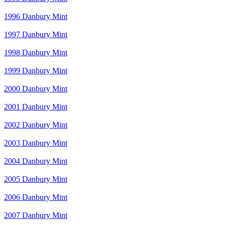
1996 Danbury Mint
1997 Danbury Mint
1998 Danbury Mint
1999 Danbury Mint
2000 Danbury Mint
2001 Danbury Mint
2002 Danbury Mint
2003 Danbury Mint
2004 Danbury Mint
2005 Danbury Mint
2006 Danbury Mint
2007 Danbury Mint