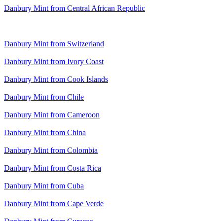
Danbury Mint from Central African Republic
Danbury Mint from Switzerland
Danbury Mint from Ivory Coast
Danbury Mint from Cook Islands
Danbury Mint from Chile
Danbury Mint from Cameroon
Danbury Mint from China
Danbury Mint from Colombia
Danbury Mint from Costa Rica
Danbury Mint from Cuba
Danbury Mint from Cape Verde