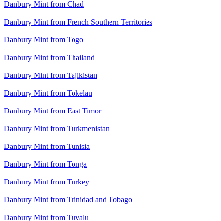
Danbury Mint from Chad
Danbury Mint from French Southern Territories
Danbury Mint from Togo
Danbury Mint from Thailand
Danbury Mint from Tajikistan
Danbury Mint from Tokelau
Danbury Mint from East Timor
Danbury Mint from Turkmenistan
Danbury Mint from Tunisia
Danbury Mint from Tonga
Danbury Mint from Turkey
Danbury Mint from Trinidad and Tobago
Danbury Mint from Tuvalu