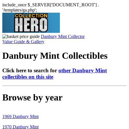
include_once $_SERVER['DOCUMENT_ROOT'] .
'/templates/ga.php';
Danbury Mint Collector
Value Guide & Gallery
Danbury Mint Collectibles
Click here to search for
other Danbury Mint
collectibles on this site
Browse by year
1969 Danbury Mint
1970 Danbury Mint