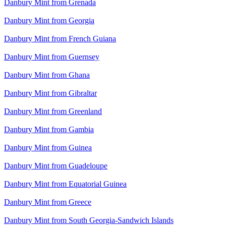
Danbury Mint from Grenada
Danbury Mint from Georgia
Danbury Mint from French Guiana
Danbury Mint from Guernsey
Danbury Mint from Ghana
Danbury Mint from Gibraltar
Danbury Mint from Greenland
Danbury Mint from Gambia
Danbury Mint from Guinea
Danbury Mint from Guadeloupe
Danbury Mint from Equatorial Guinea
Danbury Mint from Greece
Danbury Mint from South Georgia-Sandwich Islands