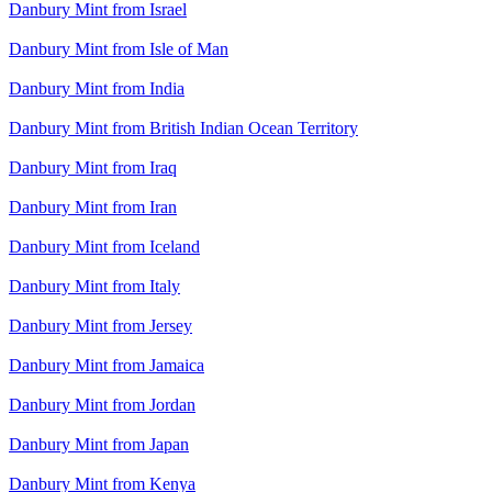
Danbury Mint from Israel
Danbury Mint from Isle of Man
Danbury Mint from India
Danbury Mint from British Indian Ocean Territory
Danbury Mint from Iraq
Danbury Mint from Iran
Danbury Mint from Iceland
Danbury Mint from Italy
Danbury Mint from Jersey
Danbury Mint from Jamaica
Danbury Mint from Jordan
Danbury Mint from Japan
Danbury Mint from Kenya