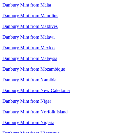
Danbury Mint from Malta
Danbury Mint from Mauritius
Danbury Mint from Maldives
Danbury Mint from Malawi
Danbury Mint from Mexico
Danbury Mint from Malaysia
Danbury Mint from Mozambique
Danbury Mint from Namibia
Danbury Mint from New Caledonia
Danbury Mint from Niger
Danbury Mint from Norfolk Island
Danbury Mint from Nigeria