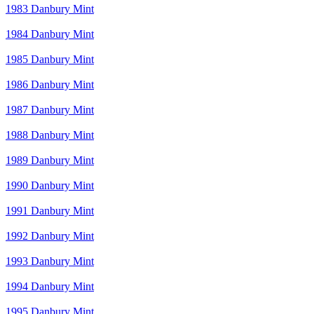
1983 Danbury Mint
1984 Danbury Mint
1985 Danbury Mint
1986 Danbury Mint
1987 Danbury Mint
1988 Danbury Mint
1989 Danbury Mint
1990 Danbury Mint
1991 Danbury Mint
1992 Danbury Mint
1993 Danbury Mint
1994 Danbury Mint
1995 Danbury Mint