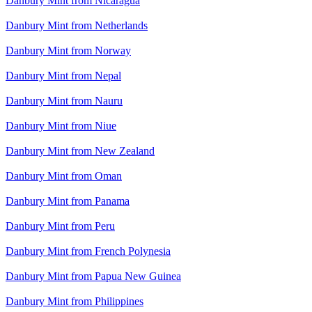
Danbury Mint from Nicaragua
Danbury Mint from Netherlands
Danbury Mint from Norway
Danbury Mint from Nepal
Danbury Mint from Nauru
Danbury Mint from Niue
Danbury Mint from New Zealand
Danbury Mint from Oman
Danbury Mint from Panama
Danbury Mint from Peru
Danbury Mint from French Polynesia
Danbury Mint from Papua New Guinea
Danbury Mint from Philippines