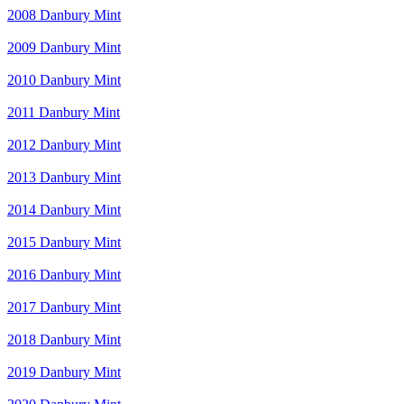
2008 Danbury Mint
2009 Danbury Mint
2010 Danbury Mint
2011 Danbury Mint
2012 Danbury Mint
2013 Danbury Mint
2014 Danbury Mint
2015 Danbury Mint
2016 Danbury Mint
2017 Danbury Mint
2018 Danbury Mint
2019 Danbury Mint