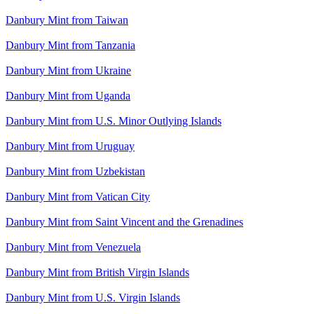
Danbury Mint from Taiwan
Danbury Mint from Tanzania
Danbury Mint from Ukraine
Danbury Mint from Uganda
Danbury Mint from U.S. Minor Outlying Islands
Danbury Mint from Uruguay
Danbury Mint from Uzbekistan
Danbury Mint from Vatican City
Danbury Mint from Saint Vincent and the Grenadines
Danbury Mint from Venezuela
Danbury Mint from British Virgin Islands
Danbury Mint from U.S. Virgin Islands