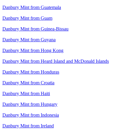
Danbury Mint from Guatemala
Danbury Mint from Guam
Danbury Mint from Guinea-Bissau
Danbury Mint from Guyana
Danbury Mint from Hong Kong
Danbury Mint from Heard Island and McDonald Islands
Danbury Mint from Honduras
Danbury Mint from Croatia
Danbury Mint from Haiti
Danbury Mint from Hungary
Danbury Mint from Indonesia
Danbury Mint from Ireland