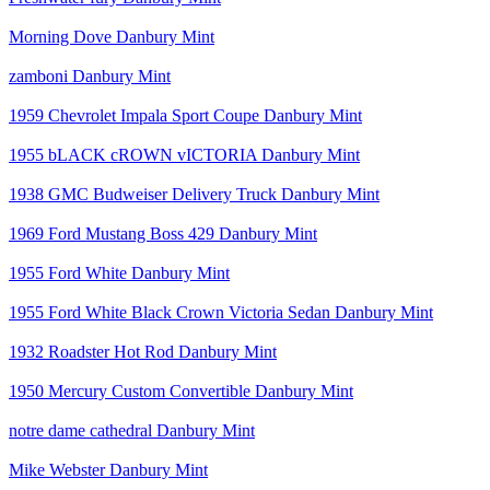
Morning Dove Danbury Mint
zamboni Danbury Mint
1959 Chevrolet Impala Sport Coupe Danbury Mint
1955 bLACK cROWN vICTORIA Danbury Mint
1938 GMC Budweiser Delivery Truck Danbury Mint
1969 Ford Mustang Boss 429 Danbury Mint
1955 Ford White Danbury Mint
1955 Ford White Black Crown Victoria Sedan Danbury Mint
1932 Roadster Hot Rod Danbury Mint
1950 Mercury Custom Convertible Danbury Mint
notre dame cathedral Danbury Mint
Mike Webster Danbury Mint