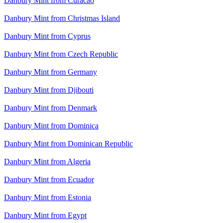
Danbury Mint from Curacao
Danbury Mint from Christmas Island
Danbury Mint from Cyprus
Danbury Mint from Czech Republic
Danbury Mint from Germany
Danbury Mint from Djibouti
Danbury Mint from Denmark
Danbury Mint from Dominica
Danbury Mint from Dominican Republic
Danbury Mint from Algeria
Danbury Mint from Ecuador
Danbury Mint from Estonia
Danbury Mint from Egypt