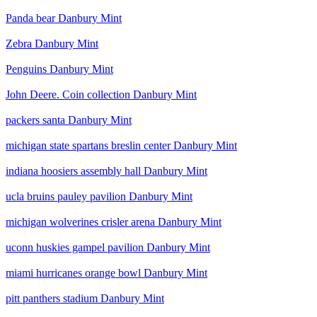
Panda bear Danbury Mint
Zebra Danbury Mint
Penguins Danbury Mint
John Deere. Coin collection Danbury Mint
packers santa Danbury Mint
michigan state spartans breslin center Danbury Mint
indiana hoosiers assembly hall Danbury Mint
ucla bruins pauley pavilion Danbury Mint
michigan wolverines crisler arena Danbury Mint
uconn huskies gampel pavilion Danbury Mint
miami hurricanes orange bowl Danbury Mint
pitt panthers stadium Danbury Mint