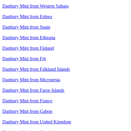
Danbury Mint from Western Sahara
Danbury Mint from Eritrea
Danbury Mint from Spain
Danbury Mint from Ethiopia
Danbury Mint from Finland
Danbury Mint from Fiji
Danbury Mint from Falkland Islands
Danbury Mint from Micronesia
Danbury Mint from Faroe Islands
Danbury Mint from France
Danbury Mint from Gabon
Danbury Mint from United Kingdom