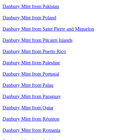
Danbury Mint from Pakistan
Danbury Mint from Poland
Danbury Mint from Saint Pierre and Miquelon
Danbury Mint from Pitcairn Islands
Danbury Mint from Puerto Rico
Danbury Mint from Palestine
Danbury Mint from Portugal
Danbury Mint from Palau
Danbury Mint from Paraguay
Danbury Mint from Qatar
Danbury Mint from Réunion
Danbury Mint from Romania