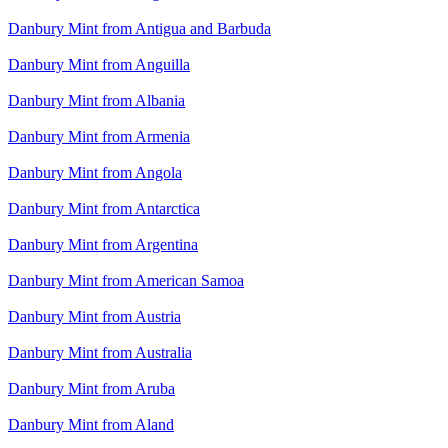
Danbury Mint from Antigua and Barbuda
Danbury Mint from Anguilla
Danbury Mint from Albania
Danbury Mint from Armenia
Danbury Mint from Angola
Danbury Mint from Antarctica
Danbury Mint from Argentina
Danbury Mint from American Samoa
Danbury Mint from Austria
Danbury Mint from Australia
Danbury Mint from Aruba
Danbury Mint from Aland