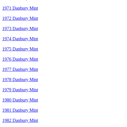
1971 Danbury Mint
1972 Danbury Mint
1973 Danbury Mint
1974 Danbury Mint
1975 Danbury Mint
1976 Danbury Mint
1977 Danbury Mint
1978 Danbury Mint
1979 Danbury Mint
1980 Danbury Mint
1981 Danbury Mint
1982 Danbury Mint