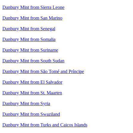
Danbury Mint from Sierra Leone
Danbury Mint from San Marino
Danbury Mint from Senegal
Danbury Mint from Somalia
Danbury Mint from Suriname
Danbury Mint from South Sudan
Danbury Mint from São Tomé and Príncipe
Danbury Mint from El Salvador
Danbury Mint from St. Maarten
Danbury Mint from Syria
Danbury Mint from Swaziland
Danbury Mint from Turks and Caicos Islands