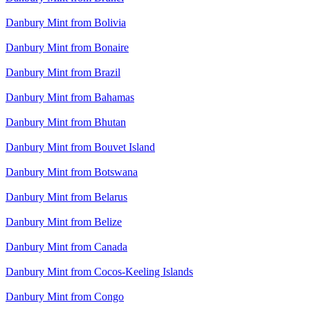
Danbury Mint from Bolivia
Danbury Mint from Bonaire
Danbury Mint from Brazil
Danbury Mint from Bahamas
Danbury Mint from Bhutan
Danbury Mint from Bouvet Island
Danbury Mint from Botswana
Danbury Mint from Belarus
Danbury Mint from Belize
Danbury Mint from Canada
Danbury Mint from Cocos-Keeling Islands
Danbury Mint from Congo