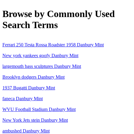
Browse by Commonly Used
Search Terms
Ferrari 250 Testa Rossa Roadster 1958 Danbury Mint
New york yankees goofy Danbury Mint
largemouth bass sculptures Danbury Mint
Brooklyn dodgers Danbury Mint
1937 Bugatti Danbury Mint
faneca Danbury Mint
WVU Football Stadium Danbury Mint
New York Jets stein Danbury Mint
ambushed Danbury Mint