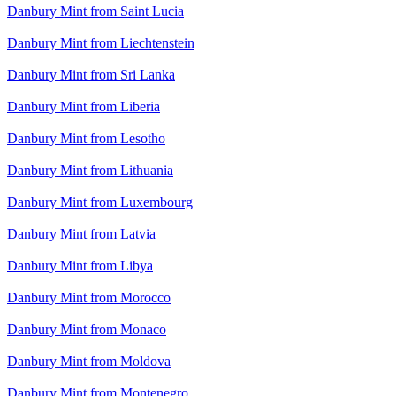
Danbury Mint from Saint Lucia
Danbury Mint from Liechtenstein
Danbury Mint from Sri Lanka
Danbury Mint from Liberia
Danbury Mint from Lesotho
Danbury Mint from Lithuania
Danbury Mint from Luxembourg
Danbury Mint from Latvia
Danbury Mint from Libya
Danbury Mint from Morocco
Danbury Mint from Monaco
Danbury Mint from Moldova
Danbury Mint from Montenegro