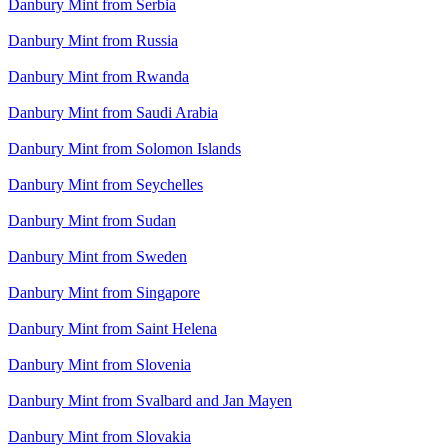
Danbury Mint from Serbia
Danbury Mint from Russia
Danbury Mint from Rwanda
Danbury Mint from Saudi Arabia
Danbury Mint from Solomon Islands
Danbury Mint from Seychelles
Danbury Mint from Sudan
Danbury Mint from Sweden
Danbury Mint from Singapore
Danbury Mint from Saint Helena
Danbury Mint from Slovenia
Danbury Mint from Svalbard and Jan Mayen
Danbury Mint from Slovakia