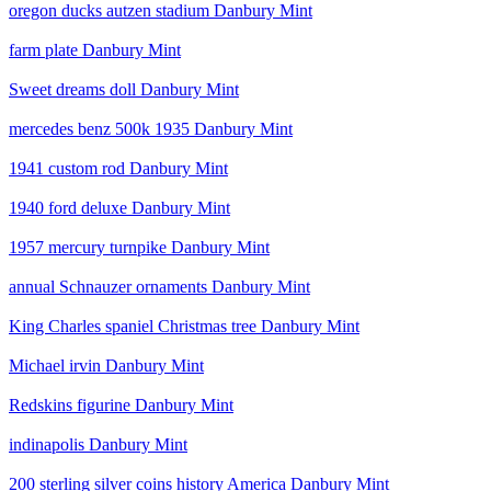
oregon ducks autzen stadium Danbury Mint
farm plate Danbury Mint
Sweet dreams doll Danbury Mint
mercedes benz 500k 1935 Danbury Mint
1941 custom rod Danbury Mint
1940 ford deluxe Danbury Mint
1957 mercury turnpike Danbury Mint
annual Schnauzer ornaments Danbury Mint
King Charles spaniel Christmas tree Danbury Mint
Michael irvin Danbury Mint
Redskins figurine Danbury Mint
indinapolis Danbury Mint
200 sterling silver coins history America Danbury Mint