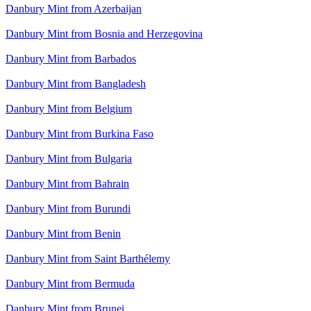
Danbury Mint from Azerbaijan
Danbury Mint from Bosnia and Herzegovina
Danbury Mint from Barbados
Danbury Mint from Bangladesh
Danbury Mint from Belgium
Danbury Mint from Burkina Faso
Danbury Mint from Bulgaria
Danbury Mint from Bahrain
Danbury Mint from Burundi
Danbury Mint from Benin
Danbury Mint from Saint Barthélemy
Danbury Mint from Bermuda
Danbury Mint from Brunei