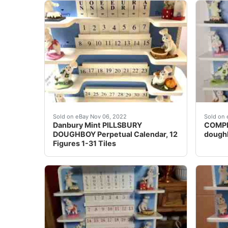
Made by Danbury Mint in 1997. A great additio
Each m
Sold on eBay Nov 06, 2022
Sold on 
Danbury Mint PILLSBURY
COMPLE
DOUGHBOY Perpetual Calendar, 12
doughb
Figures 1-31 Tiles