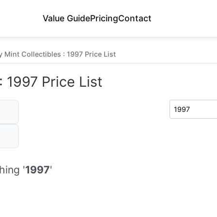
Value Guide
Pricing
Contact
 Mint Collectibles : 1997 Price List
 1997 Price List
ing '
1997
'