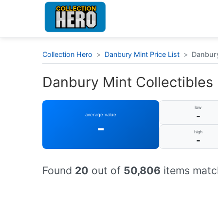
Collection Hero
>
Danbury Mint Price List
>
Danbury
Danbury Mint Collectibles :
low
-
average value
-
high
-
Found
20
out of
50,806
items match