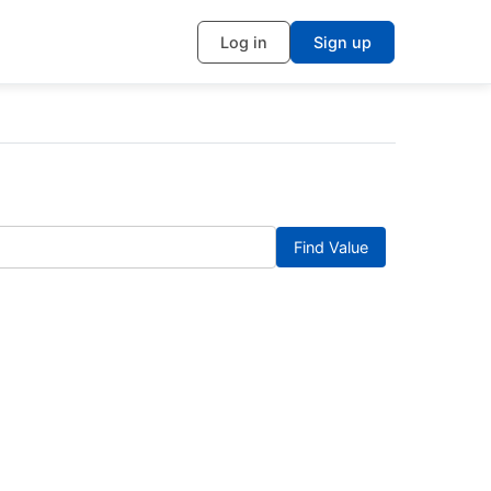
Log in
Sign up
Find Value