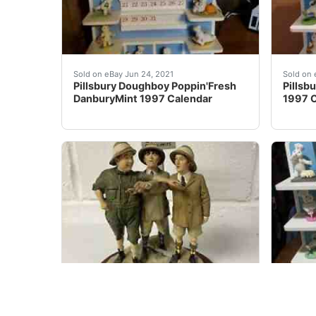
Pillsbury Doughboy Poppin'Fresh DanburyMint 
Pillsb
Sold on eBay Jun 24, 2021
Sold on 
Pillsbury Doughboy Poppin'Fresh
Pillsb
DanburyMint 1997 Calendar
1997 C
1997 Danbury Mint Three Stooges Sculpture â
1997 
Sold on eBay Oct 29, 2021
Sold on 
1997 Danbury Mint Three Stooges
Danbur