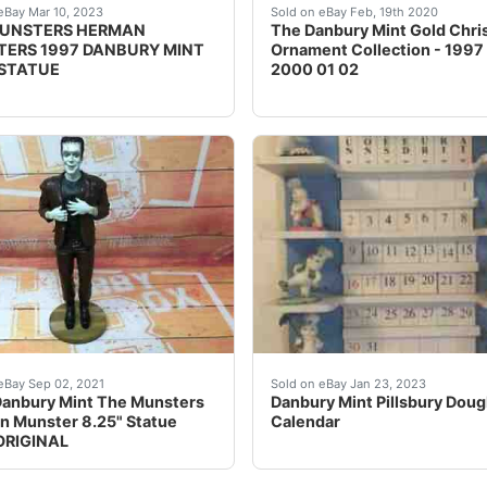
INTERNATIONAL SHIPPING!! IF YOU BUY THE COLLECTABLE AND 
many great new & used options and get the best deals fo
The Danbury Mint Gold Chr
eBay Mar 10, 2023
Sold on eBay Feb, 19th 2020
MUNSTERS HERMAN
The Danbury Mint Gold Chri
ERS 1997 DANBURY MINT
Ornament Collection - 1997
 STATUE
2000 01 02
t. RARE ORIGINAL. What You See is What You Get, Sold As 
 Munster. The Munsters. Danbury Mint. 8.25" Statue. RAR
Danbury Mint Pillsbury D
eBay Sep 02, 2021
Sold on eBay Jan 23, 2023
anbury Mint The Munsters
Danbury Mint Pillsbury Dou
 Munster 8.25" Statue
Calendar
ORIGINAL