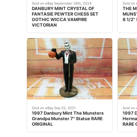
THIS COLLECTABLE ONLY SHIPS TO THE US - NO 
Find 
Sold on eBay September 28th, 2024
Sold on 
DANBURY MINT CRYSTAL OF
THE 
FANTASIE PEWTER CHESS SET
MUNST
GOTHIC WICCA VAMPIRE
8 1/2"
VICTORIAN
Grandpa Munster. The Munsters. Danbury Min
Herman
Sold on eBay Sep 02, 2021
Sold on 
1997 Danbury Mint The Munsters
1997 D
Grandpa Munster 7" Statue RARE
Herman
ORIGINAL
RARE 