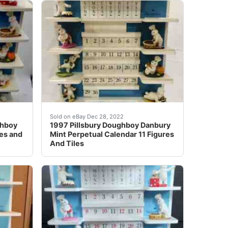
on one side and red on the other side. Condition - Excellen
r all at once.
ghboy Perpetual Calendar All Figures and Extra Tiles. Designe
Find many great new & used options and get th
Sold on eBay Dec 28, 2022
ghboy
1997 Pillsbury Doughboy Danbury
res and
Mint Perpetual Calendar 11 Figures
And Tiles