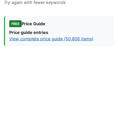
Try again with fewer keywords
Price Guide
FREE
Price guide entries
View complete price guide (50,806 items)