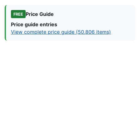
Price Guide
FREE
Price guide entries
View complete price guide (50,806 items)