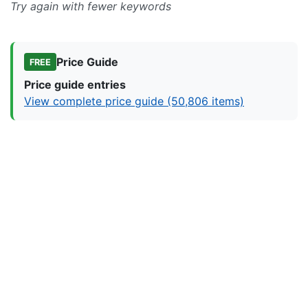
Try again with fewer keywords
Price Guide
FREE
Price guide entries
View complete price guide (50,806 items)