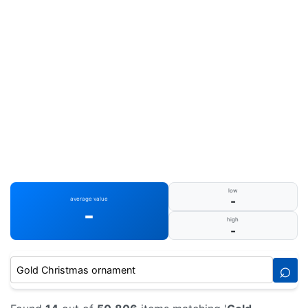
low
-
average value
-
high
-
⌕