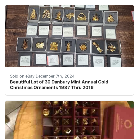
Add some festive cheer to your holiday decor with this
Sold on eBay December 7th, 2024
Beautiful Lot of 30 Danbury Mint Annual Gold
Christmas Ornaments 1987 Thru 2016