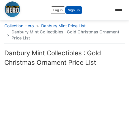
Log in
Sign up
Collection Hero
>
Danbury Mint Price List
Danbury Mint Collectibles : Gold Christmas Ornament
>
Price List
Danbury Mint Collectibles : Gold
Christmas Ornament Price List