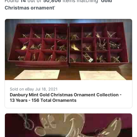
Found
14
out of
50,806
items matching '
Gold
Christmas ornament
'
A storage box is included for every year.
Sold on eBay Jul 18, 2021
Danbury Mint Gold Christmas Ornament Collection -
13 Years - 156 Total Ornaments