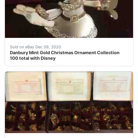
My grandmother collected these and now that she's pass
Sold on eBay Dec 09, 2020
Danbury Mint Gold Christmas Ornament Collection
100 total with Disney