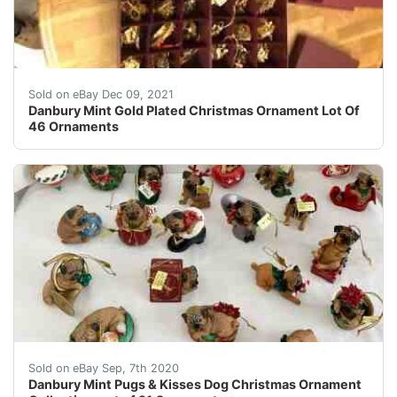
Lot Danbury Mint Gold Plated Ornaments: 4 Boxes with 
Sold on eBay Dec 09, 2021
Danbury Mint Gold Plated Christmas Ornament Lot Of
46 Ornaments
Do you love pugs???Danbury Mint Pugs &amp; Kisses Ch
Sold on eBay Sep, 7th 2020
Danbury Mint Pugs & Kisses Dog Christmas Ornament