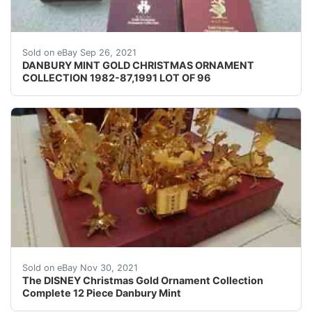
There are two boxes of 1985 that are alike.
Sold on eBay Sep 26, 2021
DANBURY MINT GOLD CHRISTMAS ORNAMENT
COLLECTION 1982-87,1991 LOT OF 96
The DISNEY Christmas Gold Ornament Collection Compl
Sold on eBay Nov 30, 2021
The DISNEY Christmas Gold Ornament Collection
Complete 12 Piece Danbury Mint