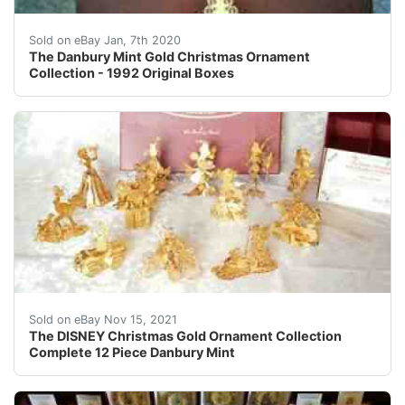
The Danbury Mint 1992 Gold Christmas Ornament Collecti
Sold on eBay Jan, 7th 2020
The Danbury Mint Gold Christmas Ornament
Collection - 1992 Original Boxes
Open box shows some age.Â Never used.Â Beautiful 24k 
Sold on eBay Nov 15, 2021
The DISNEY Christmas Gold Ornament Collection
Complete 12 Piece Danbury Mint