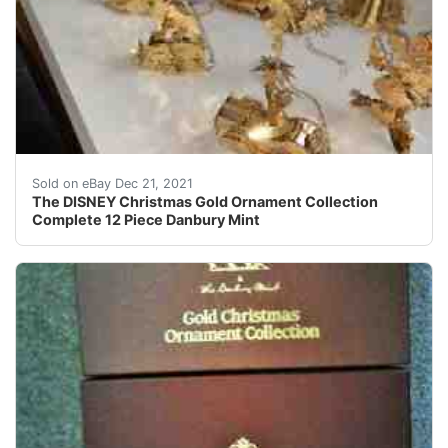
The DISNEY Christmas Gold Ornament Collection Comp
Sold on eBay Dec 21, 2021
The DISNEY Christmas Gold Ornament Collection
Complete 12 Piece Danbury Mint