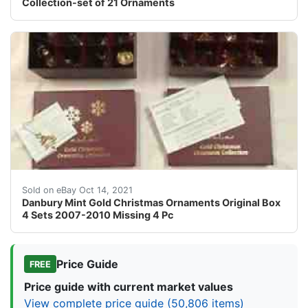
Collection-set of 21 Ornaments
Danbury Mint Gold Christmas Ornaments Original Box 4 
Sold on eBay Oct 14, 2021
Danbury Mint Gold Christmas Ornaments Original Box
4 Sets 2007-2010 Missing 4 Pc
Price Guide
FREE
Price guide with current market values
View complete price guide (50,806 items)