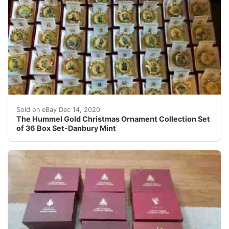
All photos are actual photos of the item being describe
Sold on eBay Dec 14, 2020
The Hummel Gold Christmas Ornament Collection Set
of 36 Box Set-Danbury Mint