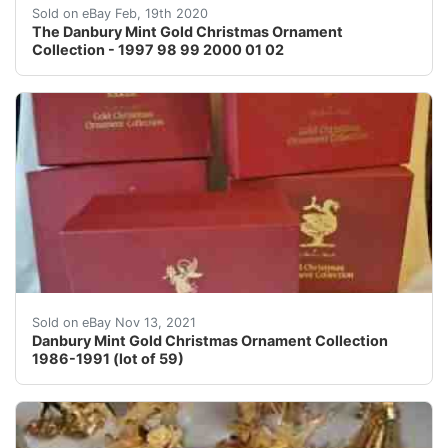
The Danbury Mint Gold Christmas Ornament Collection -
Sold on eBay Feb, 19th 2020
The Danbury Mint Gold Christmas Ornament
Collection - 1997 98 99 2000 01 02
5 Boxes that includes 59 pieces in all. Four boxes are
Sold on eBay Nov 13, 2021
Danbury Mint Gold Christmas Ornament Collection
1986-1991 (lot of 59)