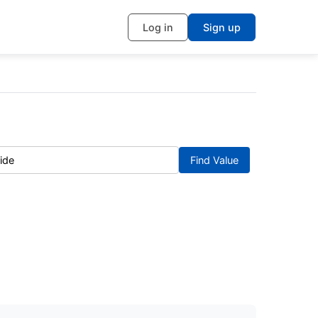
Log in
Sign up
Find Value