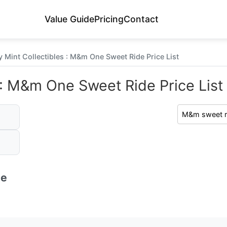
Value Guide
Pricing
Contact
 Mint Collectibles : M&m One Sweet Ride Price List
 : M&m One Sweet Ride Price List
de