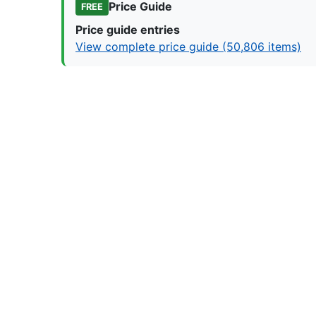
Price Guide
FREE
Price guide entries
View complete price guide (50,806 items)