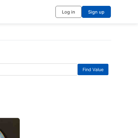
Log in
Sign up
Find Value