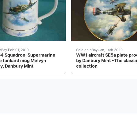
 blank rear (i.e. no clasp or fitting) to allow for display
2628.
WW1 aircraft SE5a plate p
eBay Feb 01, 2019
Sold on eBay Jan, 14th 2020
4 Squadron, Supermarine
WW1 aircraft SE5a plate pr
re tankard mug Melvyn
by Danbury Mint -The classi
y, Danbury Mint
collection