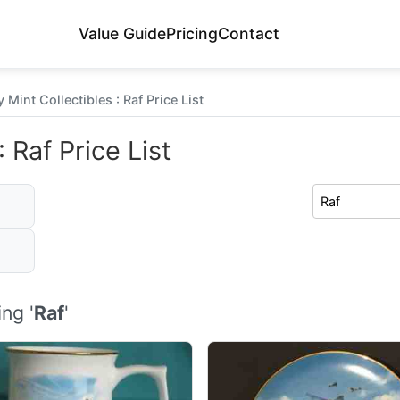
Value Guide
Pricing
Contact
Mint Collectibles : Raf Price List
 Raf Price List
ng '
Raf
'