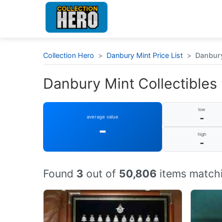
Collection Hero
>
Danbury Mint Price List
>
Danbury 
Danbury Mint Collectibles :
low
-
average value
-
high
-
Found
3
out of
50,806
items matchi