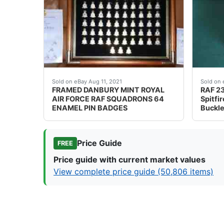
The badges are in excellent condition, with a
Ref v
Sold on eBay Aug 11, 2021
Sold on 
FRAMED DANBURY MINT ROYAL
RAF 23
AIR FORCE RAF SQUADRONS 64
Spitfi
ENAMEL PIN BADGES
Buckle
Price Guide
FREE
Price guide with current market values
View complete price guide (50,806 items)