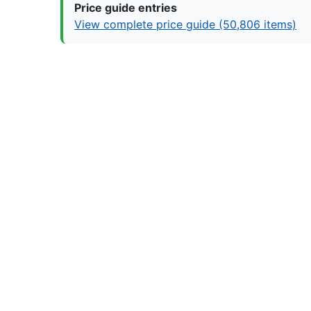
Price guide entries
View complete price guide (50,806 items)