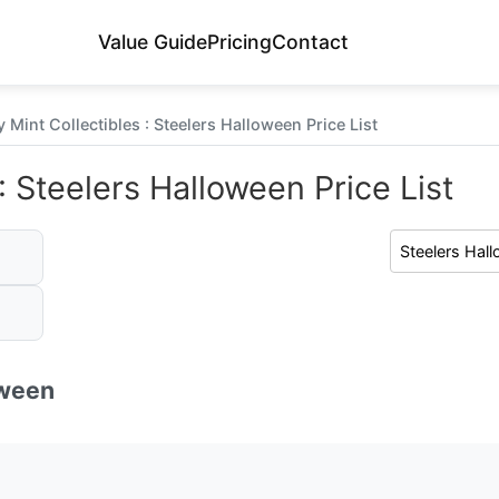
Value Guide
Pricing
Contact
 Mint Collectibles : Steelers Halloween Price List
: Steelers Halloween Price List
oween