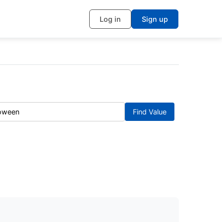
Log in
Sign up
Find Value