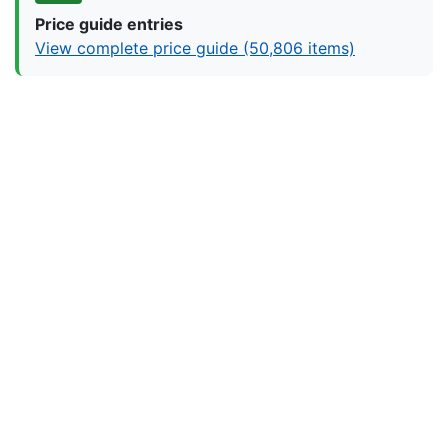
Price guide entries
View complete price guide (50,806 items)