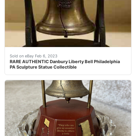
Find many great new & used options and get the best d
Sold on eBay Feb 6, 2023
RARE AUTHENTIC Danbury Liberty Bell Philadelphia
PA Sculpture Statue Collectible