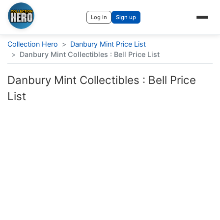
Log in
Sign up
Collection Hero
>
Danbury Mint Price List
>
Danbury Mint Collectibles : Bell Price List
Danbury Mint Collectibles : Bell Price
List