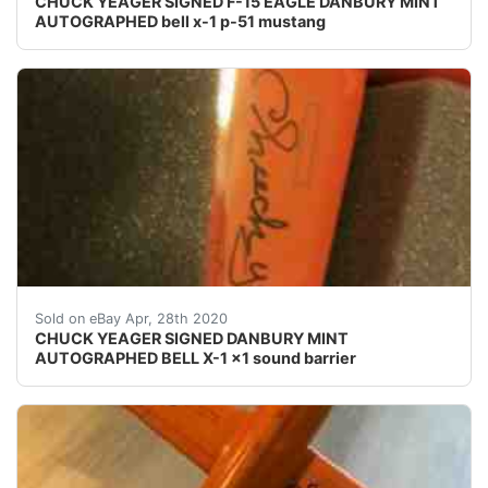
CHUCK YEAGER SIGNED F-15 EAGLE DANBURY MINT
AUTOGRAPHED bell x-1 p-51 mustang
Bell X-1 Danbury Mint display signed by Chuck Yeager.
Sold on eBay Apr, 28th 2020
CHUCK YEAGER SIGNED DANBURY MINT
AUTOGRAPHED BELL X-1 x1 sound barrier