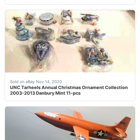
The main collection picture and the picture of the Chr
Sold on eBay Nov 14, 2020
UNC Tarheels Annual Christmas Ornament Collection
2003-2013 Danbury Mint 11-pcs