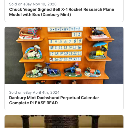
Danbury Mint Chuck Yeager autographed X-1 Rocket Rese
Sold on eBay Nov 19, 2020
Chuck Yeager Signed Bell X-1 Rocket Research Plane
Model with Box (Danbury Mint)
Danbury Mint Dachshund Perpetual Calendar. Complete wi
Sold on eBay April 4th, 2024
Danbury Mint Dachshund Perpetual Calendar
Complete PLEASE READ