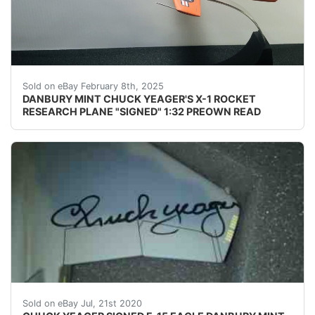
''NOTE'' THERE HAS BEEN A SLIGHT TOUCH-UP ON T
Sold on eBay February 8th, 2025
DANBURY MINT CHUCK YEAGER'S X-1 ROCKET
RESEARCH PLANE "SIGNED" 1:32 PREOWN READ
F-15 Eagle signed by Chuck Yeager. <br /><br />Exact
Sold on eBay Jul, 21st 2020