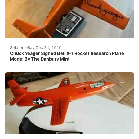
Chuck Yeager Signed Bell X-1 Rocket Research Plane Mo
Sold on eBay Dec 24, 2020
Chuck Yeager Signed Bell X-1 Rocket Research Plane
Model By The Danbury Mint