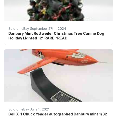
Danbury Mint Rottweiler Christmas Tree Canine Dog Hol
Sold on eBay September 27th, 2024
Danbury Mint Rottweiler Christmas Tree Canine Dog
Holiday Lighted 12" RARE *READ
I have this Danbury mint Bell X-1 special Chuck Yeage
Sold on eBay Jul 24, 2021
Bell X-1 Chuck Yeager autographed Danbury mint 1/32