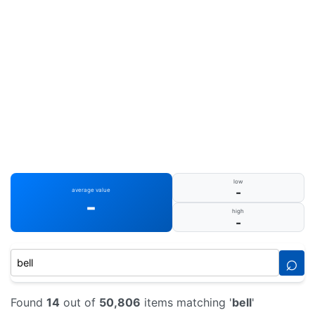
low
-
average value
-
high
-
⌕
Found
14
out of
50,806
items matching '
bell
'