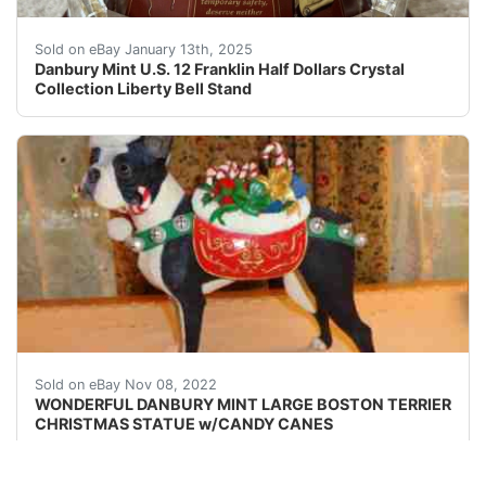
Danbury Mint U.S. 12 Franklin Half Dollars Crystal Col
Sold on eBay January 13th, 2025
Danbury Mint U.S. 12 Franklin Half Dollars Crystal
Collection Liberty Bell Stand
This Boston Terrier has a saddle bag filled candy canes 
Sold on eBay Nov 08, 2022
WONDERFUL DANBURY MINT LARGE BOSTON TERRIER
CHRISTMAS STATUE w/CANDY CANES