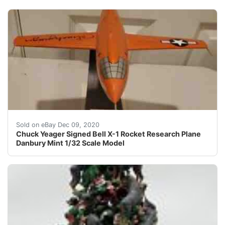
In 2000 the Flight Test Historical Foundation and the
Sold on eBay Dec 09, 2020
Chuck Yeager Signed Bell X-1 Rocket Research Plane
Danbury Mint 1/32 Scale Model