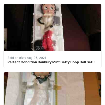
Find many great new & used options and get the best de
Sold on eBay Aug 26, 2021
Perfect Condition Danbury Mint Betty Boop Doll Set!!