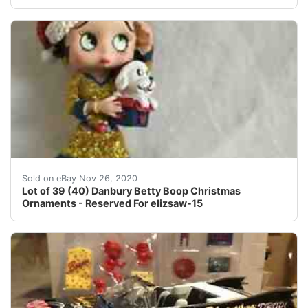
Feel an item is overpriced?.
Sold on eBay Nov 26, 2020
Lot of 39 (40) Danbury Betty Boop Christmas
Ornaments - Reserved For elizsaw-15