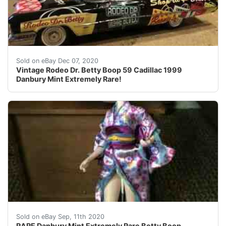
Find many great new & used options and get the best d
Sold on eBay Dec 07, 2020
Vintage Rodeo Dr. Betty Boop 59 Cadillac 1999
Danbury Mint Extremely Rare!
NEW IN BOX - ONLY TAKEN OUT OF BOX NOW TO TAKE
Sold on eBay Sep, 11th 2020
RARE Danbury Mint Extremely Rare Betty Boop