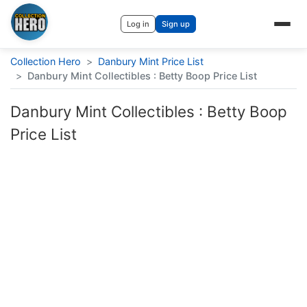
Log in
Sign up
Collection Hero
>
Danbury Mint Price List
>
Danbury Mint Collectibles : Betty Boop Price List
Danbury Mint Collectibles : Betty Boop
Price List