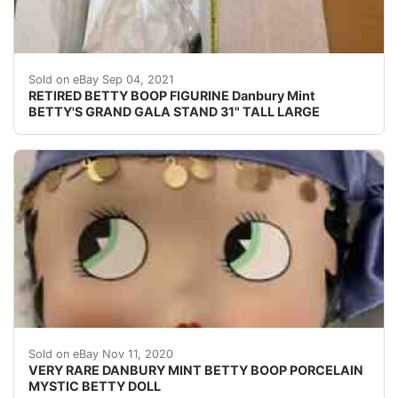
NO CERTIFICATE.
Sold on eBay Sep 04, 2021
RETIRED BETTY BOOP FIGURINE Danbury Mint
BETTY'S GRAND GALA STAND 31" TALL LARGE
Find many great new & used options and get the bes
Sold on eBay Nov 11, 2020
VERY RARE DANBURY MINT BETTY BOOP PORCELAIN
MYSTIC BETTY DOLL