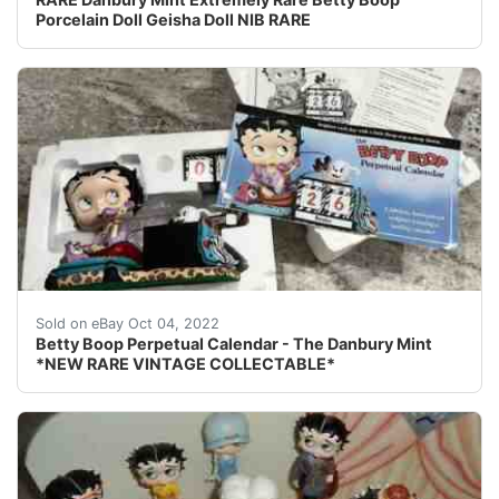
Porcelain Doll Geisha Doll NIB RARE
Betty Boop Perpetual Calendar - The Danbury Mint *
Sold on eBay Oct 04, 2022
Betty Boop Perpetual Calendar - The Danbury Mint
*NEW RARE VINTAGE COLLECTABLE*