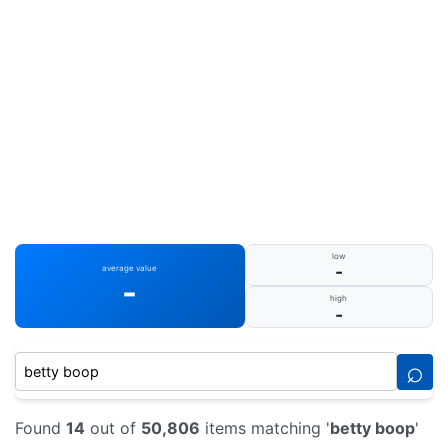
low
-
average value
-
high
-
⌕
Found
14
out of
50,806
items matching '
betty boop
'