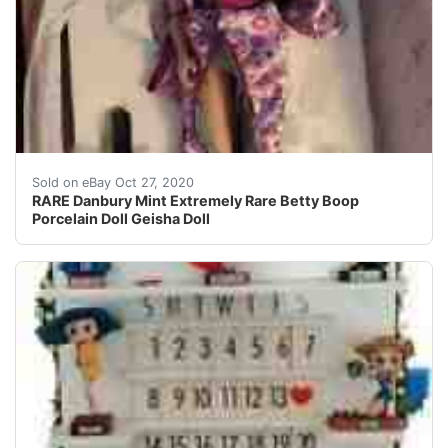
Extremely Rare Betty Boop Porcelain Doll Geisha Betty C
Sold on eBay Oct 27, 2020
RARE Danbury Mint Extremely Rare Betty Boop
Porcelain Doll Geisha Doll