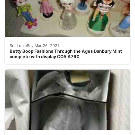
12 dolls in total. Crafted cold cast porcelain art, artf
Sold on eBay Mar 26, 2021
Betty Boop Fashions Through the Ages Danbury Mint
complete with display COA A790