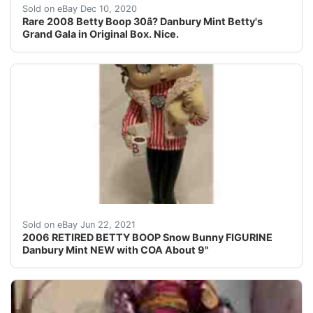
2008 Betty Boop Danbury Mint Porcelain Betty's Grand G
Sold on eBay Dec 10, 2020
Rare 2008 Betty Boop 30â? Danbury Mint Betty's
Grand Gala in Original Box. Nice.
NEW with COA.
Sold on eBay Jun 22, 2021
2006 RETIRED BETTY BOOP Snow Bunny FIGURINE
Danbury Mint NEW with COA About 9"