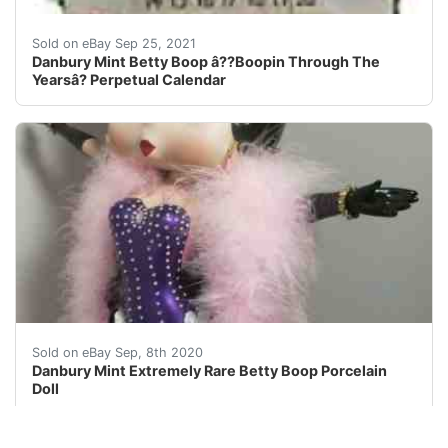
Danbury Mint Betty Boop â??Boopin Through The Yearsâ?
Sold on eBay Sep 25, 2021
Danbury Mint Betty Boop â??Boopin Through The
Yearsâ? Perpetual Calendar
This Betty Is In Pristine Condition. No Cracks Or S
Sold on eBay Sep, 8th 2020
Danbury Mint Extremely Rare Betty Boop Porcelain
Doll