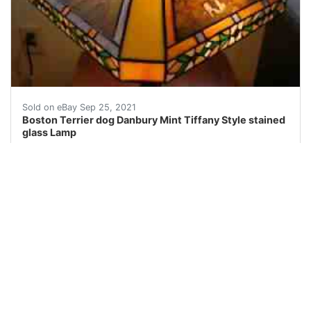
This is a Danbury Mint Boston Terrier stained glass la
Sold on eBay Sep 25, 2021
Boston Terrier dog Danbury Mint Tiffany Style stained
glass Lamp