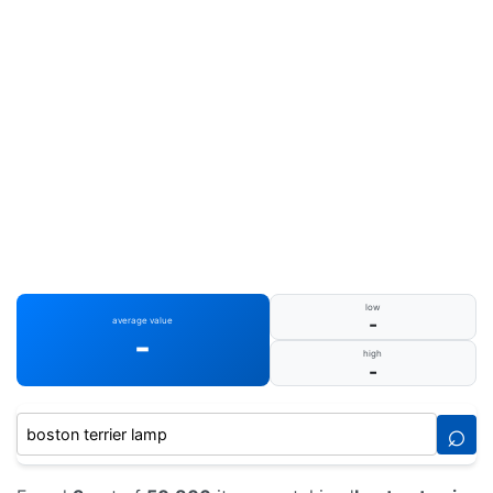
low
-
average value
-
high
-
⌕