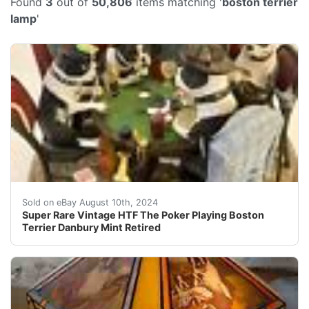
Found
3
out of
50,806
items matching '
boston terrier
lamp
'
*** Estate Sale Find***Retired Super Rare & Hard to Fi
Sold on eBay August 10th, 2024
Super Rare Vintage HTF The Poker Playing Boston
Terrier Danbury Mint Retired