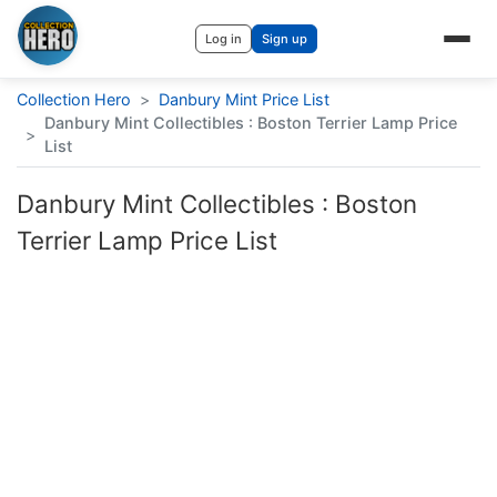
Log in
Sign up
Collection Hero
>
Danbury Mint Price List
Danbury Mint Collectibles : Boston Terrier Lamp Price
>
List
Danbury Mint Collectibles : Boston
Terrier Lamp Price List