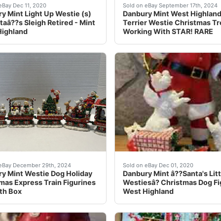
ble for words! Each little dog is cuter than the last! The st
y Mint Light-Up West Highland White Terriers (Westies) on Sa
We love our Westies! Get y
eBay Dec 11, 2020
Sold on eBay September 17th, 2024
y Mint Light Up Westie (s)
Danbury Mint West Highlan
taâ??s Sleigh Retired - Mint
Terrier Westie Christmas T
Highland
Working With STAR! RARE
Made of cold-cast porcelain. Very detailed! Stands approxi
y mint Westie dog Christmas Express rail way train cars. All
â??Santa's Little Westiesâ
 eBay December 29th, 2024
Sold on eBay Dec 01, 2020
y Mint Westie Dog Holiday
Danbury Mint â??Santa's Litt
mas Express Train Figurines
Westiesâ? Christmas Dog Fi
th Box
West Highland