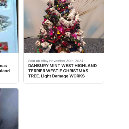
ighland Terrier.
hich makes up a ceramic train of elves and Westies! So cute 
This Danbury Mint West Highland Terrier Chris
Sold on eBay November 30th, 2024
tmas
DANBURY MINT WEST HIGHLAND
hland
TERRIER WESTIE CHRISTMAS
TREE. Light Damage WORKS