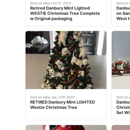
This tree covered in Westies is just too adora
Danbur
Sold on eBay Oct 31, 2022
Sold on 
Retired Danbury Mint Lighted
Danbur
WESTIE Christmas Tree Complete
on San
w Original packaging
West 
Danbury Mint Westie Lighted Christmas Tree. 
Danbur
Sold on eBay Jan, 27th 2020
Sold on
RETIRED Danbury Mint LIGHTED
Danbur
Westie Christmas Tree
Christ
Set Wi