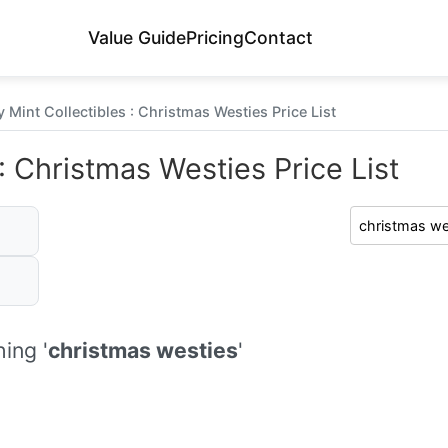
Value Guide
Pricing
Contact
 Mint Collectibles : Christmas Westies Price List
: Christmas Westies Price List
ing '
christmas westies
'