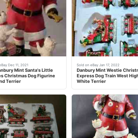
imagine their personalities as they prance around Santa!
nbury Mint Santa's Little Westies Christmas Dog Figurine H
It has 6 separate peices w
eBay Dec 11, 2021
Sold on eBay Jan 17, 2022
nbury Mint Santa's Little
Danbury Mint Westie Chris
s Christmas Dog Figurine
Express Dog Train West Hig
nd Terrier
White Terrier