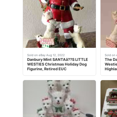
The Westies are adorable, and you can really 
The Da
Sold on eBay Aug 12, 2022
Sold on 
Danbury Mint SANTAâ??S LITTLE
The Da
WESTIES Christmas Holiday Dog
Westie
Figurine, Retired EUC
Highla