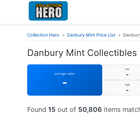
Collection Hero
>
Danbury Mint Price List
>
Danbury
Danbury Mint Collectibles 
low
-
average value
-
high
-
Found
15
out of
50,806
items match