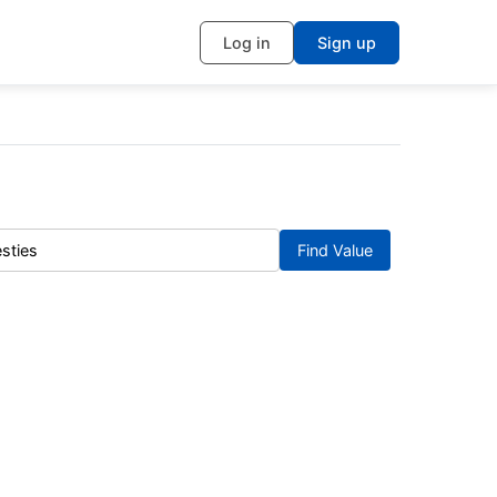
Log in
Sign up
Find Value