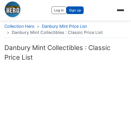
Log in
Sign up
Collection Hero
>
Danbury Mint Price List
>
Danbury Mint Collectibles : Classic Price List
Danbury Mint Collectibles : Classic
Price List