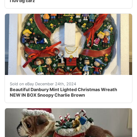
I luv bg carz
Any questions/more pics just ask!This beautiful Danbury
Sold on eBay December 24th, 2024
Beautiful Danbury Mint Lighted Christmas Wreath
NEW IN BOX Snoopy Charlie Brown