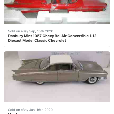
AUTHENTIC /&nbsp; NEW n BOX = NEVER DISPLAYED = N
Sold on eBay Sep, 15th 2020
Danbury Mint 1957 Chevy Bel Air Convertible 1:12
Diecast Model Classic Chevrolet
GREAT NO RESERVE AUCTION THIS WEEK'S SALE HAS A GREA
Sold on eBay Jan, 16th 2020