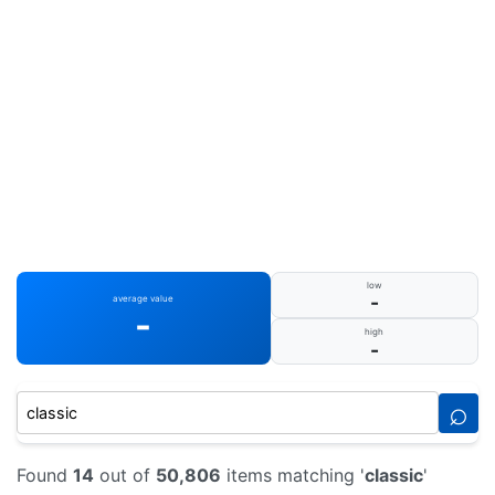
low
-
average value
-
high
-
⌕
Found
14
out of
50,806
items matching '
classic
'