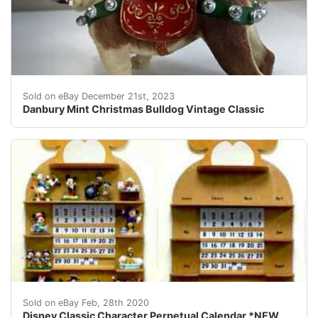
eBay The candy cane is broken but otherwise perfect 
Sold on eBay December 21st, 2023
Danbury Mint Christmas Bulldog Vintage Classic
This listing&#160; is for one Disney Classic Character
Sold on eBay Feb, 28th 2020
Disney Classic Character Perpetual Calendar *NEW