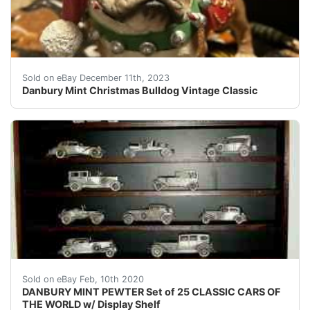
eBay Danbury Mint Christmas Bulldog Vintage Classic 
Sold on eBay December 11th, 2023
Danbury Mint Christmas Bulldog Vintage Classic
&nbsp;Danbury Mint Pewter Car 25 Classic Cars of The W
Sold on eBay Feb, 10th 2020
DANBURY MINT PEWTER Set of 25 CLASSIC CARS OF
THE WORLD w/ Display Shelf