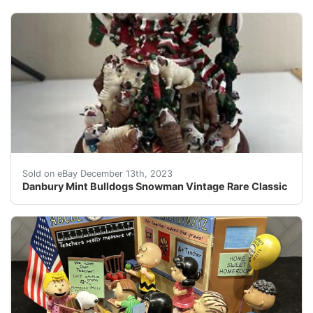
eBay Excellent condition. Still in box. Has some yello
Sold on eBay December 13th, 2023
Danbury Mint Bulldogs Snowman Vintage Rare Classic