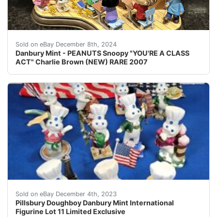
This Danbury Mint figurine features the beloved Peanut
Sold on eBay December 8th, 2024
Danbury Mint - PEANUTS Snoopy "YOU'RE A CLASS
ACT" Charlie Brown (NEW) RARE 2007
eBay Add a touch of whimsy to your decor with this limi
Sold on eBay December 4th, 2023
Pillsbury Doughboy Danbury Mint International
Figurine Lot 11 Limited Exclusive