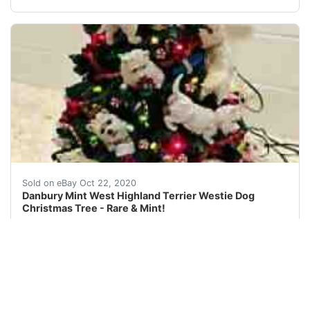
This is a Danbury Mint West Highland Terrier Westie Dog 
Sold on eBay Oct 22, 2020
Danbury Mint West Highland Terrier Westie Dog
Christmas Tree - Rare & Mint!