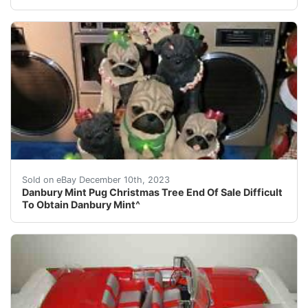
eBay Beautiful Rare! Very hard to come by at all?? You 
Sold on eBay December 10th, 2023
Danbury Mint Pug Christmas Tree End Of Sale Difficult
To Obtain Danbury Mint^