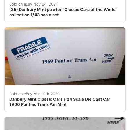
1930 Bentley Speed Six Barnato Coupe. 25 - car collect
Sold on eBay Nov 04, 2021
(25) Danbury Mint pewter "Classic Cars of the World"
collection 1/43 scale set
Never removed from box so is dust free and in mint con
Sold on eBay Mar, 11th 2020
Danbury Mint Classic Cars 1:24 Scale Die Cast Car
1960 Pontiac Trans Am Mint