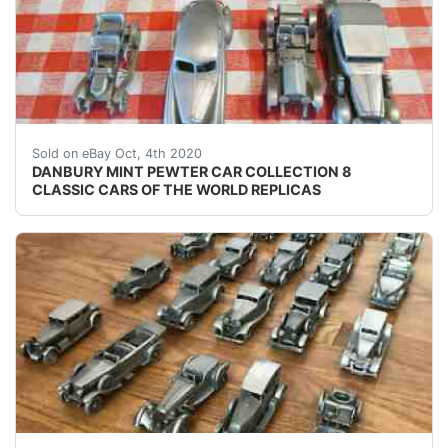
DANBURY MINT PEWTER CAR COLLECTION 8 CLASSIC CA
Sold on eBay Oct, 4th 2020
DANBURY MINT PEWTER CAR COLLECTION 8
CLASSIC CARS OF THE WORLD REPLICAS