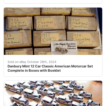
Danbury Mint 12 Car Classic American Motorcar Set Comp
Sold on eBay October 28th, 2024
Danbury Mint 12 Car Classic American Motorcar Set
Complete in Boxes with Booklet