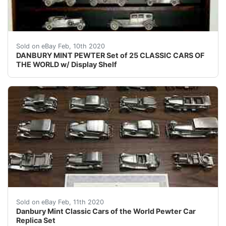
&nbsp;Danbury Mint Pewter Car 25 Classic Cars of The W
Sold on eBay Feb, 10th 2020
DANBURY MINT PEWTER Set of 25 CLASSIC CARS OF
THE WORLD w/ Display Shelf
Danbury Mint Hand Crafted Pewter Scale Replicas of Wor
Sold on eBay Feb, 11th 2020
Danbury Mint Classic Cars of the World Pewter Car
Replica Set