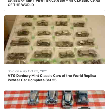
DANBURY MINT PEWTER CAR Set - 48 CLASSIC CARS
OF THE WORLD
Full set of 25 Danbury Mint Classic cars of the World in
Sold on eBay Oct 03, 2021
VTG Danbury Mint Classic Cars of the World Replica
Pewter Car Complete Set 25