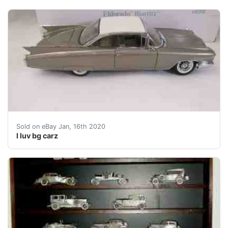
GREAT NO RESERVE AUCTION THIS WEEK'S SALE HAS A GREA
Sold on eBay Jan, 16th 2020
I luv bg carz