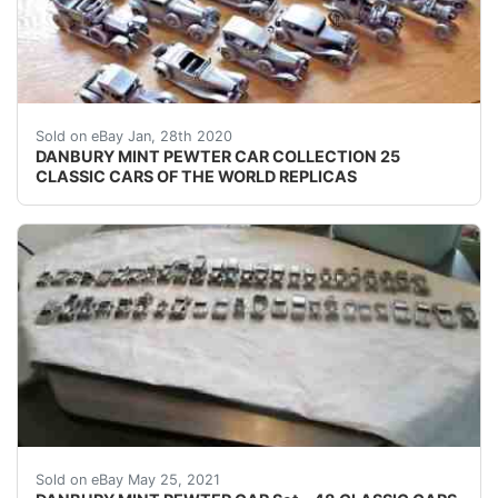
DANBURY MINT PEWTER CAR COLLECTION25 CLASSIC CARS OF
Sold on eBay Jan, 28th 2020
DANBURY MINT PEWTER CAR COLLECTION 25
CLASSIC CARS OF THE WORLD REPLICAS
USED ONLY ON DISPLAY.
Sold on eBay May 25, 2021