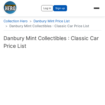
Log in
Sign up
Collection Hero
>
Danbury Mint Price List
>
Danbury Mint Collectibles : Classic Car Price List
Danbury Mint Collectibles : Classic Car
Price List