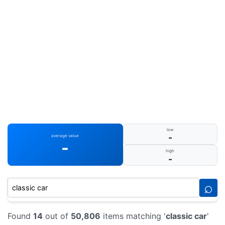
low
-
average value
-
high
-
⌕
Found
14
out of
50,806
items matching '
classic car
'