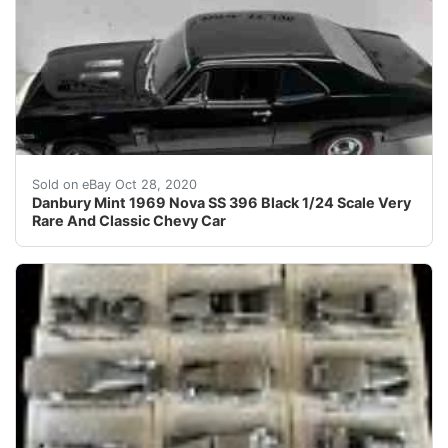
Danbury Mint 1969 Nova SS 396 Black . Condition is Use
Sold on eBay Oct 28, 2020
Danbury Mint 1969 Nova SS 396 Black 1/24 Scale Very
Rare And Classic Chevy Car