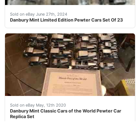
Capture the essence of American car culture with this l
Sold on eBay June 27th, 2024
Danbury Mint Limited Edition Pewter Cars Set Of 23
Danbury Mint Hand Crafted Pewter Scale Replicas of Wor
Sold on eBay May, 12th 2020
Danbury Mint Classic Cars of the World Pewter Car
Replica Set