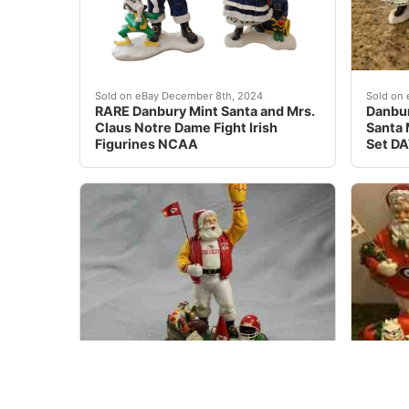
This unique and highly collectible set of figu
Danbur
Sold on eBay December 8th, 2024
Sold on 
RARE Danbury Mint Santa and Mrs.
Danbur
Claus Notre Dame Fight Irish
Santa 
Figurines NCAA
Set D
For sale is a complete set of three (3) Danbu
Danbur
Sold on eBay Jan, 10th 2020
Sold on 
Danbury Mint Lot of 3 Kansas City
Danbur