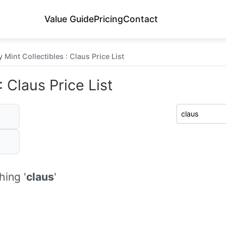
Value Guide
Pricing
Contact
 Mint Collectibles : Claus Price List
 Claus Price List
ing '
claus
'