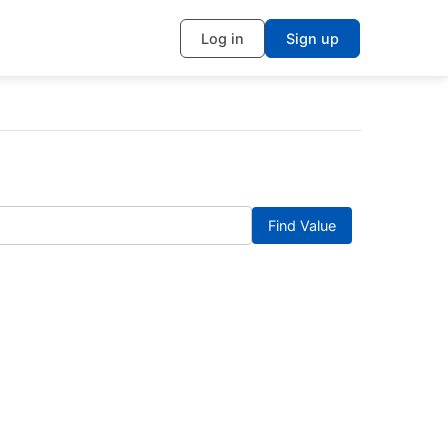
Log in
Sign up
Find Value