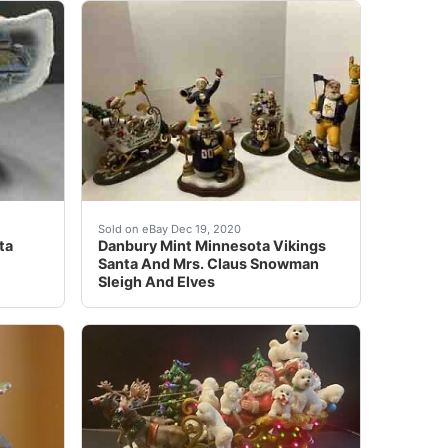
 Sleigh with Lights and Santa Claus at the best online pr
ide Pittsburgh Steelers Danbury Mint Christmas Santa Claus 
See photo for condition of items the overall 
Sold on eBay Dec 19, 2020
ta
Danbury Mint Minnesota Vikings
Santa And Mrs. Claus Snowman
Sleigh And Elves