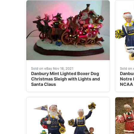
Find many great new & used options and get t
eBay 
Sold on eBay Nov 18, 2021
Sold on 
Danbury Mint Lighted Boxer Dog
Danbur
Christmas Sleigh with Lights and
Notre 
Santa Claus
NCAA