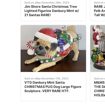
eBay This is a lighted Christmas tree figurin
Bring 
Sold on eBay December 28th, 2023
Sold on 
Jim Shore Santa Christmas Tree
RARE J
Lighted Figurine Danbury Mint w/
Folk A
21 Santas RARE!
Tall W
eBay VTG Danbury Mint Santa CHRISTMAS PUG D
PRICE
Sold on eBay November 17th, 2023
Sold on 
VTG Danbury Mint Santa
M&MS 
CHRISTMAS PUG Dog Large Figure
THE D
Sculpture. VERY RARE HTF.
CHRIS
HOLID