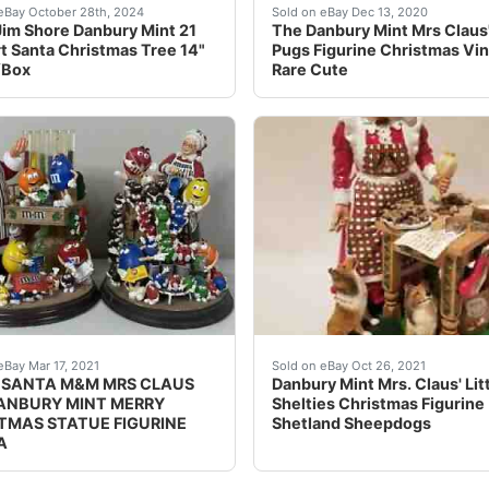
e designed by Jim Shore for Danbury Mint.It is extremely ra
home the joy of Christmas with this rare Jim Shore Danbury 
This piece still has the or
eBay October 28th, 2024
Sold on eBay Dec 13, 2020
im Shore Danbury Mint 21
The Danbury Mint Mrs Claus' 
rt Santa Christmas Tree 14"
Pugs Figurine Christmas Vi
/Box
Rare Cute
og Large Figure Sculpture. VERY RARE, HTF. Mint condition
 IS FIRM I WILL SHIP IN BUBBLEWRAPA LITTLE DUSTY B
Mrs. Claus is Baking Cook
eBay Mar 17, 2021
Sold on eBay Oct 26, 2021
SANTA M&M MRS CLAUS
Danbury Mint Mrs. Claus' Lit
ANBURY MINT MERRY
Shelties Christmas Figurine
TMAS STATUE FIGURINE
Shetland Sheepdogs
A