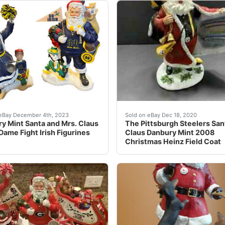
he best deals for Danbury Mint Lighted Boxer Dog Christmas
No chips or cracksNo box (Condition: Pre-Owned)
11 inches tall 10 inches w
eBay December 4th, 2023
Sold on eBay Dec 18, 2020
y Mint Santa and Mrs. Claus
The Pittsburgh Steelers San
Dame Fight Irish Figurines
Claus Danbury Mint 2008
Christmas Heinz Field Coat