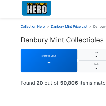
Collection Hero
>
Danbury Mint Price List
>
Danbury
Danbury Mint Collectibles :
low
-
average value
-
high
-
Found
20
out of
50,806
items match