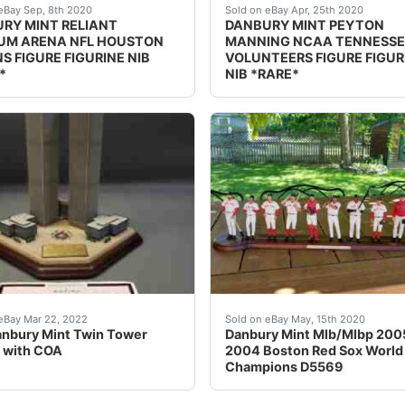
er displayed it. I just took it out of the box to take pictu
PTION: nbsp;DANBURY MINT RELIANT STADIUM ARENA NFL HOUS
DESCRIPTION: nbsp;DANBUR
eBay Sep, 8th 2020
Sold on eBay Apr, 25th 2020
RY MINT RELIANT
DANBURY MINT PEYTON
UM ARENA NFL HOUSTON
MANNING NCAA TENNESSE
S FIGURE FIGURINE NIB
VOLUNTEERS FIGURE FIGUR
*
NIB *RARE*
ristmas Tree w/COA.All the lights work including the star.In
cturer: The Danbury Mint. Type: Statue.
Danbury Mint Mlb/Mlbp 200
eBay Mar 22, 2022
Sold on eBay May, 15th 2020
nbury Mint Twin Tower
Danbury Mint Mlb/Mlbp 200
 with COA
2004 Boston Red Sox World
Champions D5569