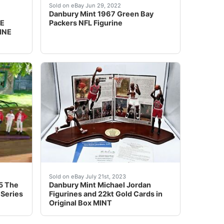
res. (Condition: New (Other))
TON TEXANS FIGURE FIGURINE NIB *RARE* ITEM CONDITION: Ne
Y MINT PEYTON MANNING NCAA TENNESSEE VOLUNTEERS FIGURE 
Excellent Condition. No box or COA.
Sold on eBay Jun 29, 2022
Danbury Mint 1967 Green Bay
E
Packers NFL Figurine
INE
cluded are spare lights and twizzers that came in the box.W
5 The 2004 Boston Red Sox World Series Champions D5569 11
Excellent condition, no chips or cracks. Light
Sold on eBay July 21st, 2023
5 The
Danbury Mint Michael Jordan
 Series
Figurines and 22kt Gold Cards in
Original Box MINT