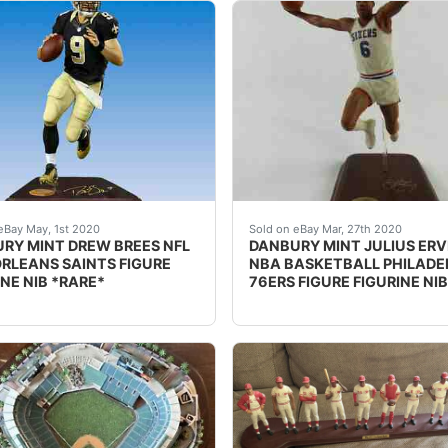
SON NFL SEATTLE SEAHAWKS FIGURE FIGURINE. *RARE*Russell 
PTION: nbsp;DANBURY MINT DREW BREES NFL NEW ORLEANS SAI
DESCRIPTION: nbsp;DANBUR
eBay May, 1st 2020
Sold on eBay Mar, 27th 2020
RY MINT DREW BREES NFL
DANBURY MINT JULIUS ERV
RLEANS SAINTS FIGURE
NBA BASKETBALL PHILADE
INE NIB *RARE*
76ERS FIGURE FIGURINE NIB