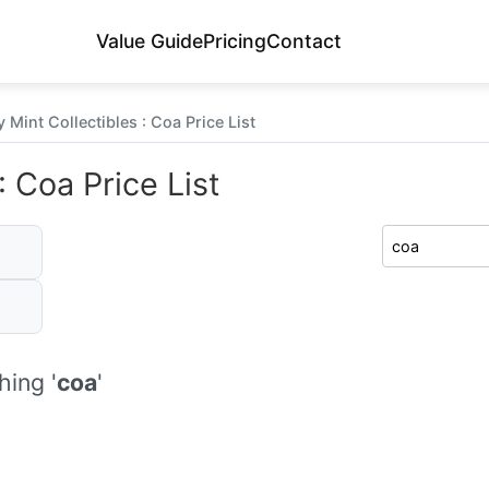
Value Guide
Pricing
Contact
 Mint Collectibles : Coa Price List
: Coa Price List
ing '
coa
'