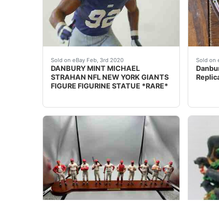
DESCRIPTION: nbsp;DANBURY MINT MICHAEL STR
eBay D
Sold on eBay Feb, 3rd 2020
Sold on 
DANBURY MINT MICHAEL
Danbur
STRAHAN NFL NEW YORK GIANTS
Replic
FIGURE FIGURINE STATUE *RARE*