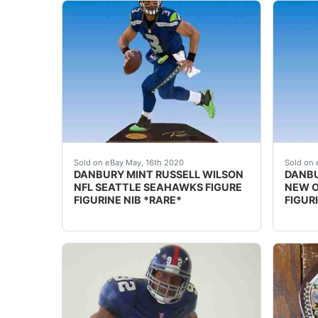
DESCRIPTION: nbsp;DANBURY MINT RUSSELL WIL
DESCRI
Sold on eBay May, 16th 2020
Sold on 
DANBURY MINT RUSSELL WILSON
DANBU
NFL SEATTLE SEAHAWKS FIGURE
NEW O
FIGURINE NIB *RARE*
FIGUR