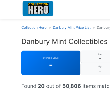
Collection Hero
>
Danbury Mint Price List
>
Danbury
Danbury Mint Collectibles 
low
-
average value
-
high
-
Found
20
out of
50,806
items match