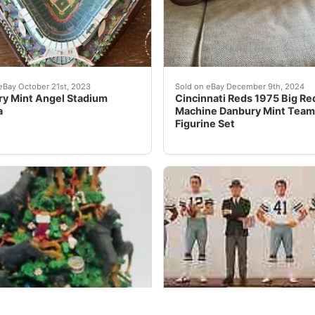
AHAN NFL NEW YORK GIANTS FIGURE FIGURINE STATUE. *VERY 
anbury Mint Angel Stadium Replica. Condition is Used. S
Cincinnati Reds 1975 Big R
eBay October 21st, 2023
Sold on eBay December 9th, 2024
y Mint Angel Stadium
Cincinnati Reds 1975 Big Re
a
Machine Danbury Mint Team
Figurine Set