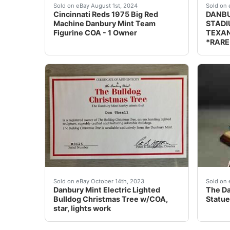
My mom bought this for me years ago and I nev
DESCRI
Sold on eBay August 1st, 2024
Sold on 
Cincinnati Reds 1975 Big Red
DANBU
Machine Danbury Mint Team
STADI
Figurine COA - 1 Owner
TEXAN
*RARE
eBay Danbury Mint Electric Lighted Bulldog Ch
Manufa
Sold on eBay October 14th, 2023
Sold on 
Danbury Mint Electric Lighted
The Da
Bulldog Christmas Tree w/COA,
Statue
star, lights work