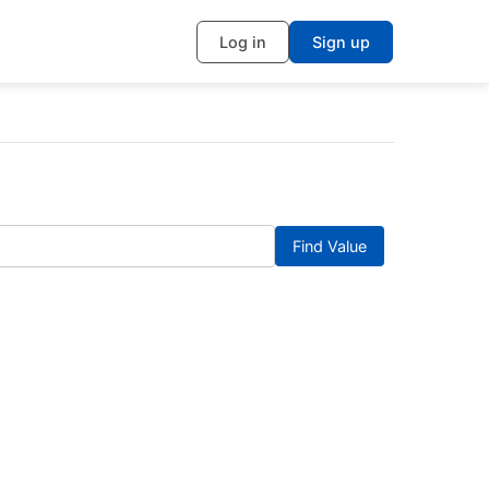
Log in
Sign up
Find Value