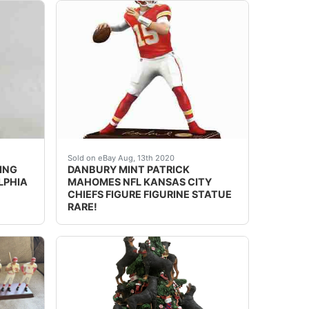
Wilson Sculpture The incredible authenticity of Russell 
NTS FIGURE FIGURINE. *RARE*Drew Brees Sculpture The inc
Y MINT JULIUS ERVING NBA BASKETBALL PHILADELPHIA 76ERS F
DESCRIPTION: nbsp;DANBURY MINT PATRICK MAHO
Sold on eBay Aug, 13th 2020
ING
DANBURY MINT PATRICK
LPHIA
MAHOMES NFL KANSAS CITY
CHIEFS FIGURE FIGURINE STATUE
RARE!