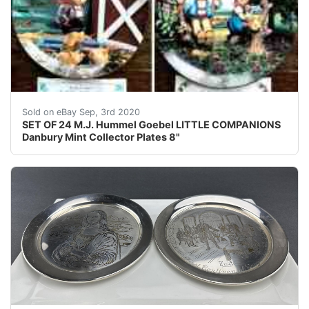
SET OF 24 M.J. Hummel Goebel LITTLE COMPANIONS Dan
Sold on eBay Sep, 3rd 2020
SET OF 24 M.J. Hummel Goebel LITTLE COMPANIONS
Danbury Mint Collector Plates 8"