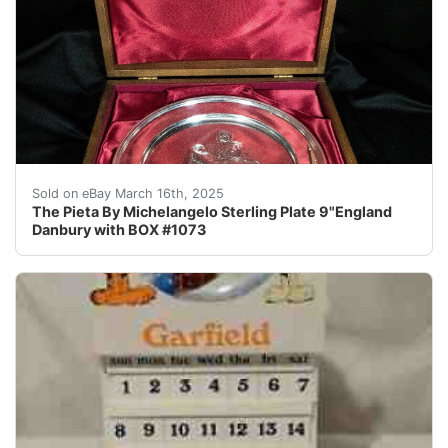
This stunning sterling silver collector plate features t
Sold on eBay March 16th, 2025
The Pieta By Michelangelo Sterling Plate 9"England
Danbury with BOX #1073