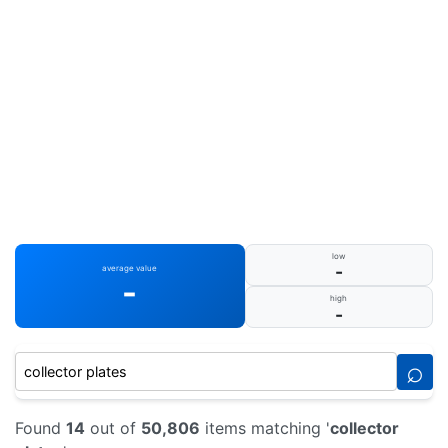
low
-
average value
-
high
-
⌕
Found
14
out of
50,806
items matching '
collector