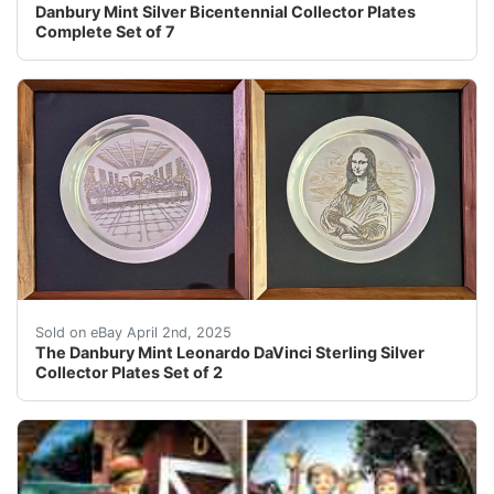
Danbury Mint Silver Bicentennial Collector Plates
Complete Set of 7
The Danbury Mint Leonardo DaVinci Sterling Silver Colle
Sold on eBay April 2nd, 2025
The Danbury Mint Leonardo DaVinci Sterling Silver
Collector Plates Set of 2