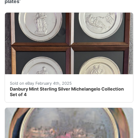
plates
'
The "Danbury Mint Sterling Silver Michelangelo Collecti
Sold on eBay February 4th, 2025
Danbury Mint Sterling Silver Michelangelo Collection
Set of 4