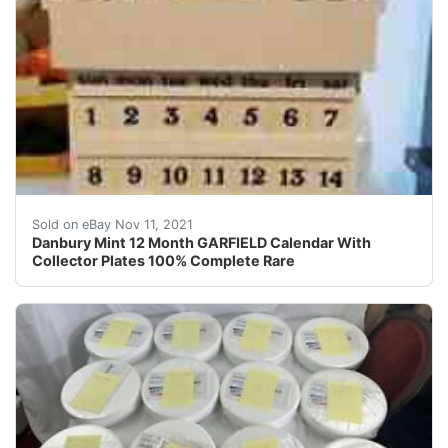
Danbury Mint 12 Month GARFIELD Calendar With Colle
Sold on eBay Nov 11, 2021
Danbury Mint 12 Month GARFIELD Calendar With
Collector Plates 100% Complete Rare