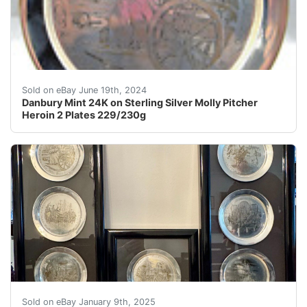
2 Molly Pitcher Heroine of Collector's PlatesLimited E
Sold on eBay June 19th, 2024
Danbury Mint 24K on Sterling Silver Molly Pitcher
Heroin 2 Plates 229/230g
The "Danbury Mint Silver Bicentennial Collector Plates 
Sold on eBay January 9th, 2025