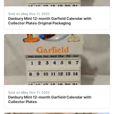
Danbury Mint 12-month Garfield Calendar. Condition is 
Sold on eBay Nov 11, 2020
Danbury Mint 12-month Garfield Calendar with
Collector Plates Original Packaging
Danbury Mint 12-month Garfield Calendar. Condition is
Sold on eBay Nov 11, 2020
Danbury Mint 12-month Garfield Calendar with
Collector Plates