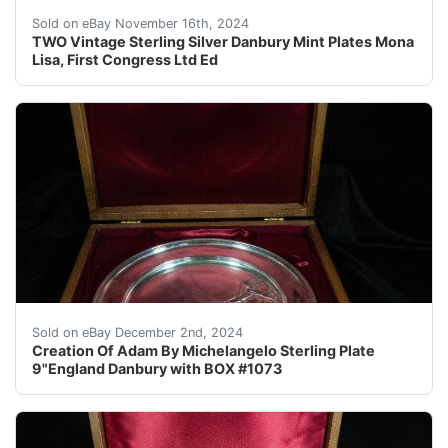
Vintage Danbury Mint Sterling Silver Collector Plates 
Sold on eBay November 16th, 2024
TWO Vintage Sterling Silver Danbury Mint Plates Mona
Lisa, First Congress Ltd Ed
This stunning sterling silver collector plate features t
Sold on eBay December 2nd, 2024
Creation Of Adam By Michelangelo Sterling Plate
9"England Danbury with BOX #1073