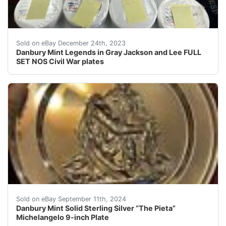
eBay This is a full set of Danbury Mint Legends in Gray
Sold on eBay December 24th, 2023
Danbury Mint Legends in Gray Jackson and Lee FULL
SET NOS Civil War plates
Marked solid sterling Comes with original box and paper
Sold on eBay September 11th, 2024
Danbury Mint Solid Sterling Silver “The Pieta”
Michelangelo 9-inch Plate