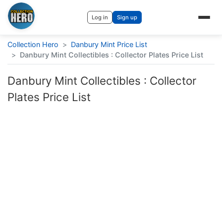
Log in
Sign up
Collection Hero
>
Danbury Mint Price List
>
Danbury Mint Collectibles : Collector Plates Price List
Danbury Mint Collectibles : Collector
Plates Price List