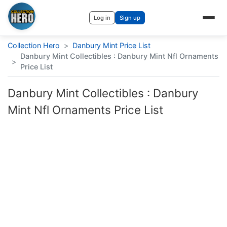
Log in
Sign up
Collection Hero
>
Danbury Mint Price List
Danbury Mint Collectibles : Danbury Mint Nfl Ornaments
>
Price List
Danbury Mint Collectibles : Danbury
Mint Nfl Ornaments Price List