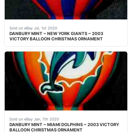
Welcome! This auction is for one { 1 }&nbsp;Danbury M
Sold on eBay Jul, 1st 2020
DANBURY MINT ~ NEW YORK GIANTS ~ 2003
VICTORY BALLOON CHRISTMAS ORNAMENT
Welcome! This auction is for one { 1 }&nbsp;Danbury M
Sold on eBay Jan, 7th 2020
DANBURY MINT ~ MIAMI DOLPHINS ~ 2003 VICTORY
BALLOON CHRISTMAS ORNAMENT