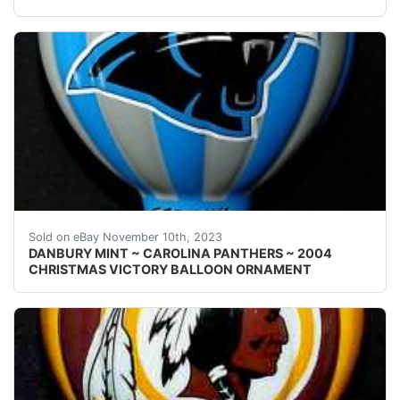
eBay Welcome! This auction is for one { 1 } Danbury Mi
Sold on eBay November 10th, 2023
DANBURY MINT ~ CAROLINA PANTHERS ~ 2004
CHRISTMAS VICTORY BALLOON ORNAMENT