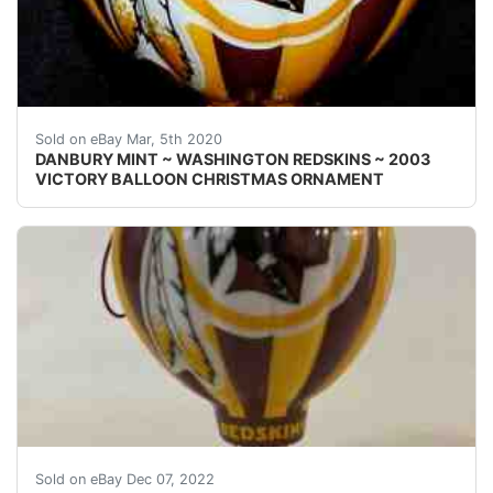
Welcome! This auction is for one { 1 } 2003 Danbury M
Sold on eBay Mar, 5th 2020
DANBURY MINT ~ WASHINGTON REDSKINS ~ 2003
VICTORY BALLOON CHRISTMAS ORNAMENT
THE END OF AN ERA!Get these Redskins ornaments whil
Sold on eBay Dec 07, 2022