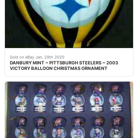
Welcome! This auction is for one { 1 }&nbsp;Danbury M
Sold on eBay Jan, 29th 2020
DANBURY MINT ~ PITTSBURGH STEELERS ~ 2003
VICTORY BALLOON CHRISTMAS ORNAMENT