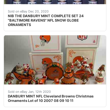
Find many great new & used options and get the be
Sold on eBay Dec 20, 2020
NIB THE DANBURY MINT COMPLETE SET 24
"BALTIMORE RAVENS" NFL SNOW GLOBE
ORNAMENTS
Tree ornament is missing box, boxes and ornaments sh
Sold on eBay Jan, 12th 2020
DANBURY MINT NFL Cleveland Browns Christmas
Ornaments Lot of 10 2007 08 09 10 11