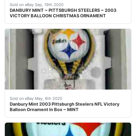
Welcome! This auction is for one { 1 }&nbsp;Danbury 
Sold on eBay Sep, 19th 2020
DANBURY MINT ~ PITTSBURGH STEELERS ~ 2003
VICTORY BALLOON CHRISTMAS ORNAMENT
Danbury Mint 2003 Pittsburgh Steelers NFL Victory Ball
Sold on eBay May, 6th 2020
Danbury Mint 2003 Pittsburgh Steelers NFL Victory
Balloon Ornament In Box ~ MINT