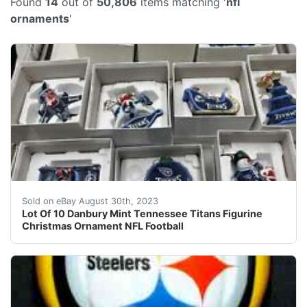
Found
14
out of
50,806
items matching '
nfl
ornaments
'
This listing is for 10 straight years of ornaments. Fro
Sold on eBay August 30th, 2023
Lot Of 10 Danbury Mint Tennessee Titans Figurine
Christmas Ornament NFL Football