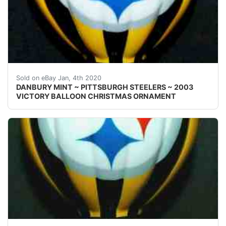
Welcome! This auction is for one { 1 }&nbsp;Danbury 
Sold on eBay Jan, 4th 2020
DANBURY MINT ~ PITTSBURGH STEELERS ~ 2003
VICTORY BALLOON CHRISTMAS ORNAMENT