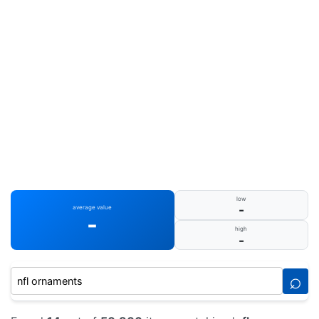
low
-
average value
-
high
-
⌕