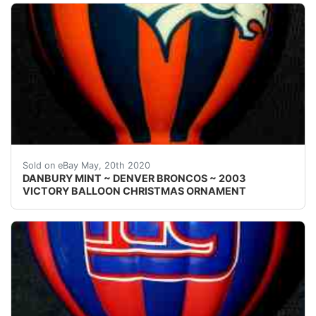
Welcome! This auction is for one { 1 }&nbsp;Danbury M
Sold on eBay May, 20th 2020
DANBURY MINT ~ DENVER BRONCOS ~ 2003
VICTORY BALLOON CHRISTMAS ORNAMENT