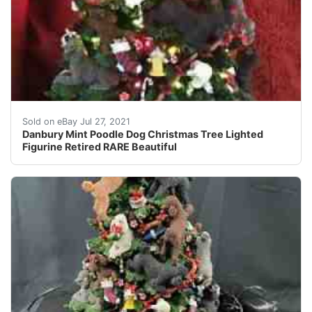
RARE Danbury Mint POODLE Christmas Tree. THE POODLE 
Sold on eBay Jul 27, 2021
Danbury Mint Poodle Dog Christmas Tree Lighted
Figurine Retired RARE Beautiful