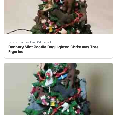
Made of cold-cast porcelain. Very detailed! Includes p
Sold on eBay Dec 04, 2021
Danbury Mint Poodle Dog Lighted Christmas Tree
Figurine