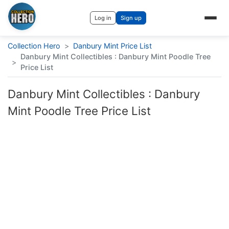
Log in
Sign up
Collection Hero
>
Danbury Mint Price List
Danbury Mint Collectibles : Danbury Mint Poodle Tree
>
Price List
Danbury Mint Collectibles : Danbury
Mint Poodle Tree Price List