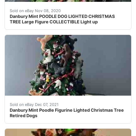
Beautiful, hard to find Danbury Mint POODLE DOG LIGHT
Sold on eBay Nov 08, 2020
Danbury Mint POODLE DOG LIGHTED CHRISTMAS
TREE Large Figure COLLECTIBLE Light up
RARE Danbury Mint Poodle Figurine Lighted Christmas T
Sold on eBay Dec 07, 2021
Danbury Mint Poodle Figurine Lighted Christmas Tree
Retired Dogs