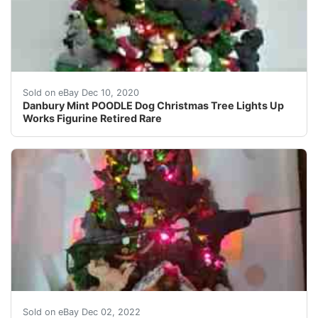
Don't miss the hot dog garland. Made of cold-cast porc
Sold on eBay Dec 10, 2020
Danbury Mint POODLE Dog Christmas Tree Lights Up
Works Figurine Retired Rare
This lighted Poodle Christmas Tree made by Danbury Min
Sold on eBay Dec 02, 2022