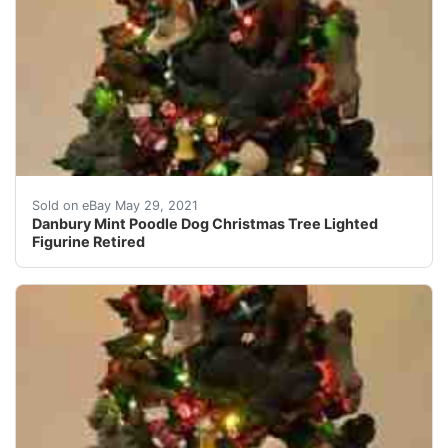
Made of cold-cast porcelain. Very detailed! Missing th
Sold on eBay May 29, 2021
Danbury Mint Poodle Dog Christmas Tree Lighted
Figurine Retired