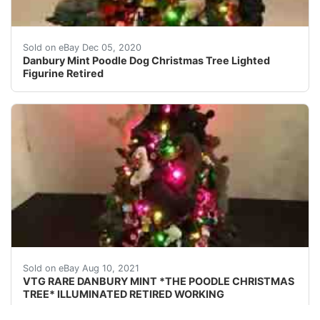
Made of cold-cast porcelain. Very detailed! Missing th
Sold on eBay Dec 05, 2020
Danbury Mint Poodle Dog Christmas Tree Lighted
Figurine Retired
VTG RARE DANBURY MINT *THE POODLE CHRISTMAS TREE* ILL
Sold on eBay Aug 10, 2021
VTG RARE DANBURY MINT *THE POODLE CHRISTMAS
TREE* ILLUMINATED RETIRED WORKING