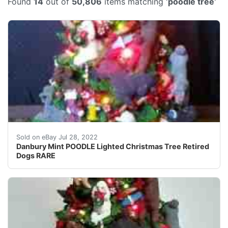
Found
14
out of
50,806
items matching '
poodle tree
'
13 in tall w/bone star 9 in wide at base. Has bone star.
Sold on eBay Jul 28, 2022
Danbury Mint POODLE Lighted Christmas Tree Retired
Dogs RARE