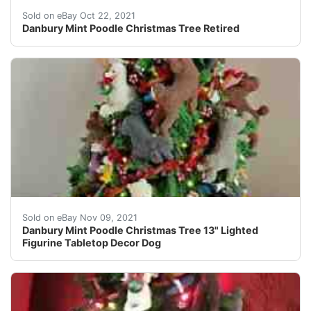
Danbury Mint Poodle Christmas Tree Retired. I have had
Sold on eBay Oct 22, 2021
Danbury Mint Poodle Christmas Tree Retired
Danbury Mint Poodle Christmas Tree. Tree topper is not
Sold on eBay Nov 09, 2021
Danbury Mint Poodle Christmas Tree 13" Lighted
Figurine Tabletop Decor Dog