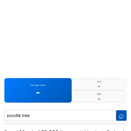
low
-
average value
-
high
-
⌕