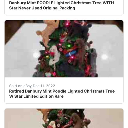
Danbury Mint POODLE Lighted Christmas Tree WITH
Star Never Used Original Packing
This fine, retired piece is a must- have for the finest
Sold on eBay Dec 11, 2022
Retired Danbury Mint Poodle Lighted Christmas Tree
W Star Limited Edition Rare