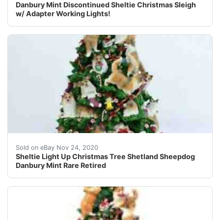
Danbury Mint Discontinued Sheltie Christmas Sleigh
w/ Adapter Working Lights!
You are purchasing the exact Danbury Mint Sheltie Chr
Sold on eBay Nov 24, 2020
Sheltie Light Up Christmas Tree Shetland Sheepdog
Danbury Mint Rare Retired