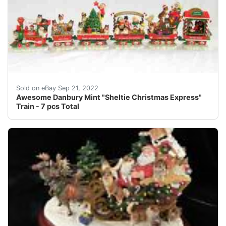
Up for your consideration is a super cute train set by 
Sold on eBay Sep 21, 2022
Awesome Danbury Mint "Sheltie Christmas Express"
Train - 7 pcs Total