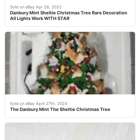
Certainly wonâ??t be barking up the wrong tree with th
Sold on eBay Apr 28, 2022
Danbury Mint Sheltie Christmas Tree Rare Decoration
All Lights Work WITH STAR
This is a Danbury Mint Sheltie Christmas Tree. The ligh
Sold on eBay April 27th, 2024
The Danbury Mint The Sheltie Christmas Tree