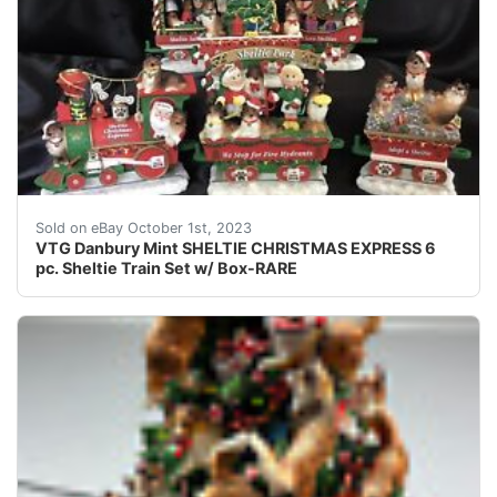
This listing is for a retired original Danbury Mint cre
Sold on eBay October 1st, 2023
VTG Danbury Mint SHELTIE CHRISTMAS EXPRESS 6
pc. Sheltie Train Set w/ Box-RARE