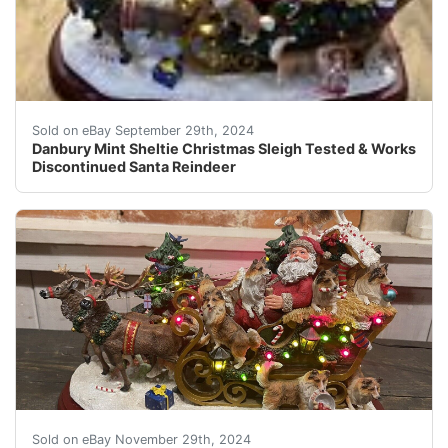
This beautiful display piece includes 1/2 of styrofoam 
Sold on eBay September 29th, 2024
Danbury Mint Sheltie Christmas Sleigh Tested & Works
Discontinued Santa Reindeer
This amazing Danbury Mint sheltie & Santa sleigh comes 
Sold on eBay November 29th, 2024