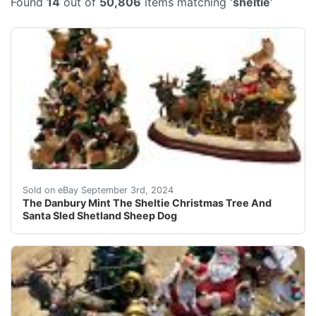
Found
14
out of
50,806
items matching '
sheltie
'
This item will ship by USPS, UPS or FedEx mail. Please 
Sold on eBay September 3rd, 2024
The Danbury Mint The Sheltie Christmas Tree And
Santa Sled Shetland Sheep Dog