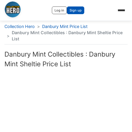
Log in
Sign up
Collection Hero
>
Danbury Mint Price List
Danbury Mint Collectibles : Danbury Mint Sheltie Price
>
List
Danbury Mint Collectibles : Danbury
Mint Sheltie Price List