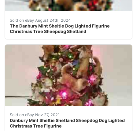
RARE! Absolutely Stunning! Working lights as seen in 
Sold on eBay August 24th, 2024
The Danbury Mint Sheltie Dog Lighted Figurine
Christmas Tree Sheepdog Shetland
Made of cold-cast porcelain. Very detailed! NO Star T
Sold on eBay Nov 27, 2021
Danbury Mint Sheltie Shetland Sheepdog Dog Lighted
Christmas Tree Figurine