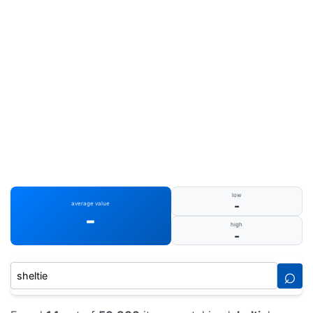
low
-
average value
-
high
-
⌕