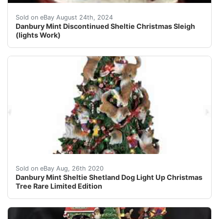
This beautifully crafted Danbury Mint Christmas Sleigh 
Sold on eBay August 24th, 2024
Danbury Mint Discontinued Sheltie Christmas Sleigh
(lights Work)
Danbury Mint Sheltie Shetland Dog Light Up Christmas T
Sold on eBay Aug, 26th 2020
Danbury Mint Sheltie Shetland Dog Light Up Christmas
Tree Rare Limited Edition