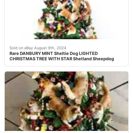
Add a touch of charm to your Christmas decor with this
Sold on eBay August 9th, 2024
Rare DANBURY MINT Sheltie Dog LIGHTED
CHRISTMAS TREE WITH STAR Shetland Sheepdog