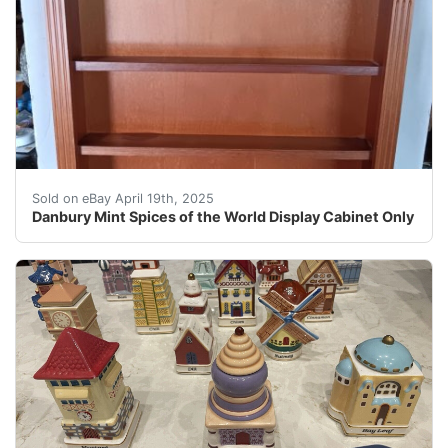
The Danbury Mint Spices of the World Display Cabinet i
Sold on eBay April 19th, 2025
Danbury Mint Spices of the World Display Cabinet Only