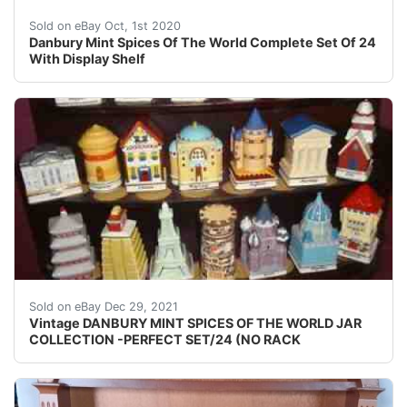
Danbury Mint Spices Of The World Complete Set Of 24 Wit
Sold on eBay Oct, 1st 2020
Danbury Mint Spices Of The World Complete Set Of 24
With Display Shelf
NICE FIND and I LOVE MY JOB! (Fair Warning!).
Sold on eBay Dec 29, 2021
Vintage DANBURY MINT SPICES OF THE WORLD JAR
COLLECTION -PERFECT SET/24 (NO RACK