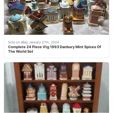
eBay Wonderful complete set of 24 spices of the world
Sold on eBay January 27th, 2024
Complete 24 Piece Vtg 1993 Danbury Mint Spices Of
The World Set