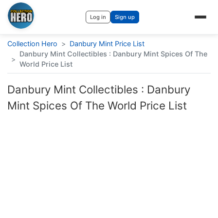
Log in
Sign up
Collection Hero
>
Danbury Mint Price List
Danbury Mint Collectibles : Danbury Mint Spices Of The
>
World Price List
Danbury Mint Collectibles : Danbury
Mint Spices Of The World Price List