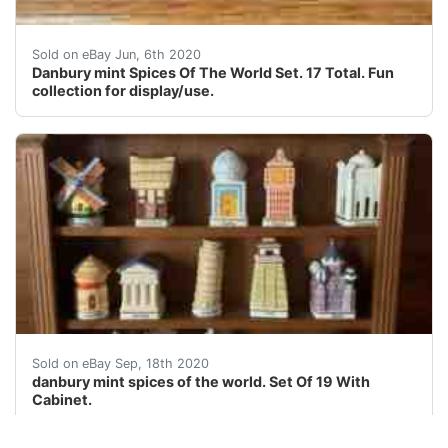
Danbury mint Spices Of The World Set. 17 Total. Fun col
Sold on eBay Jun, 6th 2020
Danbury mint Spices Of The World Set. 17 Total. Fun
collection for display/use.
danbury mint spices of the world. Set Of 19 With Cabine
Sold on eBay Sep, 18th 2020
danbury mint spices of the world. Set Of 19 With
Cabinet.