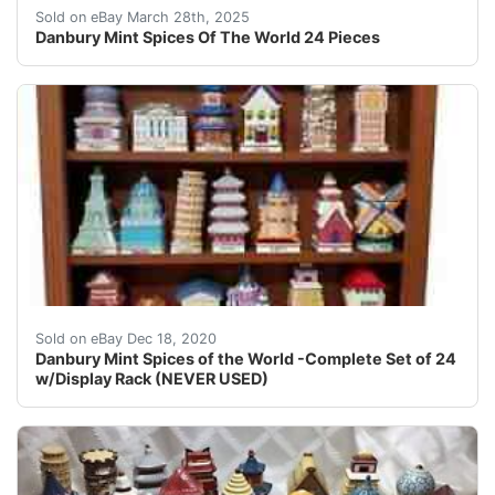
These were never used for actually spices. In that si
Sold on eBay March 28th, 2025
Danbury Mint Spices Of The World 24 Pieces
Danbury Mint Spices of the World -Complete Set of 
Sold on eBay Dec 18, 2020
Danbury Mint Spices of the World -Complete Set of 24
w/Display Rack (NEVER USED)