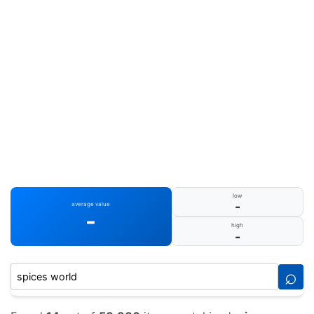
low
-
average value
-
high
-
⌕