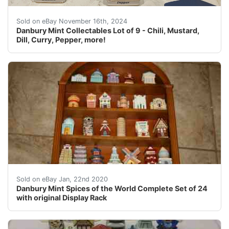
Lot of 9 Spices of the World collectibles! These 9 may 
Sold on eBay November 16th, 2024
Danbury Mint Collectables Lot of 9 - Chili, Mustard,
Dill, Curry, Pepper, more!
this is a Danbury mint spices of the world complete set
Sold on eBay Jan, 22nd 2020
Danbury Mint Spices of the World Complete Set of 24
with original Display Rack