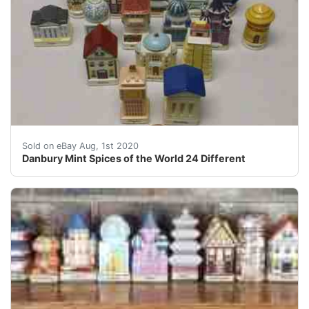
<br />&nbsp; &nbsp; &nbsp; &nbsp; &nbsp; &nbsp; &nbs
Sold on eBay Aug, 1st 2020
Danbury Mint Spices of the World 24 Different