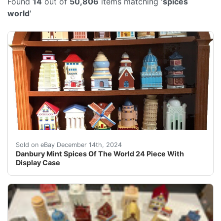
Found
14
out of
50,806
items matching '
spices
world
'
This Danbury Mint collectible features 24 pieces of Spi
Sold on eBay December 14th, 2024
Danbury Mint Spices Of The World 24 Piece With
Display Case