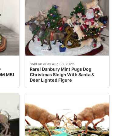
fect condition, very cool shelf, mantel or deer camps. Loo
 Lighted Figure. Condition is Used.This is great for a dac
MONY, DEER SCENE FROM MBI. Vintage , collectible animal sc
Rare! Danbury Mint Pug Dog Christmas Sleigh W
Sold on eBay Aug 08, 2022
D
Rare! Danbury Mint Pugs Dog
OM MBI
Christmas Sleigh With Santa &
Deer Lighted Figure