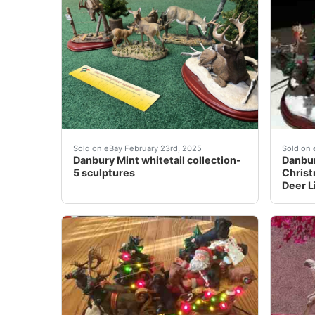
I have 5 sculptures of the Danbury Mint Whit
Danbur
Sold on eBay February 23rd, 2025
Sold on 
Danbury Mint whitetail collection-
Danbu
5 sculptures
Christ
Deer L