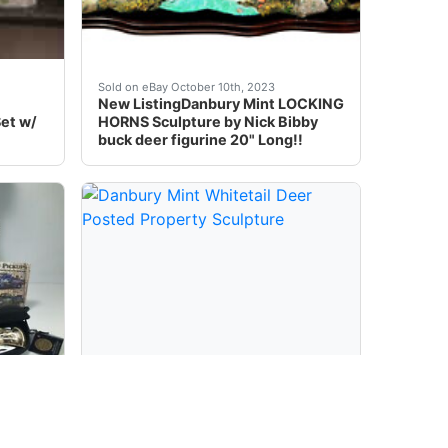
eigh Santa & Deer Lighted Figure Doxie at the best online
ondition: Brand New)
"Four Seasons Deer". Whitetail Deer Sculptures. These incre
Danbury Mint LOCKING HORNS Sculpture by Nick 
Sold on eBay October 10th, 2023
New ListingDanbury Mint LOCKING
et w/
HORNS Sculpture by Nick Bibby
buck deer figurine 20" Long!!
sign with a deer theme. Crafted in China, this original pie
** NO BROKEN OR MISSING PARTS ****----- BEAUTIFUL T
Danbury mint Whitetail Deer Posted property 
Sold on eBay May 1st, 2025
DEER
Danbury Mint Whitetail Deer
 1:24
Posted Property Sculpture