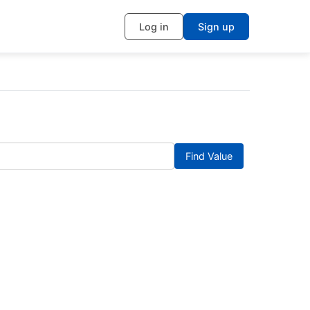
Log in
Sign up
Find Value