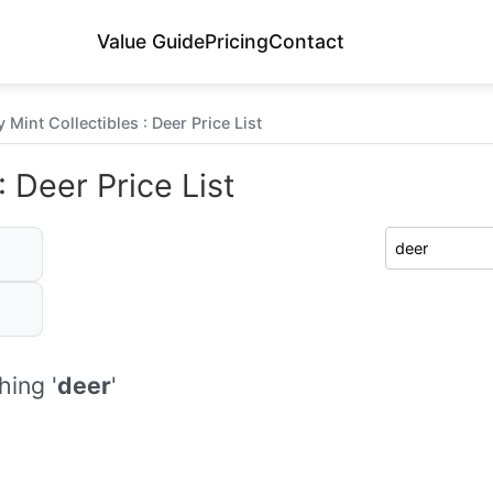
Value Guide
Pricing
Contact
 Mint Collectibles : Deer Price List
 Deer Price List
ing '
deer
'