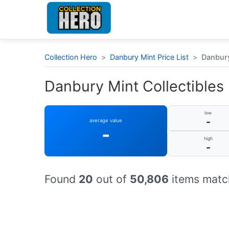
Collection Hero
>
Danbury Mint Price List
>
Danbury
Danbury Mint Collectibles :
low
-
average value
-
high
-
Found
20
out of
50,806
items match