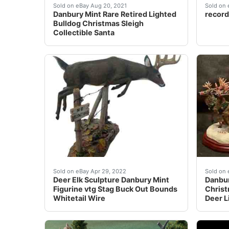
Danbury Mint Rare Retired Lighted Bulldog Ch
These&
Sold on eBay Aug 20, 2021
Sold on 
Danbury Mint Rare Retired Lighted
record
Bulldog Christmas Sleigh
Collectible Santa
Gorgeous piece with not a chip on it. See all 
Find m
Sold on eBay Apr 29, 2022
Sold on 
Deer Elk Sculpture Danbury Mint
Danbur
Figurine vtg Stag Buck Out Bounds
Christ
Whitetail Wire
Deer L