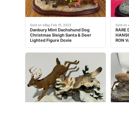
Find many great new & used options and get t
Danbur
Sold on eBay Feb 15, 2023
Sold on 
Danbury Mint Dachshund Dog
RARE 
Christmas Sleigh Santa & Deer
HANSO
Lighted Figure Doxie
RON V
Danbury Mint Winter Chase Figurine Nick Bib
This D
Sold on eBay April 12th, 2025
Sold on 
New ListingDanbury Mint Winter
Rare D
Chase Figurine Nick Bibby