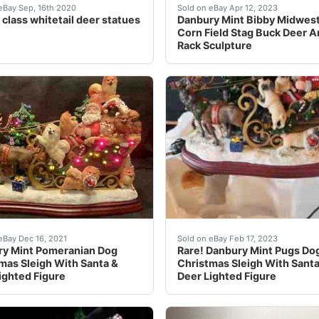
ristmas Sleigh Collectible Santa. Condition is "Used". Ship
nbsp; are very realistic&nbsp; statures&nbsp; sold by danbu
Find many great new & use
eBay Sep, 16th 2020
Sold on eBay Apr 12, 2023
 class whitetail deer statues
Danbury Mint Bibby Midwest
Corn Field Stag Buck Deer A
Rack Sculpture
pictures for amazing condition, size, and details.
any great new & used options and get the best deals for D
Find many great new & use
eBay Dec 16, 2021
Sold on eBay Feb 17, 2023
y Mint Pomeranian Dog
Rare! Danbury Mint Pugs Do
mas Sleigh With Santa &
Christmas Sleigh With Santa
ighted Figure
Deer Lighted Figure