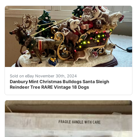
Celebrate the holiday season with the Danbury Mint Chr
Sold on eBay November 30th, 2024
Danbury Mint Christmas Bulldogs Santa Sleigh
Reindeer Tree RARE Vintage 18 Dogs