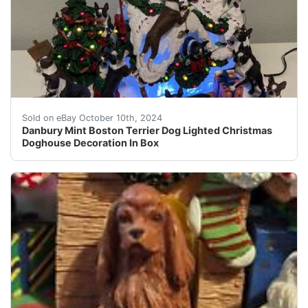
This Danbury Mint Boston Terrier Dog Lighted Christmas 
Sold on eBay October 10th, 2024
Danbury Mint Boston Terrier Dog Lighted Christmas
Doghouse Decoration In Box