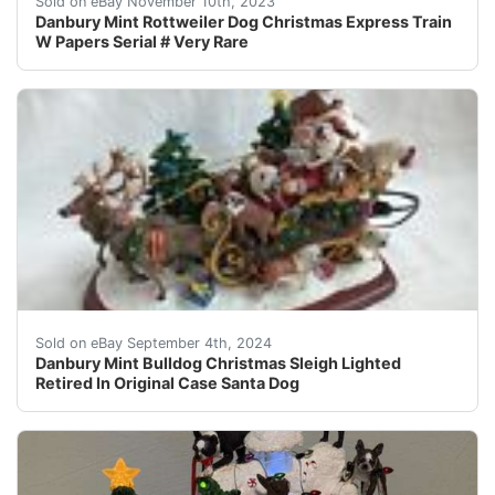
Sold on eBay November 10th, 2023
Danbury Mint Rottweiler Dog Christmas Express Train
W Papers Serial # Very Rare
In very good condition. Reindeer antler does have a tip
Sold on eBay September 4th, 2024
Danbury Mint Bulldog Christmas Sleigh Lighted
Retired In Original Case Santa Dog