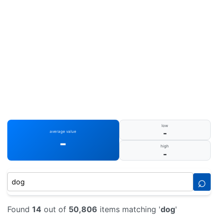
low
-
average value
-
high
-
⌕
Found
14
out of
50,806
items matching '
dog
'