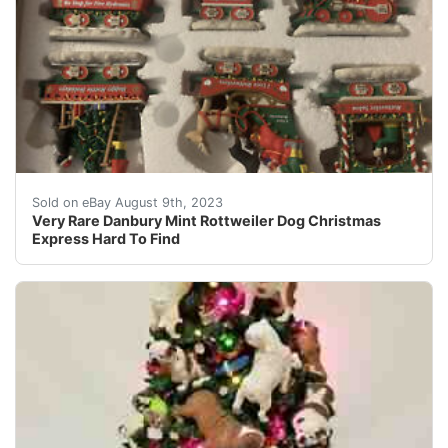
Rare and very hard to find! Comes in the orginal box!
Sold on eBay August 9th, 2023
Very Rare Danbury Mint Rottweiler Dog Christmas
Express Hard To Find