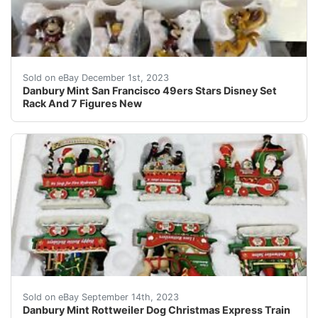
eBay Bring home a piece of Disney magic with this Danbu
Sold on eBay December 1st, 2023
Danbury Mint San Francisco 49ers Stars Disney Set
Rack And 7 Figures New
Danbury Mint Rottweiler Dog Christmas Express Train Ha
Sold on eBay September 14th, 2023
Danbury Mint Rottweiler Dog Christmas Express Train