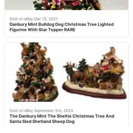
Made of cold-cast porcelain. Very detailed! Very Good
Sold on eBay Dec 13, 2021
Danbury Mint Bulldog Dog Christmas Tree Lighted
Figurine With Star Topper RARE
This item will ship by USPS, UPS or FedEx mail. Please 
Sold on eBay September 3rd, 2024
The Danbury Mint The Sheltie Christmas Tree And
Santa Sled Shetland Sheep Dog