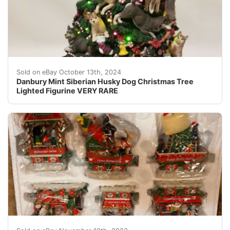
Up for auction is a Danbury Mint Siberian Husky Christ
Sold on eBay October 13th, 2024
Danbury Mint Siberian Husky Dog Christmas Tree
Lighted Figurine VERY RARE
eBay Danbury Mint Rottweiler Dog Christmas Express Train