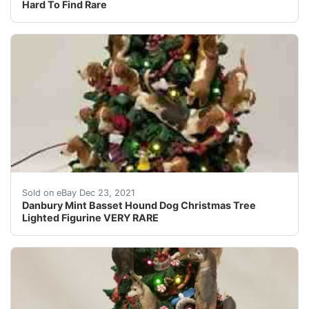
Hard To Find Rare
Made of Cold-Cast Porcelain. Very detailed! The Only 
Sold on eBay Dec 23, 2021
Danbury Mint Basset Hound Dog Christmas Tree
Lighted Figurine VERY RARE