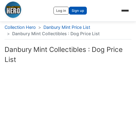
Log in
Sign up
Collection Hero
>
Danbury Mint Price List
>
Danbury Mint Collectibles : Dog Price List
Danbury Mint Collectibles : Dog Price
List