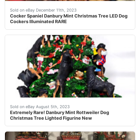
eBay This Danbury Mint Christmas tree figurine features
Sold on eBay December 11th, 2023
Cocker Spaniel Danbury Mint Christmas Tree LED Dog
Cockers Illuminated RARE
Extremely Rare! Lighted Figurine New!Taken out for pic
Sold on eBay August 5th, 2023
Extremely Rare! Danbury Mint Rottweiler Dog
Christmas Tree Lighted Figurine New