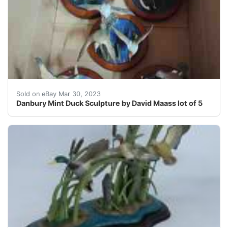
Find many great new & used options and get the best d
Sold on eBay Mar 30, 2023
Danbury Mint Duck Sculpture by David Maass lot of 5