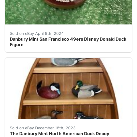
Up for sale is a Danbury Mint San Francisco 49ers Di
Sold on eBay April 9th, 2024
Danbury Mint San Francisco 49ers Disney Donald Duck
Figure
eBay You are Bidding on a The Danbury Mint North Ame
Sold on eBay December 18th, 2023
The Danbury Mint North American Duck Decoy