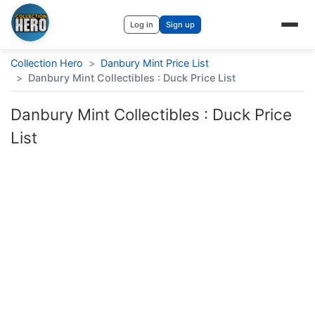
Log in
Sign up
Collection Hero
>
Danbury Mint Price List
>
Danbury Mint Collectibles : Duck Price List
Danbury Mint Collectibles : Duck Price
List