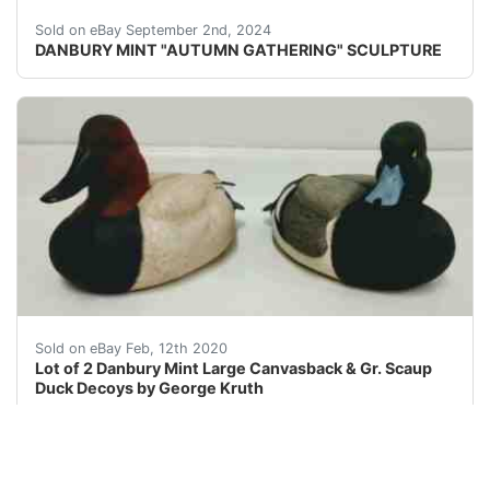
Please review carefully the pictures has some damage on
Sold on eBay September 2nd, 2024
DANBURY MINT "AUTUMN GATHERING" SCULPTURE
Lot of Two (2) Resin Danbury Mint Large Canvasback &a
Sold on eBay Feb, 12th 2020
Lot of 2 Danbury Mint Large Canvasback & Gr. Scaup
Duck Decoys by George Kruth