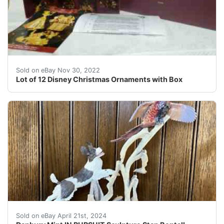
Donald Duck. Mickey Mouse.
Sold on eBay Nov 30, 2022
Lot of 12 Disney Christmas Ornaments with Box
Danbury Mint AUTUMN WINGS "In Pursuit" Figurinefrom th
Sold on eBay April 21st, 2024