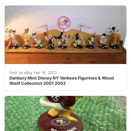
Shelf approx: 38" x 6 1/2". Scrooge McDuck, Huey, De
Sold on eBay Feb 18, 2022
Danbury Mint Disney NY Yankees Figurines & Wood
Shelf Collection 2001 2002