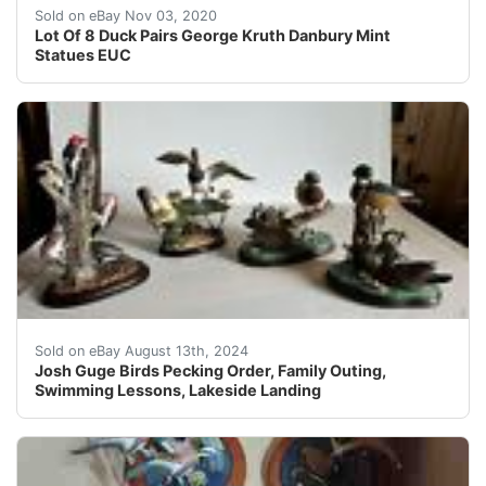
In excellent used condition. No flaws noted. Sold as a l
Sold on eBay Nov 03, 2020
Lot Of 8 Duck Pairs George Kruth Danbury Mint
Statues EUC
This Josh Guge sculpture is a wonderful addition to any
Sold on eBay August 13th, 2024
Josh Guge Birds Pecking Order, Family Outing,
Swimming Lessons, Lakeside Landing