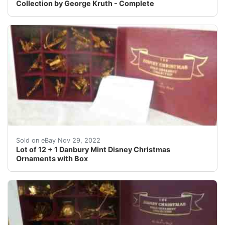
Collection by George Kruth - Complete
Donald Duck. Mickey Mouse.
Sold on eBay Nov 29, 2022
Lot of 12 + 1 Danbury Mint Disney Christmas
Ornaments with Box