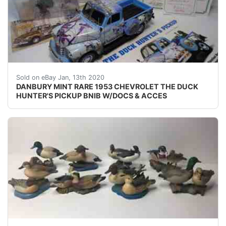
JUST IN TIME FOR CHRISTMAS !!!! UP FOR SALE I
Sold on eBay Jan, 13th 2020
DANBURY MINT RARE 1953 CHEVROLET THE DUCK
HUNTER'S PICKUP BNIB W/DOCS & ACCES