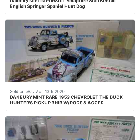
Danbury Mint IN PURSUIT Sculpture Stan Bentall
English Springer Spaniel Hunt Dog
UP FOR SALE IS A&nbsp;RARE DM MODEL OFA1953 C
Sold on eBay Apr, 13th 2020
DANBURY MINT RARE 1953 CHEVROLET THE DUCK
HUNTER'S PICKUP BNIB W/DOCS & ACCES