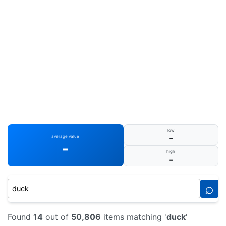
low
-
average value
-
high
-
⌕
Found
14
out of
50,806
items matching '
duck
'