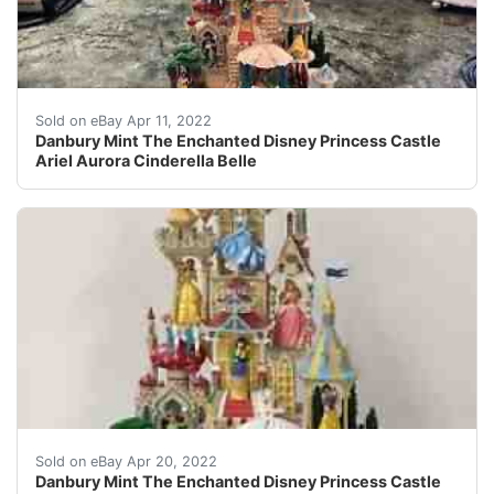
Danbury Mint The Enchanted Disney Princess Castle Arie
Sold on eBay Apr 11, 2022
Danbury Mint The Enchanted Disney Princess Castle
Ariel Aurora Cinderella Belle
Danbury Mint The Enchanted Disney Princess Castle Arie
Sold on eBay Apr 20, 2022
Danbury Mint The Enchanted Disney Princess Castle