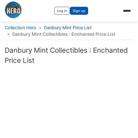
Log in
Sign up
Collection Hero
>
Danbury Mint Price List
>
Danbury Mint Collectibles : Enchanted Price List
Danbury Mint Collectibles : Enchanted
Price List