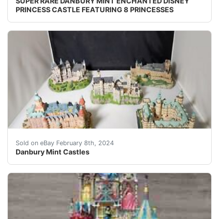
SUPER RARE DANBURY MINT ENCHANTED DISNEY
PRINCESS CASTLE FEATURING 8 PRINCESSES
eBay We have a 5pcs set of Danbury Mint from the Enchan
Sold on eBay February 8th, 2024
Danbury Mint Castles