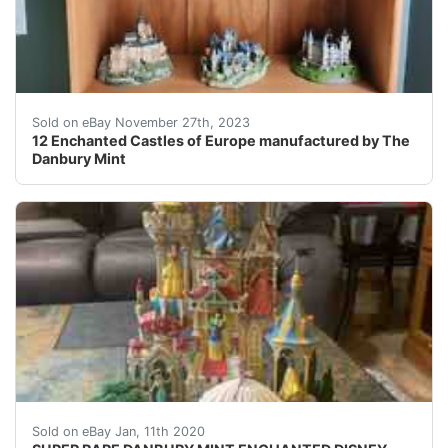
eBay There are 12 Enchanted Castles of Europe that we
Sold on eBay November 27th, 2023
12 Enchanted Castles of Europe manufactured by The
Danbury Mint
(LM) very rare and hard to find Disney castle made by 
Sold on eBay Jan, 11th 2020