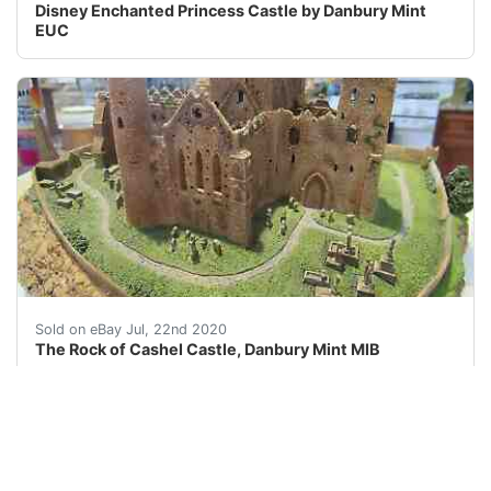
Disney Enchanted Princess Castle by Danbury Mint
EUC
Rock of Cashel - Enchanted Castles of Europe – Danbury 
Sold on eBay Jul, 22nd 2020
The Rock of Cashel Castle, Danbury Mint MIB