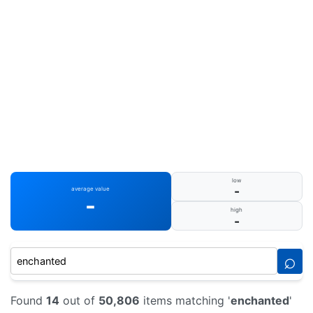
low
-
average value
-
high
-
⌕
Found
14
out of
50,806
items matching '
enchanted
'