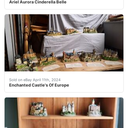
Ariel Aurora Cinderella Belle
Take a trip back in time with these stunning sculpture
Sold on eBay April 11th, 2024
Enchanted Castle's Of Europe