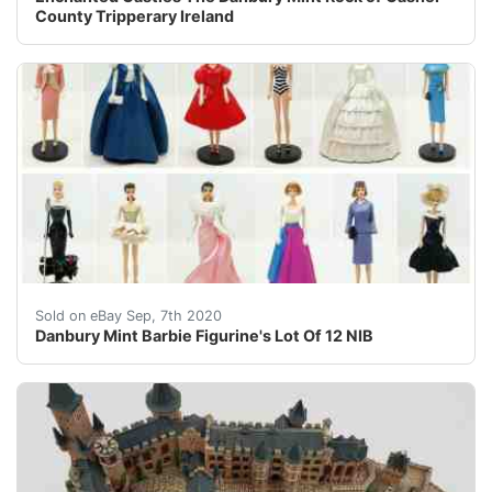
County Tripperary Ireland
Danbury Mint&nbsp;1993 Fashion Luncheon1993 Midnight
Sold on eBay Sep, 7th 2020
Danbury Mint Barbie Figurine's Lot Of 12 NIB