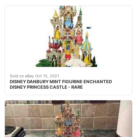
DISNEY DANBURY MINT FIGURINE ENCHANTED DISNEY PRINCES
Sold on eBay Oct 15, 2021
DISNEY DANBURY MINT FIGURINE ENCHANTED
DISNEY PRINCESS CASTLE - RARE