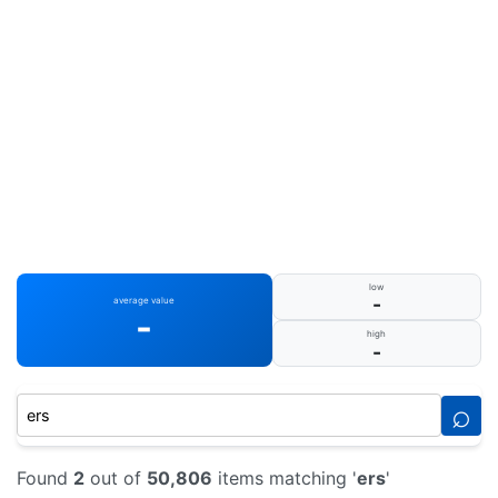
low
-
average value
-
high
-
⌕
Found
2
out of
50,806
items matching '
ers
'