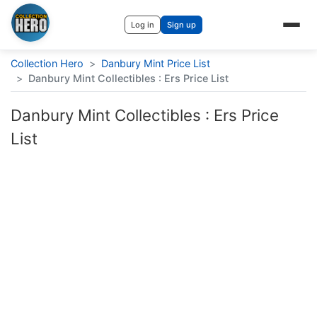
Log in
Sign up
Collection Hero
>
Danbury Mint Price List
>
Danbury Mint Collectibles : Ers Price List
Danbury Mint Collectibles : Ers Price
List