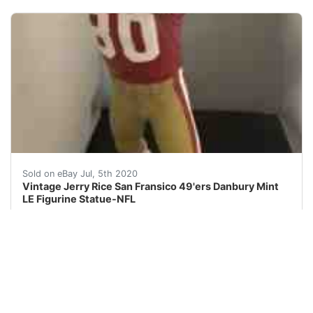
HELLO, YOU ARE BIDDING ON A&nbsp;VINTAGE 2000&nbsp;Je
Sold on eBay Jul, 5th 2020
Vintage Jerry Rice San Fransico 49'ers Danbury Mint
LE Figurine Statue-NFL