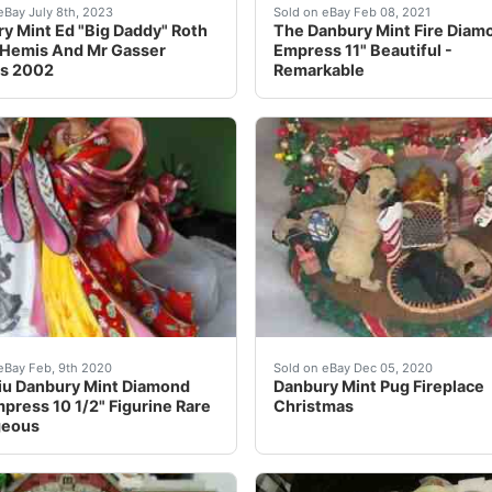
press by Lena LiuThe item measures: 10.75" high x 6.0" wi
y Mint Ed "Big Daddy" Roth Rat Fink "King of the HEMI'S "M
Here she is the spectacula
eBay July 8th, 2023
Sold on eBay Feb 08, 2021
y Mint Ed "Big Daddy" Roth
The Danbury Mint Fire Diam
 Hemis And Mr Gasser
Empress 11" Beautiful -
es 2002
Remarkable
Christmas Tree. Made of cold-cast porcelain. Very detailed!
iu Danbury Mint Diamond Fire Empress 10 1/2" Figurine Rare
LIGHTS IN WORKING COND
eBay Feb, 9th 2020
Sold on eBay Dec 05, 2020
iu Danbury Mint Diamond
Danbury Mint Pug Fireplace
mpress 10 1/2" Figurine Rare
Christmas
geous