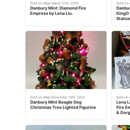
Excellent Condition.The Danbury Mint Fire Em
Danbur
Sold on eBay March 27th, 2025
Sold on 
Danbury Mint: Diamond Fire
Danbur
Empress by Lena Liu.
KingO
Statu
eBay Up for auction is a Danbury Mint Beagle 
Lena L
Sold on eBay November 13th, 2023
Sold on 
Danbury Mint Beagle Dog
Lena L
Christmas Tree Lighted Figurine
Fire E
& Gor