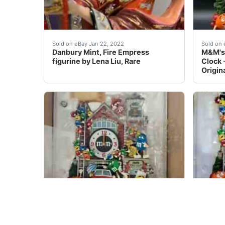
Danbury Mint, Fire Empress figurine by Lena Li
Never 
Sold on eBay Jan 22, 2022
Sold on 
Danbury Mint, Fire Empress
M&M's 
figurine by Lena Liu, Rare
Clock 
Origin
M & M Danbury Mint Fire Dept Clock.Â Free 
Danbu
Sold on eBay Jul 19, 2021
Sold on 
M & M Danbury Mint Fire Dept
Danbu
Clock
M&M C