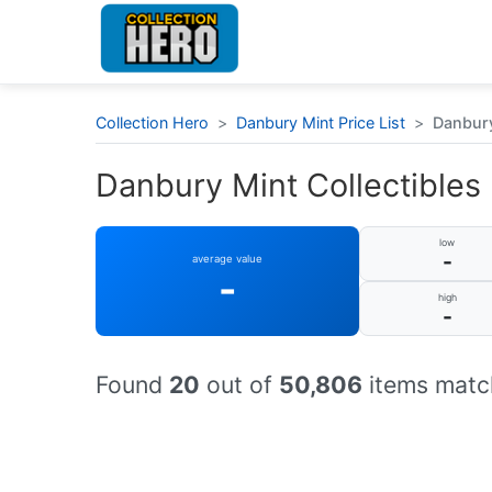
Collection Hero
>
Danbury Mint Price List
>
Danbury 
Danbury Mint Collectibles :
low
-
average value
-
high
-
Found
20
out of
50,806
items match