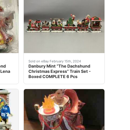
p;Dodge Charger&nbsp;RT Hemi&nbsp;Pro Street”. This was on
Clock, Mars 2005. Condition is like new-never used-displa
SUPERB Danbury Mint Diamond Fire Empress 11" Figurine By L
The Dachshund Christmas Express 6 piece porc
Sold on eBay February 15th, 2024
ond
Danbury Mint “The Dachshund
 Lena
Christmas Express” Train Set -
Boxed COMPLETE 6 Pcs