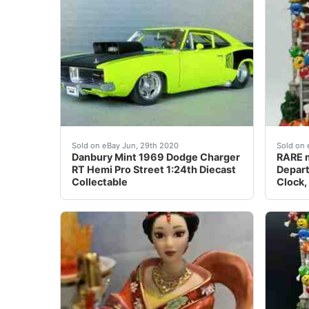
<br /> Offered for your consideration is a&n
RARE m
Sold on eBay Jun, 29th 2020
Sold on 
Danbury Mint 1969 Dodge Charger
RARE m
RT Hemi Pro Street 1:24th Diecast
Depart
Collectable
Clock,