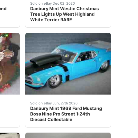
de Handcrafted in China.No Original Packaging nor Certific
r. Gasser" 2002 Statues. New, No Damages, Original Styrofo
r Porcelain Diamond Fire Empress by Franklin Mint - Remarka
The tree is decorated with lights, Westie's, 
Sold on eBay Dec 02, 2020
ond
Danbury Mint Westie Christmas
Tree Lights Up West Highland
White Terrier RARE
 Stands approximately 12 1/2" high. NO Star Topper. I looke
 &amp; Gorgeous. This Figure is so pretty, I can't find a
ITION. FIRE LIGHTS UP.
<br /> Offered for your consideration is a&nbs
Sold on eBay Jun, 27th 2020
Danbury Mint 1969 Ford Mustang
Boss Nine Pro Street 1:24th
Diecast Collectable