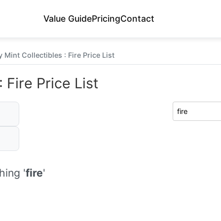
Value Guide
Pricing
Contact
Mint Collectibles : Fire Price List
 Fire Price List
ing '
fire
'