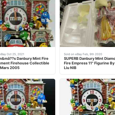
bsp;Brand New Mint In The Box&nbsp; ”Danbury Mint 1969&nbs
&mâ??s Danbury Mint Fire Department Firehouse Collectible 
Here is a brand new&nbsp;
eBay Oct 25, 2021
Sold on eBay Feb, 9th 2020
&mâ??s Danbury Mint Fire
SUPERB Danbury Mint Diam
ment Firehouse Collectible
Fire Empress 11" Figurine By
 Mars 2005
Liu NIB