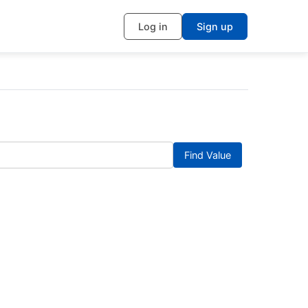
Log in
Sign up
Find Value