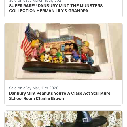
Sold on eBay March 15th, 2024
SUPER RARE!! DANBURY MINT THE MUNSTERS
COLLECTION HERMAN LILY & GRANDPA
<br />This is a Danbury Mint Peanuts classroom sculptu
Sold on eBay Mar, 11th 2020
Danbury Mint Peanuts You're A Class Act Sculpture
School Room Charlie Brown