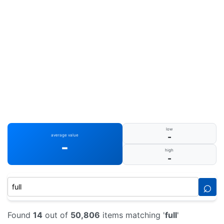
low
-
average value
-
high
-
⌕
Found
14
out of
50,806
items matching '
full
'