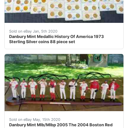
Please see all of the photos for close-up views. &nbsp
Sold on eBay Jan, 5th 2020
Danbury Mint Medallic History Of America 1973
Sterling Silver coins 88 piece set
Danbury Mint Mlb/Mlbp 2005 The 2004 Boston Red Sox Wo
Sold on eBay May, 15th 2020
Danbury Mint Mlb/Mlbp 2005 The 2004 Boston Red