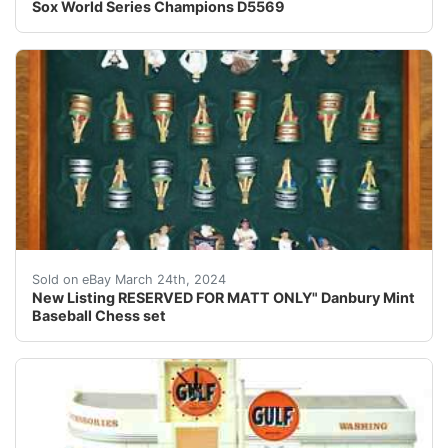
Sox World Series Champions D5569
This listing is reserved for Matt ONLY. Local Pickup at
Sold on eBay March 24th, 2024
New Listing RESERVED FOR MATT ONLY" Danbury Mint
Baseball Chess set