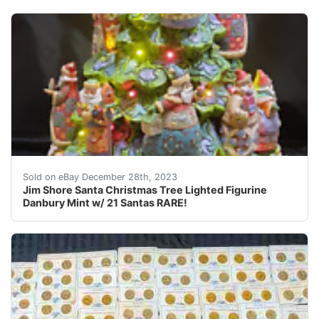
eBay This is a lighted Christmas tree figurine designe
Sold on eBay December 28th, 2023
Jim Shore Santa Christmas Tree Lighted Figurine
Danbury Mint w/ 21 Santas RARE!