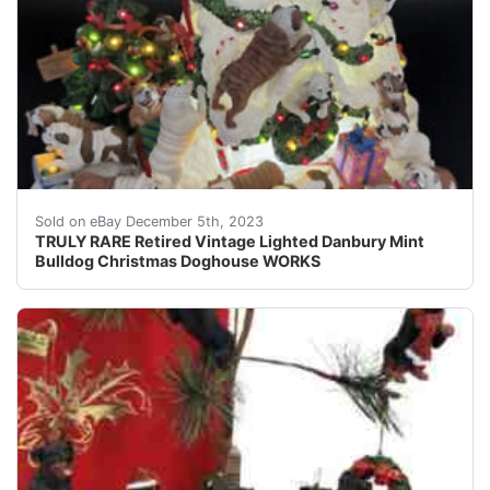
eBay This vintage Danbury Mint Bulldog Christmas Doghou
Sold on eBay December 5th, 2023
TRULY RARE Retired Vintage Lighted Danbury Mint
Bulldog Christmas Doghouse WORKS