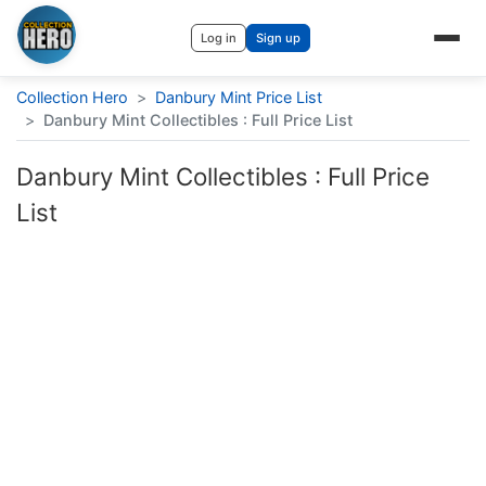
Log in
Sign up
Collection Hero
>
Danbury Mint Price List
>
Danbury Mint Collectibles : Full Price List
Danbury Mint Collectibles : Full Price
List