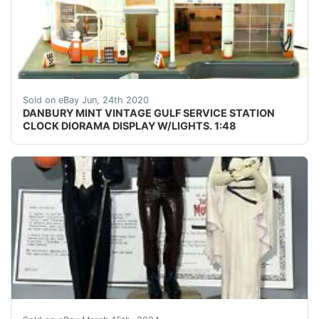
DANBURY MINT VINTAGE GULF SERVICE STATION CLOCK DIO
Sold on eBay Jun, 24th 2020
DANBURY MINT VINTAGE GULF SERVICE STATION
CLOCK DIORAMA DISPLAY W/LIGHTS. 1:48
Thank you so much for visiting buyandsellall2010 