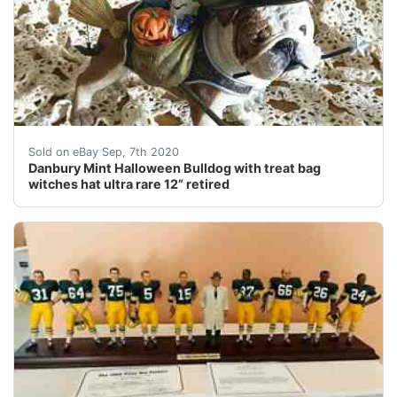
This little bulldog is so adorable. It is a rare retire
Sold on eBay Sep, 7th 2020
Danbury Mint Halloween Bulldog with treat bag
witches hat ultra rare 12” retired