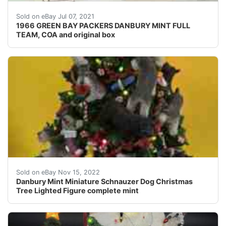
1966 GREEN BAY PACKERS DANBURY MINT FULL TEAM, C
Sold on eBay Jul 07, 2021
1966 GREEN BAY PACKERS DANBURY MINT FULL
TEAM, COA and original box
Danbury Mint Miniature Schnauzer Dog Christmas Tree Li
Sold on eBay Nov 15, 2022
Danbury Mint Miniature Schnauzer Dog Christmas
Tree Lighted Figure complete mint