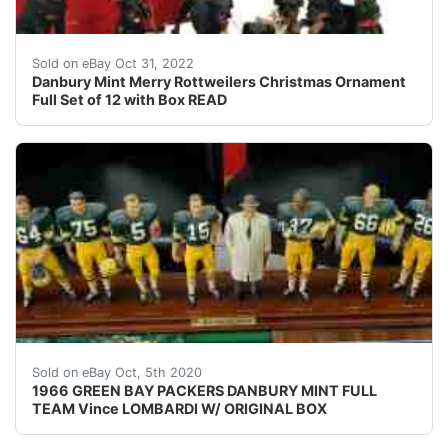
See photo 7.
Sold on eBay Oct 31, 2022
Danbury Mint Merry Rottweilers Christmas Ornament
Full Set of 12 with Box READ
1966 GREEN BAY PACKERS DANBURY MINT FULL TEAM Vince
Sold on eBay Oct, 5th 2020
1966 GREEN BAY PACKERS DANBURY MINT FULL
TEAM Vince LOMBARDI W/ ORIGINAL BOX