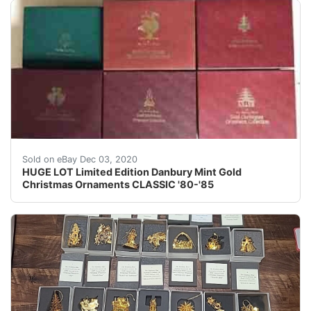
YEARS: 1980, 1981, 1982, 1983, 1984 and 1985. Each set
Sold on eBay Dec 03, 2020
HUGE LOT Limited Edition Danbury Mint Gold
Christmas Ornaments CLASSIC '80-'85