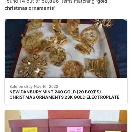
Found
14
out of
50,806
items matching '
gold
christmas ornaments
'
SugarPlum Fairy. NEW AND UNUSED. OWNED BY A C
Sold on eBay Nov 16, 2022
NEW DANBURY MINT 240 GOLD (20 BOXES)
CHRISTMAS ORNAMENTS 23K GOLD ELECTROPLATE