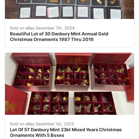
Add some festive cheer to your holiday decor with this
Sold on eBay December 7th, 2024
Beautiful Lot of 30 Danbury Mint Annual Gold
Christmas Ornaments 1987 Thru 2016
eBay Up for sale is a lot of 5 boxes of Danbury Mint 
Sold on eBay December 1st, 2023
Lot Of 57 Danbury Mint 23kt Mixed Years Christmas
Ornaments With 5 Boxes