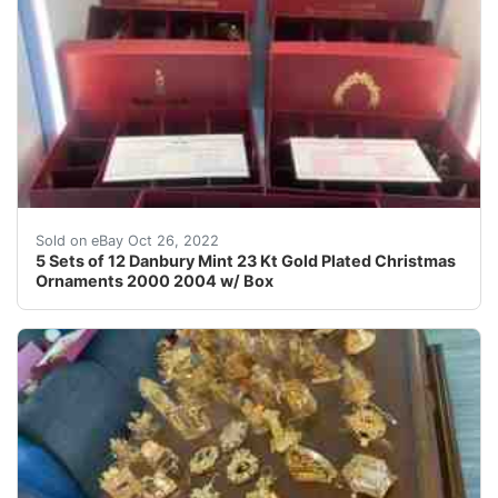
Original Boxes are included. These are from years 200
Sold on eBay Oct 26, 2022
5 Sets of 12 Danbury Mint 23 Kt Gold Plated Christmas
Ornaments 2000 2004 w/ Box