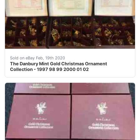
The Danbury Mint Gold Christmas Ornament Collection -
Sold on eBay Feb, 19th 2020
The Danbury Mint Gold Christmas Ornament
Collection - 1997 98 99 2000 01 02