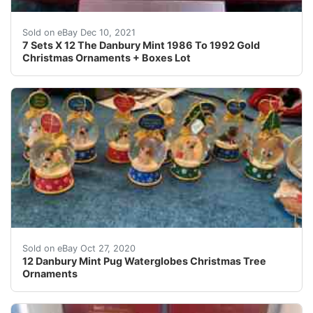
These are all gold plated! These date from 1986 To 199
Sold on eBay Dec 10, 2021
7 Sets X 12 The Danbury Mint 1986 To 1992 Gold
Christmas Ornaments + Boxes Lot
All Danbury mint waterglobes are in great condition. I 
Sold on eBay Oct 27, 2020
12 Danbury Mint Pug Waterglobes Christmas Tree
Ornaments