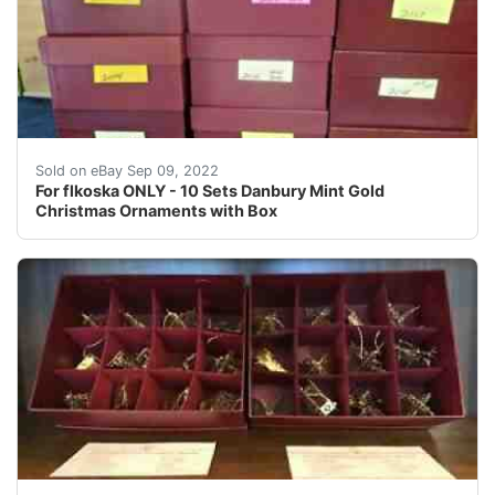
Find many great new & used options and get the best d
Sold on eBay Sep 09, 2022
For flkoska ONLY - 10 Sets Danbury Mint Gold
Christmas Ornaments with Box