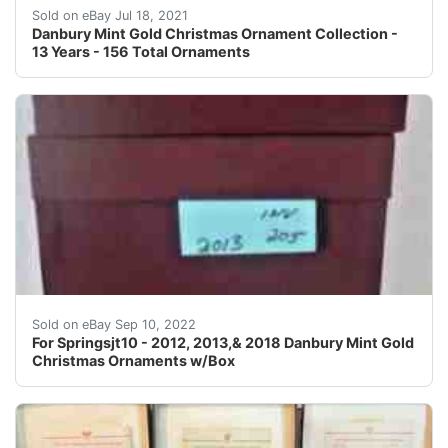
A storage box is included for every year.
Sold on eBay Jul 18, 2021
Danbury Mint Gold Christmas Ornament Collection -
13 Years - 156 Total Ornaments
Find many great new & used options and get the best d
Sold on eBay Sep 10, 2022
For Springsjt10 - 2012, 2013,& 2018 Danbury Mint Gold
Christmas Ornaments w/Box