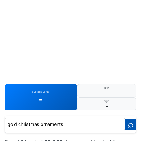
low
-
average value
-
high
-
⌕