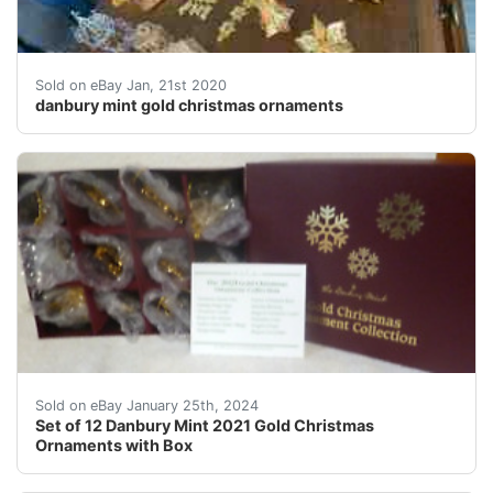
Lot of danbury mint gold christmas ornaments. Years r
Sold on eBay Jan, 21st 2020
danbury mint gold christmas ornaments
eBay Set of 12 Danbury Mint 2021 Gold Christmas Orna
Sold on eBay January 25th, 2024
Set of 12 Danbury Mint 2021 Gold Christmas
Ornaments with Box