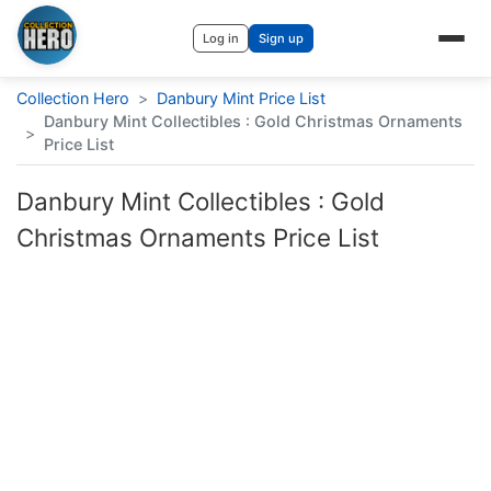
Log in
Sign up
Collection Hero
>
Danbury Mint Price List
Danbury Mint Collectibles : Gold Christmas Ornaments
>
Price List
Danbury Mint Collectibles : Gold
Christmas Ornaments Price List