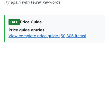
Try again with fewer keywords
Price Guide
FREE
Price guide entries
View complete price guide (50,806 items)