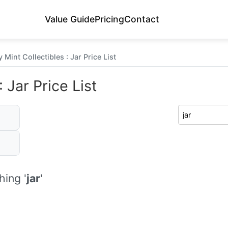
Value Guide
Pricing
Contact
Mint Collectibles : Jar Price List
 Jar Price List
ing '
jar
'