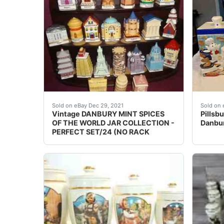
NICE FIND and I LOVE MY JOB! (Fair Warning!
Pillsb
Sold on eBay Dec 29, 2021
Sold on 
Vintage DANBURY MINT SPICES
Pillsb
OF THE WORLD JAR COLLECTION -
Danbur
PERFECT SET/24 (NO RACK