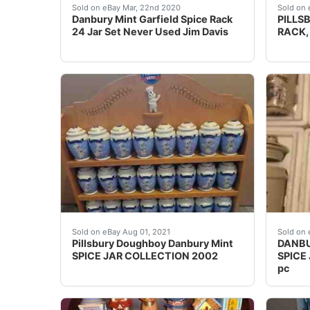
Complete set of Danbury Mint Garfield spice j
PILLSB
Sold on eBay Mar, 22nd 2020
Sold on 
Danbury Mint Garfield Spice Rack
PILLS
24 Jar Set Never Used Jim Davis
RACK,
Pillsbury Doughboy Danbury Mint SPICE JAR 
DANBU
Sold on eBay Aug 01, 2021
Sold on 
Pillsbury Doughboy Danbury Mint
DANBU
SPICE JAR COLLECTION 2002
SPICE
pc