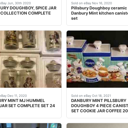
ars with original rack. Nice collectible set issued and sol
URY DOUGHBOY SPICE JAR RACK COLLECTION COMPLETE Pillsbury 
Excellent condition on all 
eBay Jun, 30th 2020
Sold on eBay Nov 16, 2020
BURY DOUGHBOY, SPICE JAR
Pillsbury Doughboy ceramic
 COLLECTION COMPLETE
Danbury Mint kitchen caniste
set
COLLECTION 2002.May have some scratches on wood shelf. T
RY MINT MJ HUMMEL SPICE JAR SET COMPLETE 24pc SET. Con
DANBURY MINT PILLSBURY DO
eBay Dec 11, 2020
Sold on eBay Oct 18, 2021
RY MINT MJ HUMMEL
DANBURY MINT PILLSBURY
 JAR SET COMPLETE SET 24
DOUGHBOY 4 PIECE CANIS
SET COOKIE JAR COFFEE 2