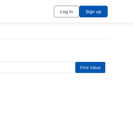
Log in
Sign up
Find Value