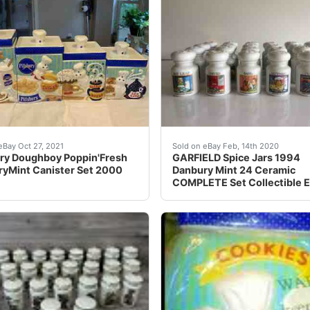
).
ury Doughboy Poppin'Fresh DanburyMint Canister Set 2000. Fou
Garfield 1994 Danbury Mint
eBay Oct 27, 2021
Sold on eBay Feb, 14th 2020
ury Doughboy Poppin'Fresh
GARFIELD Spice Jars 1994
yMint Canister Set 2000
Danbury Mint 24 Ceramic
COMPLETE Set Collectible 