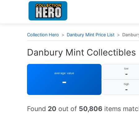
Collection Hero
>
Danbury Mint Price List
>
Danbury 
Danbury Mint Collectibles :
low
-
average value
-
high
-
Found
20
out of
50,806
items match