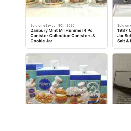
Danbury Mint Porcelain The M. I. Hummel Canist
These 
Sold on eBay Jul, 30th 2020
Sold on 
Danbury Mint M I Hummel 4 Pc
1987 
Canister Collection Canisters &
Jar Se
Cookie Jar
Salt &
This is an auction for a Pillsbury Doughboy D
<br />
Sold on eBay Apr, 30th 2020
Sold on 
Pillsbury Doughboy Danbury Mint
Pillsb
Canister Set With Matching
Platte