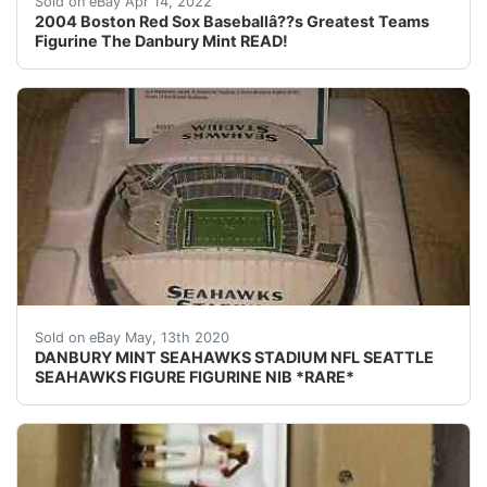
Sold on eBay Apr 14, 2022
2004 Boston Red Sox Baseballâ??s Greatest Teams
Figurine The Danbury Mint READ!
DESCRIPTION: DANBURY MINT SEAHAWKS STADIUM NFL SEATT
Sold on eBay May, 13th 2020
DANBURY MINT SEAHAWKS STADIUM NFL SEATTLE
SEAHAWKS FIGURE FIGURINE NIB *RARE*