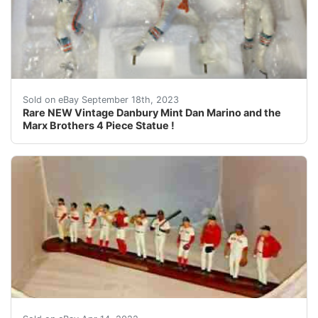
This Auction is for the following item you will receiv
Sold on eBay September 18th, 2023
Rare NEW Vintage Danbury Mint Dan Marino and the
Marx Brothers 4 Piece Statue !
TROT NIXON BAT IS BROKEN MANNY BAT IS BROKEN O