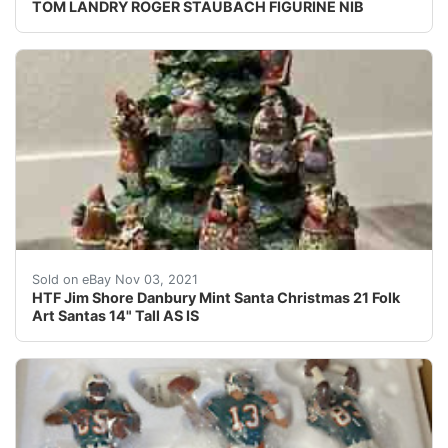
TOM LANDRY ROGER STAUBACH FIGURINE NIB
Rare HTF Jim Shore Danbury Mint Santa Christmas 21 Fol
Sold on eBay Nov 03, 2021
HTF Jim Shore Danbury Mint Santa Christmas 21 Folk
Art Santas 14" Tall AS IS