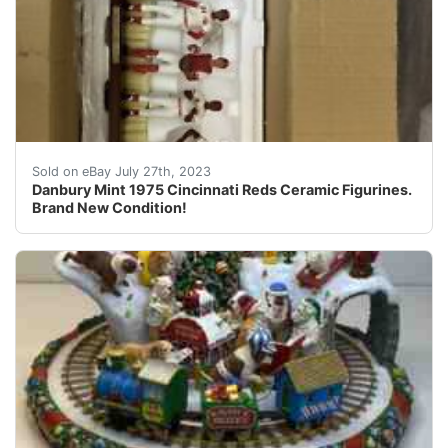
Gorgeous piece. Last one sold was $888. This will be s
Sold on eBay July 27th, 2023
Danbury Mint 1975 Cincinnati Reds Ceramic Figurines.
Brand New Condition!