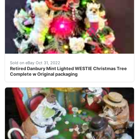
This tree covered in Westies is just too adorable for wo
Sold on eBay Oct 31, 2022
Retired Danbury Mint Lighted WESTIE Christmas Tree
Complete w Original packaging