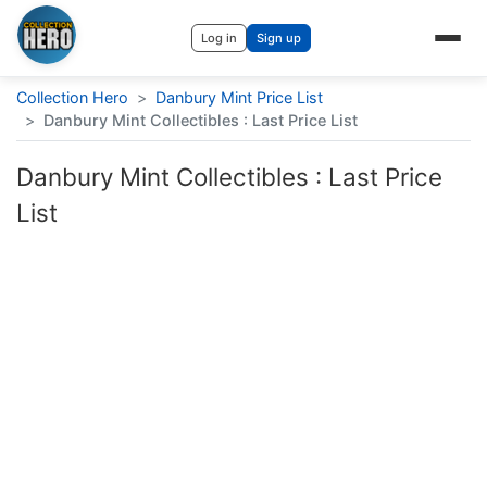
Log in
Sign up
Collection Hero
>
Danbury Mint Price List
>
Danbury Mint Collectibles : Last Price List
Danbury Mint Collectibles : Last Price
List