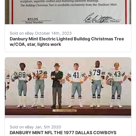
eBay Danbury Mint Electric Lighted Bulldog Christmas Tr
Sold on eBay October 14th, 2023
Danbury Mint Electric Lighted Bulldog Christmas Tree
w/COA, star, lights work
DESCRIPTION: nbsp;DANBURY MINT NFL THE 1977 DALLAS C
Sold on eBay Jan, 5th 2020
DANBURY MINT NFL THE 1977 DALLAS COWBOYS