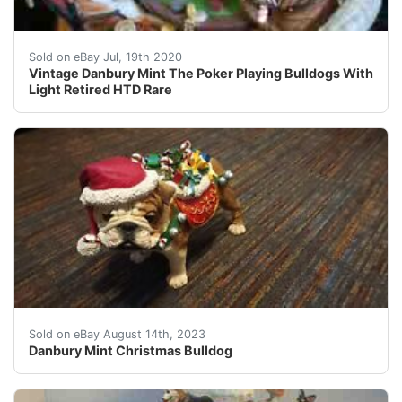
Vintage Danbury Mint The Poker Playing Bulldogs With Li
Sold on eBay Jul, 19th 2020
Vintage Danbury Mint The Poker Playing Bulldogs With
Light Retired HTD Rare
This figurine from the Danbury Mint is perfect for any 
Sold on eBay August 14th, 2023
Danbury Mint Christmas Bulldog