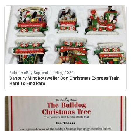
Danbury Mint Rottweiler Dog Christmas Express Train Ha
Sold on eBay September 14th, 2023
Danbury Mint Rottweiler Dog Christmas Express Train
Hard To Find Rare