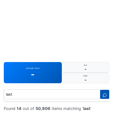
low
-
average value
-
high
-
⌕
Found
14
out of
50,806
items matching '
last
'