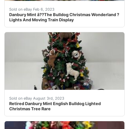
Danbury Mint â??The Bulldog Christmas Wonderland ? di
Sold on eBay Feb 6, 2023
Danbury Mint â??The Bulldog Christmas Wonderland ?
Lights And Moving Train Display
Retired Danbury Mint English Bulldog Lighted Christmas
Sold on eBay August 3rd, 2023
Retired Danbury Mint English Bulldog Lighted
Christmas Tree Rare