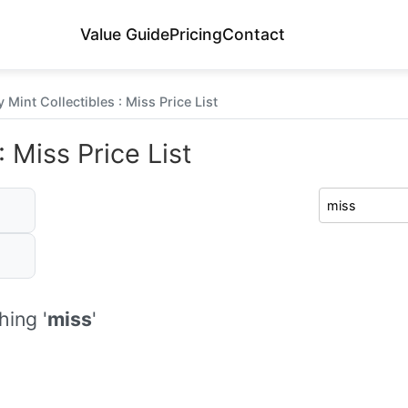
Value Guide
Pricing
Contact
 Mint Collectibles : Miss Price List
 Miss Price List
ing '
miss
'