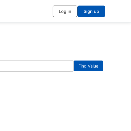
Log in
Sign up
Find Value