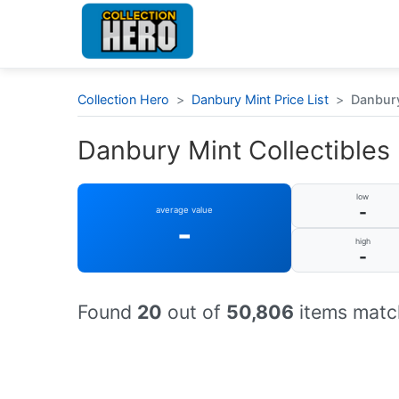
Collection Hero
>
Danbury Mint Price List
>
Danbury
Danbury Mint Collectibles :
low
-
average value
-
high
-
Found
20
out of
50,806
items match