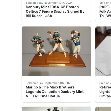
Danbury Mint 1964-65 Boston Celtics 7 Figural
Bring 
Sold on eBay November 10th, 2024
Sold on 
Danbury Mint 1964-65 Boston
RARE J
Celtics 7 Figure Display Signed By
Folk A
Bill Russell JSA
Tall W
This Danbury Mint NFL figurine statue is a mus
This f
Sold on eBay September 4th, 2023
Sold on 
Marino & The Marx Brothers
Retire
Legends Collection Danbury Mint
Lighte
NFL Figurine Statue
Limite