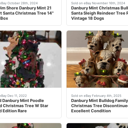
 Display Signed By Bill Russell in Gold Ink, JSA & Russell 
home the joy of Christmas with this rare Jim Shore Danbury 
Some small prices missing 
eBay October 28th, 2024
Sold on eBay November 16th, 2024
im Shore Danbury Mint 21
Danbury Mint Christmas Bul
rt Santa Christmas Tree 14"
Santa Sleigh Reindeer Tree
/Box
Vintage 18 Dogs
t-have for any Miami Dolphins fan. It features the legendary
ine, retired piece is a must- have for the finest Christmas
This rare and exquisite co
eBay Dec 11, 2022
Sold on eBay February 4th, 2025
d Danbury Mint Poodle
Danbury Mint Bulldog Family
d Christmas Tree W Star
Christmas Tree Discontinue
d Edition Rare
Excellent Condition