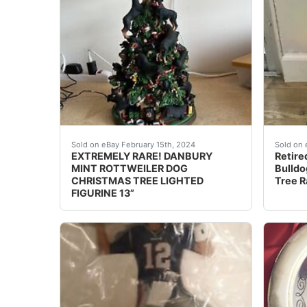
Display your love for Rottweilers with this st
eBay T
Sold on eBay February 15th, 2024
Sold on 
EXTREMELY RARE! DANBURY
Retire
MINT ROTTWEILER DOG
Bulldo
CHRISTMAS TREE LIGHTED
Tree R
FIGURINE 13”