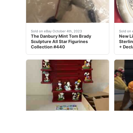
Bring home the legendary Tom Brady with this 
eBay L
Sold on eBay October 4th, 2023
Sold on 
The Danbury Mint Tom Brady
New Li
Sculpture All Star Figurines
Sterlin
Collection #440
+ Decl
The Danbury Mint PEANUTS Snoopy Perpetual Ca
This u
Sold on eBay Jan, 25th 2020
Sold on 
The Danbury Mint PEANUTS
DANBU