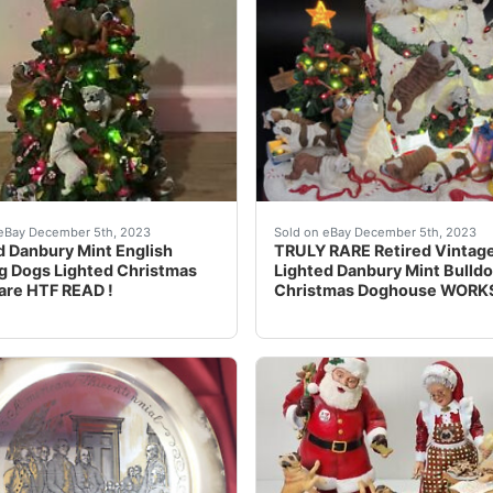
unning figurine from Danbury Mint. The beautifully crafted 
his unique and rare item is perfect for any dog lover who wa
eBay This vintage Danbury 
eBay December 5th, 2023
Sold on eBay December 5th, 2023
d Danbury Mint English
TRULY RARE Retired Vintag
g Dogs Lighted Christmas
Lighted Danbury Mint Bulld
are HTF READ !
Christmas Doghouse WORK