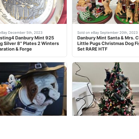
stunning sculpture from the Danbury Mint Brand New. Crafted 
ot of 4, Danbury Mint 925 Sterling Silver 8" Plates (Plates
This adorable Danbury Mint
eBay December 5th, 2023
Sold on eBay September 20th, 2023
sting4 Danbury Mint 925
Danbury Mint Santa & Mrs. C
g Silver 8" Plates 2 Winters
Little Pugs Christmas Dog F
aration & Forge
Set RARE HTF
lendar & 12 Figurines COMPLETE! MINT. Condition is Used M
nique and rare Danbury Mint statue features a charming Hall
eBay This beautiful Danbur
eBay October 3rd, 2023
Sold on eBay October 19th, 2023
RY MINT “Halloween
Danbury Mint Corgi Christm