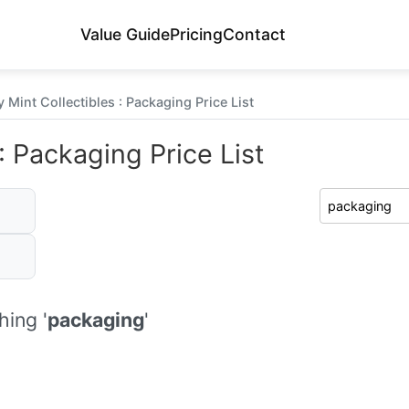
Value Guide
Pricing
Contact
 Mint Collectibles : Packaging Price List
: Packaging Price List
ing '
packaging
'