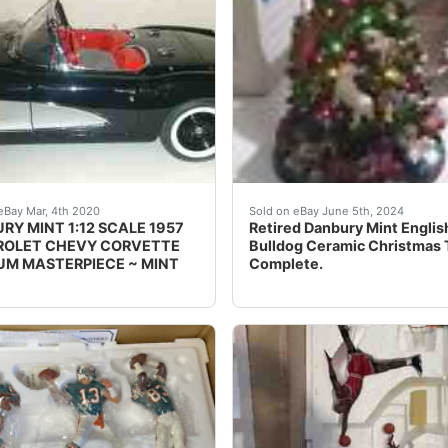
Red Sox World Series Champions D5569 11 Figurine Masterpie
iful DANBURY MINT 1:12 SCALE 1957 CHEVROLET CORVETTE MU
This beautiful Christmas t
eBay Mar, 4th 2020
Sold on eBay June 5th, 2024
RY MINT 1:12 SCALE 1957
Retired Danbury Mint Englis
OLET CHEVY CORVETTE
Bulldog Ceramic Christmas 
M MASTERPIECE ~ MINT
Complete.