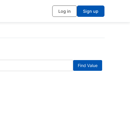
Log in
Sign up
Find Value