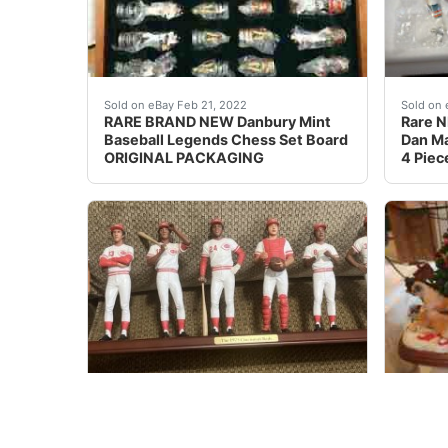
RARE BRAND NEW Danbury Mint Baseball L
This A
Sold on eBay Feb 21, 2022
Sold on 
RARE BRAND NEW Danbury Mint
Rare N
Baseball Legends Chess Set Board
Dan Ma
ORIGINAL PACKAGING
4 Piec
Limited edition, the 1975 Cincinnati Reds Co
Very R
Sold on eBay April 6th, 2025
Sold on 
Cincinnati Reds 1975 Big Red
Very R