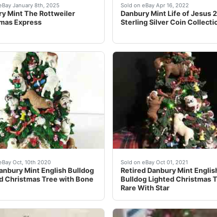
 Mint Christmas Bulldogs Santa Sleigh Reindeer Tree, an ext
eautiful rare piece from Danbury Mint features a Rottweiler
Danbury Mint Life of Jesu
eBay January 8th, 2025
Sold on eBay Apr 16, 2022
y Mint The Rottweiler
Danbury Mint Life of Jesus 
mas Express
Sterling Silver Coin Collecti
t for pictures only.Danbury Mint ~ ROTTWEILER Lighted Chri
le is one&nbsp;Rare Danbury Mint English Bulldog Lighted Ch
Retired Danbury Mint Engli
eBay Oct, 10th 2020
Sold on eBay Oct 01, 2021
anbury Mint English Bulldog
Retired Danbury Mint Englis
d Christmas Tree with Bone
Bulldog Lighted Christmas 
Rare With Star