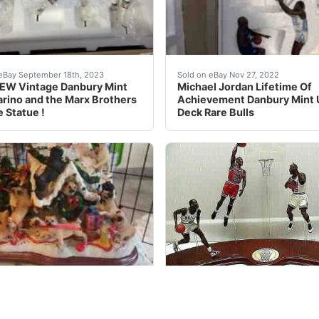
egends Chess Set Board ORIGINAL PACKAGING. THIS I
uction is for the following item you will receive exactly w
Michael Jordan Lifetime Of
eBay September 18th, 2023
Sold on eBay Nov 27, 2022
EW Vintage Danbury Mint
Michael Jordan Lifetime Of
rino and the Marx Brothers
Achievement Danbury Mint
e Statue !
Deck Rare Bulls
operstown Collection from the Danbury Mint features figure
are Danbury Mint Pug Christmas Dog House Mint Condition. U
How many of these are sti
eBay Feb 12, 2023
Sold on eBay Mar, 28th 2020
are Danbury Mint Pug
2001 RARE Michael Jordan 