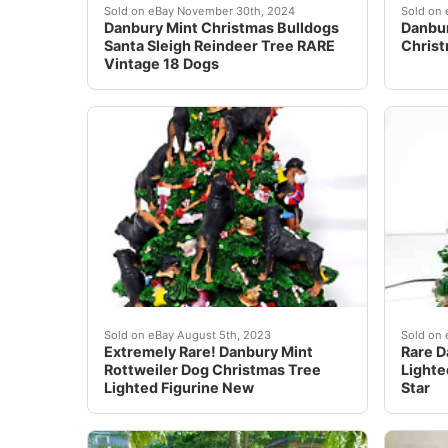
Celebrate the holiday season with the Danbury
This b
Sold on eBay November 30th, 2024
Sold on 
Danbury Mint Christmas Bulldogs
Danbur
Santa Sleigh Reindeer Tree RARE
Christ
Vintage 18 Dogs
Extremely Rare! Lighted Figurine New!Taken ou
For sa
Sold on eBay August 5th, 2023
Sold on 
Extremely Rare! Danbury Mint
Rare D
Rottweiler Dog Christmas Tree
Lighte
Lighted Figurine New
Star