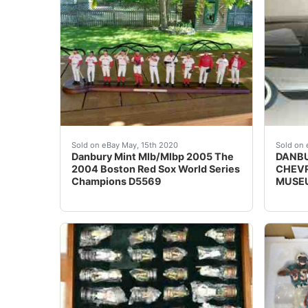
Danbury Mint Mlb/Mlbp 2005 The 2004 Boston 
Beaut
Sold on eBay May, 15th 2020
Sold on 
Danbury Mint Mlb/Mlbp 2005 The
DANBU
2004 Boston Red Sox World Series
CHEVR
Champions D5569
MUSEU