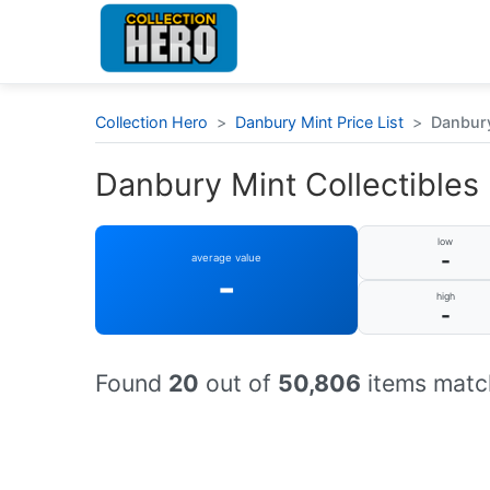
Collection Hero
>
Danbury Mint Price List
>
Danbury
Danbury Mint Collectibles 
low
-
average value
-
high
-
Found
20
out of
50,806
items match