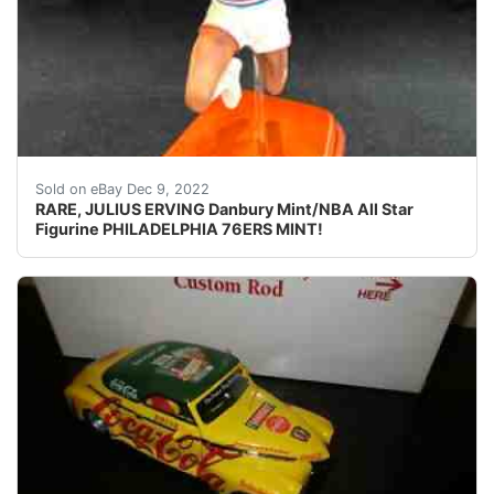
ALL fingers are intact, unusual to find in this piece 
Sold on eBay Dec 9, 2022
RARE, JULIUS ERVING Danbury Mint/NBA All Star
Figurine PHILADELPHIA 76ERS MINT!