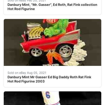
Sold on eBay Feb 20, 2021
Danbury Mint, "Mr. Gasser", Ed Roth, Rat Fink collection
Hot Rod Figurine
In excellent condition has only been in a display cabine
Sold on eBay Aug 05, 2021
Danbury Mint Mr Gasser Ed Big Daddy Roth Rat Fink
Hot Rod Figurine 2003