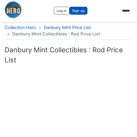
Log in
Sign up
Collection Hero
>
Danbury Mint Price List
>
Danbury Mint Collectibles : Rod Price List
Danbury Mint Collectibles : Rod Price
List