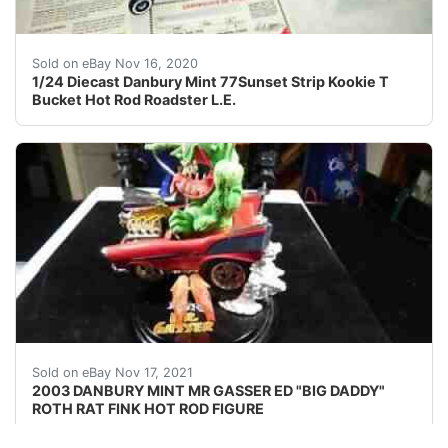
In the show car hop Kookie (Edd Bynes) park cars on th
Sold on eBay Nov 16, 2020
1/24 Diecast Danbury Mint 77Sunset Strip Kookie T
Bucket Hot Rod Roadster L.E.
Find many great new & used options and get the bes
Sold on eBay Nov 17, 2021
2003 DANBURY MINT MR GASSER ED "BIG DADDY"
ROTH RAT FINK HOT ROD FIGURE