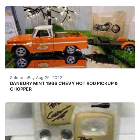
MINT CONDITION ONLY TAKEN OUT OF BOX FOR PICT
Sold on eBay Aug 29, 2022
DANBURY MINT 1966 CHEVY HOT ROD PICKUP &
CHOPPER