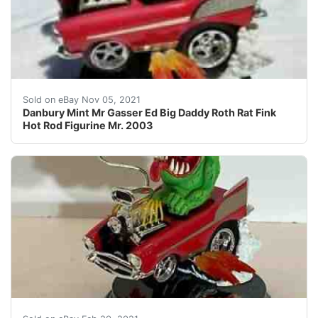
Danbury Mint Mr Gasser Ed Big Daddy Roth Rat Fink Hot 
Sold on eBay Nov 05, 2021
Danbury Mint Mr Gasser Ed Big Daddy Roth Rat Fink
Hot Rod Figurine Mr. 2003
From the famous Rat Fink collection of characters. Con