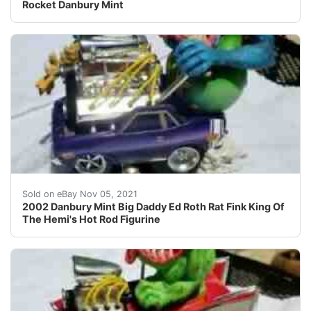
Rocket Danbury Mint
2002 Danbury Mint Big Daddy Ed Roth Rat Fink King Of T
Sold on eBay Nov 05, 2021
2002 Danbury Mint Big Daddy Ed Roth Rat Fink King Of
The Hemi's Hot Rod Figurine