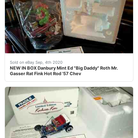
THIS MAY BE YOUR LAST CHANCE TO OWN THE ABSOLUTE A
Sold on eBay Sep, 4th 2020
NEW IN BOX Danbury Mint Ed "Big Daddy" Roth Mr.
Gasser Rat Fink Hot Rod '57 Chev