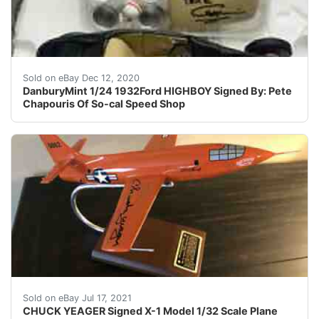
DanburyMint 1/24 1932Ford HIGHBOY Signed By: Pete Ch
Sold on eBay Dec 12, 2020
DanburyMint 1/24 1932Ford HIGHBOY Signed By: Pete
Chapouris Of So-cal Speed Shop
CHUCK YEAGER Signed X-1 Model 1/32 Scale Plane Rocket 
Sold on eBay Jul 17, 2021
CHUCK YEAGER Signed X-1 Model 1/32 Scale Plane