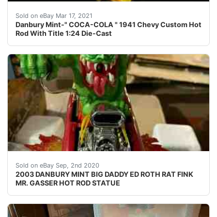
Find many great new & used options and get the best 
Sold on eBay Mar 17, 2021
Danbury Mint-" COCA-COLA " 1941 Chevy Custom Hot
Rod With Title 1:24 Die-Cast
2003 DANBURY MINT BIG DADDY ED ROTH RAT FINK MR
Sold on eBay Sep, 2nd 2020
2003 DANBURY MINT BIG DADDY ED ROTH RAT FINK
MR. GASSER HOT ROD STATUE