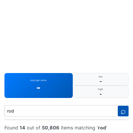
low
-
average value
-
high
-
⌕
Found
14
out of
50,806
items matching '
rod
'