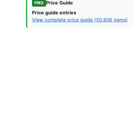
Price Guide
FREE
Price guide entries
View complete price guide (50,806 items)