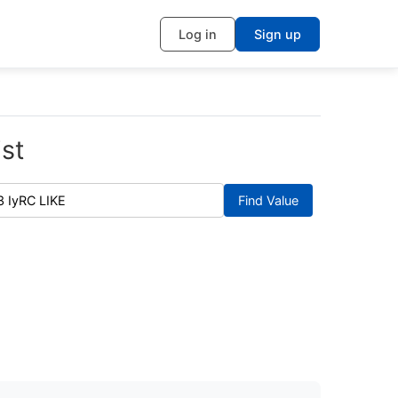
Log in
Sign up
st
Find Value