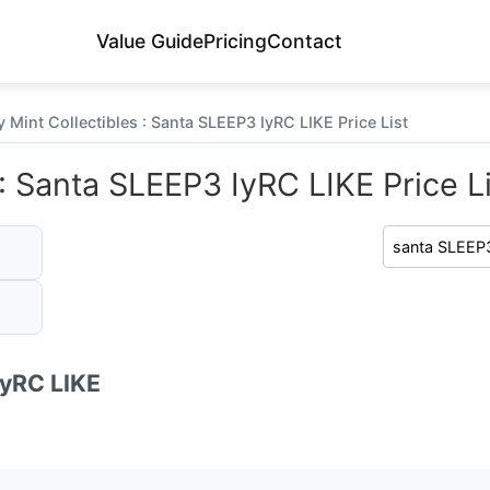
Value Guide
Pricing
Contact
 Mint Collectibles : Santa SLEEP3 IyRC LIKE Price List
: Santa SLEEP3 IyRC LIKE Price Li
IyRC LIKE