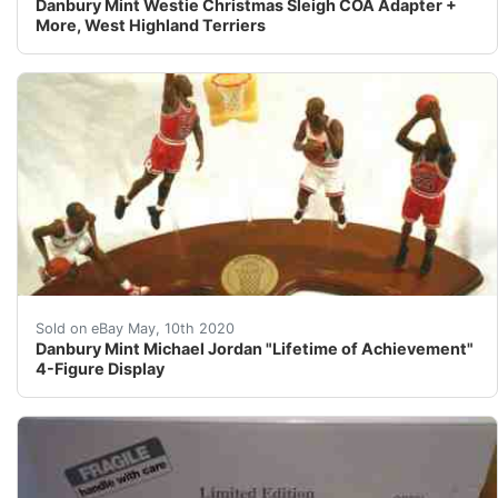
Danbury Mint Westie Christmas Sleigh COA Adapter +
More, West Highland Terriers
Danbury Mint Michael Jordan "Lifetime Achieveme
Sold on eBay May, 10th 2020
Danbury Mint Michael Jordan "Lifetime of Achievement"
4-Figure Display