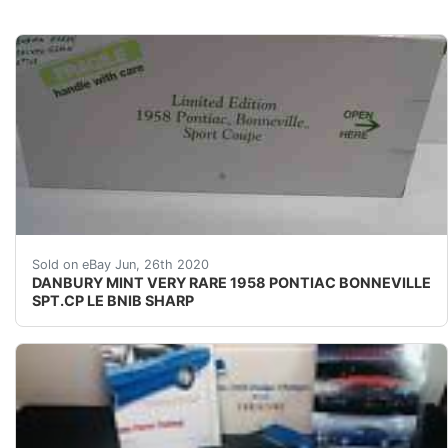
&nbsp;SUPER RARE----SUPER SHARP!!!!! &nbsp;UP 
Sold on eBay Jun, 26th 2020
DANBURY MINT VERY RARE 1958 PONTIAC BONNEVILLE
SPT.CP LE BNIB SHARP