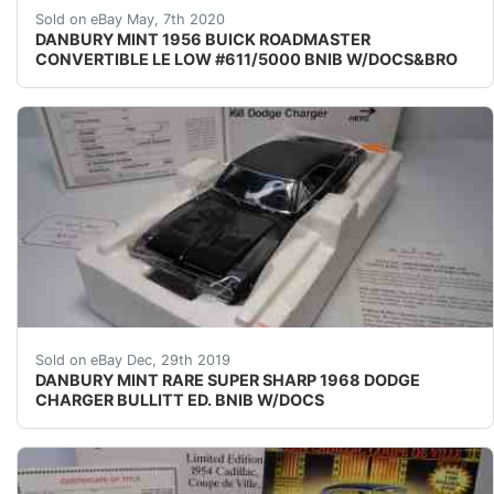
UP FOR nbsp;SALE nbsp;IS A RARE BNIB DM MODEL O
Sold on eBay May, 7th 2020
DANBURY MINT 1956 BUICK ROADMASTER
CONVERTIBLE LE LOW #611/5000 BNIB W/DOCS&BRO
UP FOR SALE IS A&nbsp;RARE DM MODEL OF&nbsp;A&
Sold on eBay Dec, 29th 2019
DANBURY MINT RARE SUPER SHARP 1968 DODGE
CHARGER BULLITT ED. BNIB W/DOCS