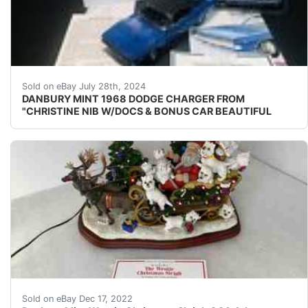
**** NO BROKEN OR MISSING PARTS **** ----- BEAU
Sold on eBay July 28th, 2024
DANBURY MINT 1968 DODGE CHARGER FROM
"CHRISTINE NIB W/DOCS & BONUS CAR BEAUTIFUL
Danbury Mint Lighted Christmas Sleigh featuring Santa
Sold on eBay Dec 17, 2022