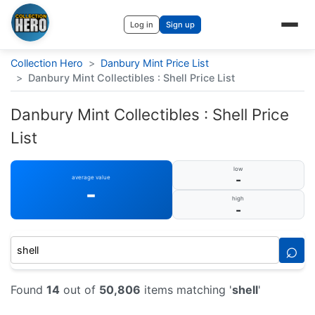
Log in
Sign up
Collection Hero
>
Danbury Mint Price List
>
Danbury Mint Collectibles : Shell Price List
Danbury Mint Collectibles : Shell Price
List
low
-
average value
-
high
-
⌕
Found
14
out of
50,806
items matching '
shell
'