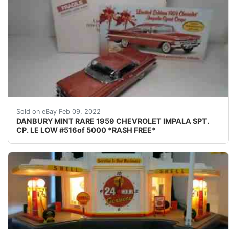
LOW # 516 of only 5000-----RASH FREE----- BEAU
Sold on eBay Feb 09, 2022
DANBURY MINT RARE 1959 CHEVROLET IMPALA SPT.
CP. LE LOW #516of 5000 *RASH FREE*