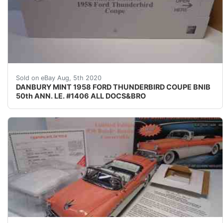
COMPLETE nbsp; nbsp; nbsp;FOR nbsp;YOUR CONSID
Sold on eBay Aug, 5th 2020
DANBURY MINT 1958 FORD THUNDERBIRD COUPE BNIB
50th ANN. LE. #1406 ALL DOCS&BRO