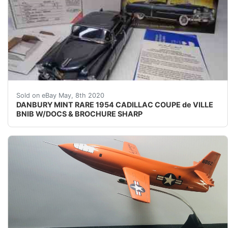
RASH FREE BEAUTIFUL EXAMPLE OF THIS MODEL!!! UP
Sold on eBay May, 8th 2020
DANBURY MINT RARE 1954 CADILLAC COUPE de VILLE
BNIB W/DOCS & BROCHURE SHARP