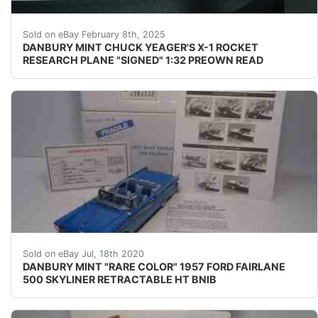
''NOTE'' THERE HAS BEEN A SLIGHT TOUCH-UP ON T
Sold on eBay February 8th, 2025
DANBURY MINT CHUCK YEAGER'S X-1 ROCKET
RESEARCH PLANE "SIGNED" 1:32 PREOWN READ
SUPER RARE COLOR COMPLETE MINT !!!!&nbsp; UP FO
Sold on eBay Jul, 18th 2020
DANBURY MINT "RARE COLOR" 1957 FORD FAIRLANE
500 SKYLINER RETRACTABLE HT BNIB