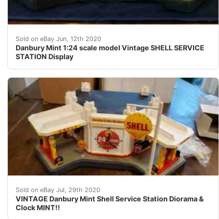
Danbury Mint 1:24 scale model Vintage SHELL SERVICE ST
Sold on eBay Jun, 12th 2020
Danbury Mint 1:24 scale model Vintage SHELL SERVICE
STATION Display
This was displayed behind glass and later returned t
Sold on eBay Jul, 29th 2020
VINTAGE Danbury Mint Shell Service Station Diorama &
Clock MINT!!