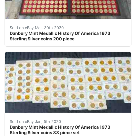
Danbury Mint Medallic History Of America 1973 Sterling 
Sold on eBay Mar, 30th 2020
Danbury Mint Medallic History Of America 1973
Sterling Silver coins 200 piece
Please see all of the photos for close-up views. &nbsp
Sold on eBay Jan, 5th 2020
Danbury Mint Medallic History Of America 1973
Sterling Silver coins 88 piece set