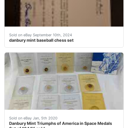
Exclusive collector's edition Baseball Chess Set from 
Sold on eBay September 10th, 2024
danbury mint baseball chess set
Please see all of the photos for close-up views. &nbs
Sold on eBay Jan, 5th 2020
Danbury Mint Triumphs of America in Space Medals