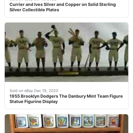
Currier and Ives Silver and Copper on Solid Sterling
Silver Collectible Plates
Also note that the original box and paper COA are mis
Sold on eBay Dec 19, 2020
1955 Brooklyn Dodgers The Danbury Mint Team Figure
Statue Figurine Display