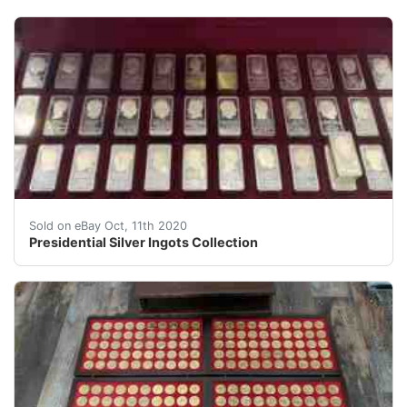
Presidential Silver Ingots Collection. Condition is exce
Sold on eBay Oct, 11th 2020
Presidential Silver Ingots Collection