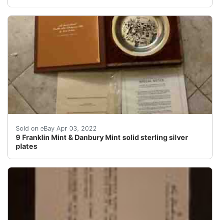
Find many great new & used options and get the best dea
Sold on eBay Apr 03, 2022
9 Franklin Mint & Danbury Mint solid sterling silver
plates