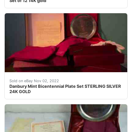
Set of 12 14K gold
The back of each is marked â??The Danbury Mintwith tit
Sold on eBay Nov 02, 2022
Danbury Mint Bicentennial Plate Set STERLING SILVER
24K GOLD