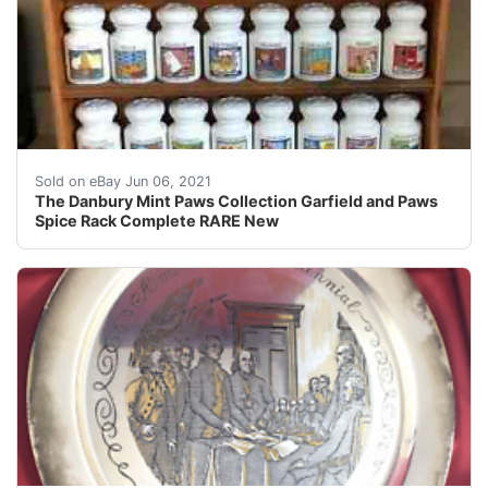
Auction includes 1 genuine The Danbury Mint Paws Colle
Sold on eBay Jun 06, 2021
The Danbury Mint Paws Collection Garfield and Paws
Spice Rack Complete RARE New