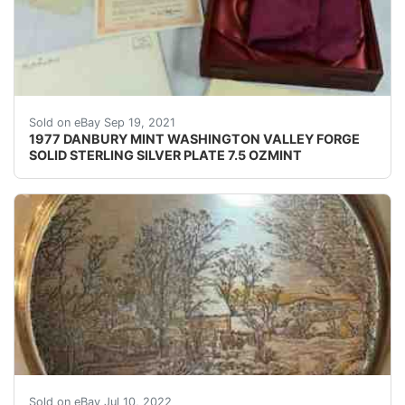
The Danbury Mint Washington at Valley Forge Silver Coll
Sold on eBay Sep 19, 2021
1977 DANBURY MINT WASHINGTON VALLEY FORGE
SOLID STERLING SILVER PLATE 7.5 OZMINT
Currier and Ives Solid Sterling Plates with 24kt Gold 
Sold on eBay Jul 10, 2022