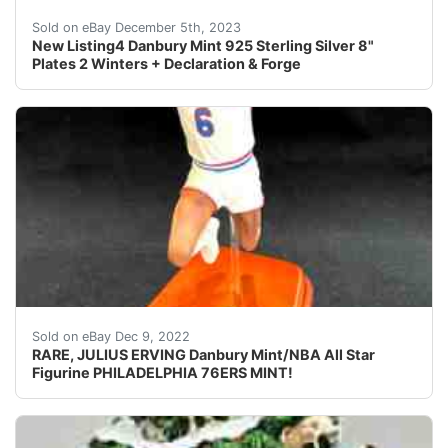
eBay Lot of 4, Danbury Mint 925 Sterling Silver 8" Plat
Sold on eBay December 5th, 2023
New Listing4 Danbury Mint 925 Sterling Silver 8"
Plates 2 Winters + Declaration & Forge
ALL fingers are intact, unusual to find in this piece 
Sold on eBay Dec 9, 2022
RARE, JULIUS ERVING Danbury Mint/NBA All Star
Figurine PHILADELPHIA 76ERS MINT!