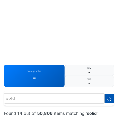
low
-
average value
-
high
-
⌕
Found
14
out of
50,806
items matching '
solid
'