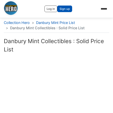
Log in
Sign up
Collection Hero
>
Danbury Mint Price List
>
Danbury Mint Collectibles : Solid Price List
Danbury Mint Collectibles : Solid Price
List