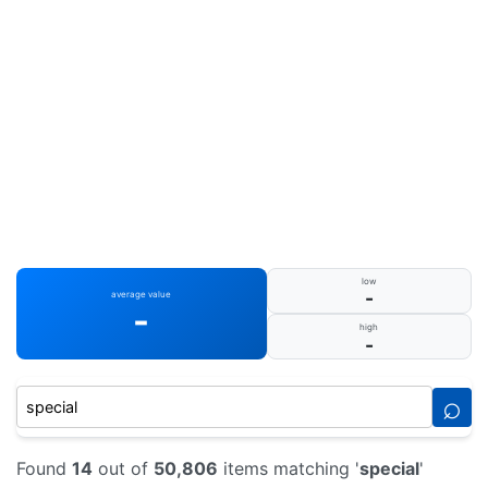
low
-
average value
-
high
-
⌕
Found
14
out of
50,806
items matching '
special
'