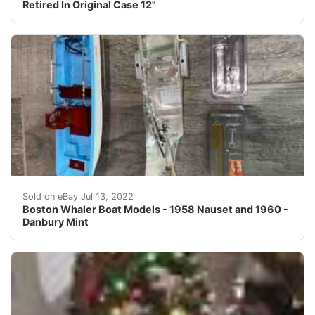
Retired In Original Case 12"
Boston Whaler Nauset model with display case collectabl
Sold on eBay Jul 13, 2022
Boston Whaler Boat Models - 1958 Nauset and 1960 -
Danbury Mint