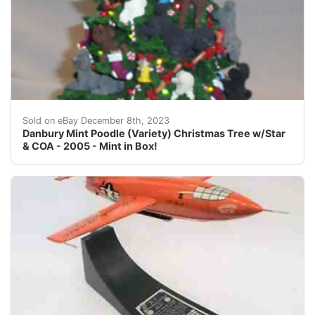
eBay Danbury Mint Poodle Christmas Tree with Magnetic 
Sold on eBay December 8th, 2023
Danbury Mint Poodle (Variety) Christmas Tree w/Star
& COA - 2005 - Mint in Box!