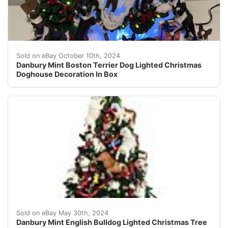
This Danbury Mint Boston Terrier Dog Lighted Christmas 
Sold on eBay October 10th, 2024
Danbury Mint Boston Terrier Dog Lighted Christmas
Doghouse Decoration In Box
Danbury Mint English Bulldog Lighted Christmas Tree Ret
Sold on eBay May 30th, 2024
Danbury Mint English Bulldog Lighted Christmas Tree