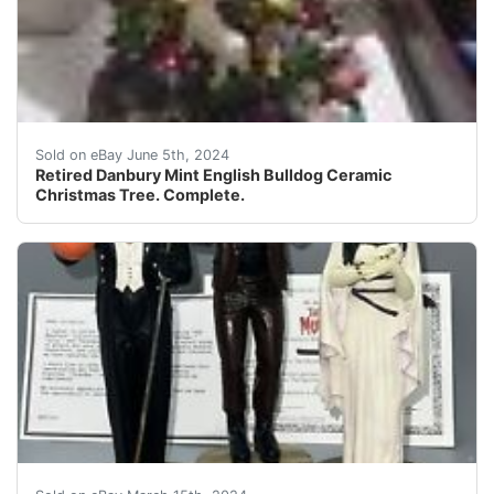
This beautiful Christmas tree is a must-have for colle
Sold on eBay June 5th, 2024
Retired Danbury Mint English Bulldog Ceramic
Christmas Tree. Complete.
Thank you so much for visiting buyandsellall2010 