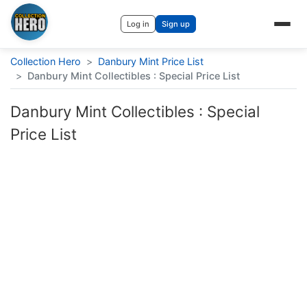
Log in
Sign up
Collection Hero
>
Danbury Mint Price List
>
Danbury Mint Collectibles : Special Price List
Danbury Mint Collectibles : Special
Price List