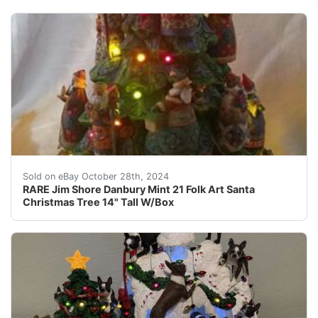
Bring home the joy of Christmas with this rare Jim Shor
Sold on eBay October 28th, 2024
RARE Jim Shore Danbury Mint 21 Folk Art Santa
Christmas Tree 14" Tall W/Box