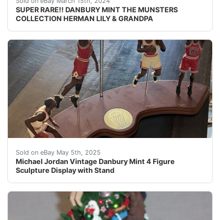
Sold on eBay March 15th, 2024
SUPER RARE!! DANBURY MINT THE MUNSTERS
COLLECTION HERMAN LILY & GRANDPA
Celebrate the legacy of basketball legend Michael Jorda
Sold on eBay May 5th, 2025
Michael Jordan Vintage Danbury Mint 4 Figure
Sculpture Display with Stand