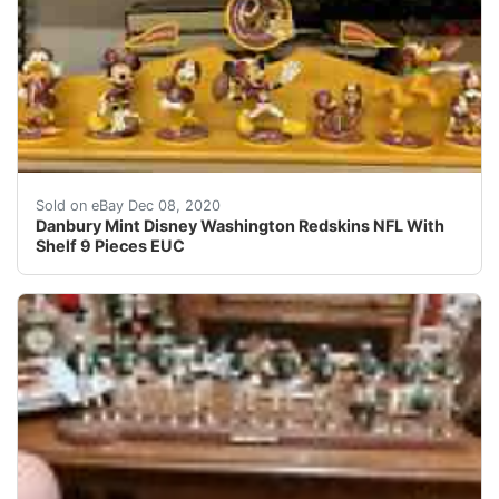
Danbury Mint Disney Washington Redskins NFL With Shelf
Sold on eBay Dec 08, 2020
Danbury Mint Disney Washington Redskins NFL With
Shelf 9 Pieces EUC