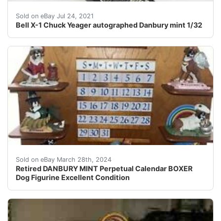
I have this Danbury mint Bell X-1 special Chuck Yeage
Sold on eBay Jul 24, 2021
Bell X-1 Chuck Yeager autographed Danbury mint 1/32
This beautiful Danbury Mint Boxer dog figurine is the p
Sold on eBay March 28th, 2024
Retired DANBURY MINT Perpetual Calendar BOXER
Dog Figurine Excellent Condition