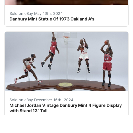
ReThis beautiful ceramic Danbury Mint statue is a must-
Sold on eBay May 16th, 2024
Danbury Mint Statue Of 1973 Oakland A's
This collectible Michael Jordan Danbury Mint 4 figure d
Sold on eBay December 16th, 2024
Michael Jordan Vintage Danbury Mint 4 Figure Display
with Stand 13” Tall