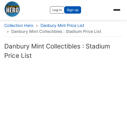
Log in
Sign up
Collection Hero
>
Danbury Mint Price List
>
Danbury Mint Collectibles : Stadium Price List
Danbury Mint Collectibles : Stadium
Price List