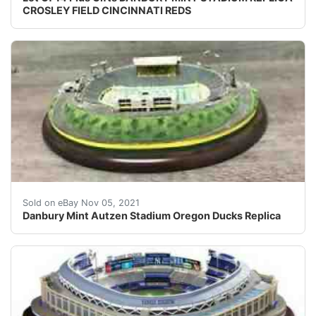
CROSLEY FIELD CINCINNATI REDS
Item Type: Miniature Building. Is it an original or re
Sold on eBay Nov 05, 2021
Danbury Mint Autzen Stadium Oregon Ducks Replica