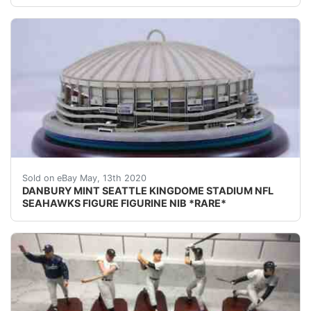
DESCRIPTION: DANBURY MINT SEATTLE KINGDOME STADIUM 
Sold on eBay May, 13th 2020
DANBURY MINT SEATTLE KINGDOME STADIUM NFL
SEAHAWKS FIGURE FIGURINE NIB *RARE*