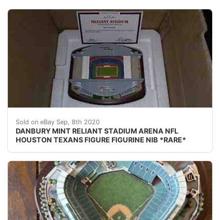
DESCRIPTION: nbsp;DANBURY MINT RELIANT STADIUM AREN
Sold on eBay Sep, 8th 2020
DANBURY MINT RELIANT STADIUM ARENA NFL
HOUSTON TEXANS FIGURE FIGURINE NIB *RARE*