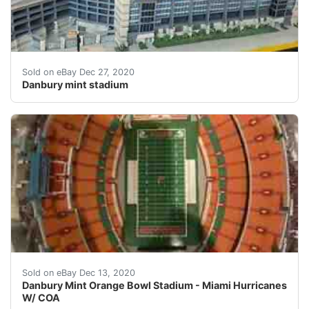
Danbury mint stadium. Condition is "Used". Shipped wi
Sold on eBay Dec 27, 2020
Danbury mint stadium
Danbury Mint Orange Bowl Stadium - Miami Hurricanes 
Sold on eBay Dec 13, 2020
Danbury Mint Orange Bowl Stadium - Miami Hurricanes
W/ COA