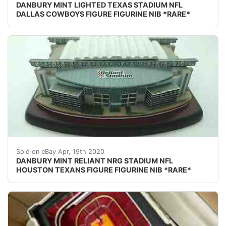
DANBURY MINT LIGHTED TEXAS STADIUM NFL
DALLAS COWBOYS FIGURE FIGURINE NIB *RARE*
DESCRIPTION: DANBURY MINT RELIANT/NRG STADIUM NFL H
Sold on eBay Apr, 19th 2020
DANBURY MINT RELIANT NRG STADIUM NFL
HOUSTON TEXANS FIGURE FIGURINE NIB *RARE*