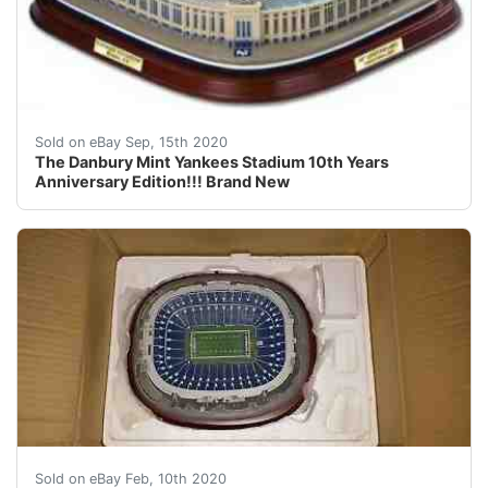
The Danbury Mint Yankees Stadium 10th Years Anniversar
Sold on eBay Sep, 15th 2020
The Danbury Mint Yankees Stadium 10th Years
Anniversary Edition!!! Brand New
DESCRIPTION: DANBURY MINT MONDAY NIGHT FOOTBALL AT
Sold on eBay Feb, 10th 2020