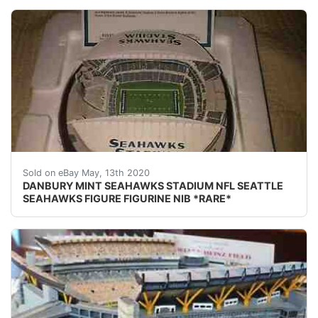
DESCRIPTION: DANBURY MINT SEAHAWKS STADIUM NFL SEATT
Sold on eBay May, 13th 2020
DANBURY MINT SEAHAWKS STADIUM NFL SEATTLE
SEAHAWKS FIGURE FIGURINE NIB *RARE*