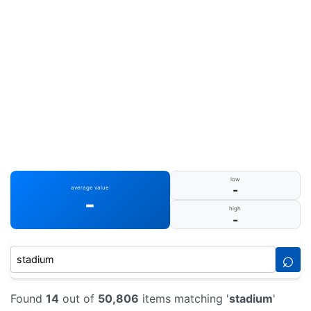
low
-
average value
-
high
-
⌕
Found
14
out of
50,806
items matching '
stadium
'