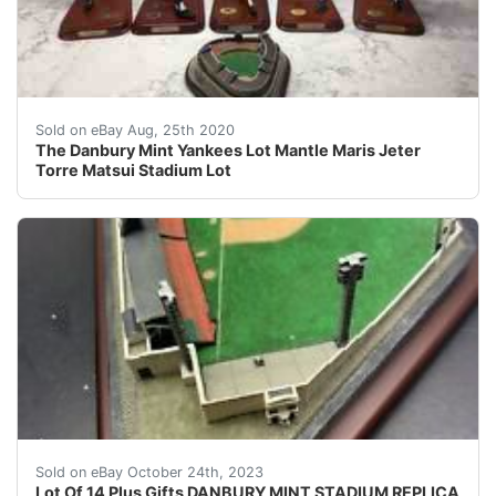
The Danbury Mint Yankees Lot Mantle Maris Jeter Torre M
Sold on eBay Aug, 25th 2020
The Danbury Mint Yankees Lot Mantle Maris Jeter
Torre Matsui Stadium Lot
eBay DANBURY MINT STADIUM REPLICA CROSLEY FIELD C
Sold on eBay October 24th, 2023
Lot Of 14 Plus Gifts DANBURY MINT STADIUM REPLICA