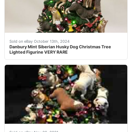
Up for auction is a Danbury Mint Siberian Husky Christ
Sold on eBay October 13th, 2024
Danbury Mint Siberian Husky Dog Christmas Tree
Lighted Figurine VERY RARE
Danbury Mint English Bulldogs Christmas Tree. Excellen