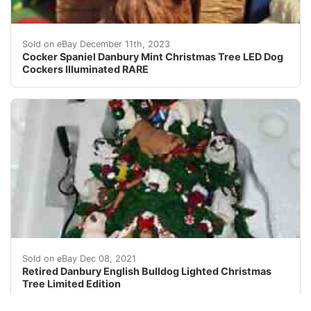
eBay This Danbury Mint Christmas tree figurine features
Sold on eBay December 11th, 2023
Cocker Spaniel Danbury Mint Christmas Tree LED Dog
Cockers Illuminated RARE
You will receive Retired Danbury English Bulldog Lighte
Sold on eBay Dec 08, 2021
Retired Danbury English Bulldog Lighted Christmas
Tree Limited Edition