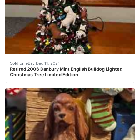
This item is in excellent condition and wasn't used muc
Sold on eBay Dec 11, 2021
Retired 2006 Danbury Mint English Bulldog Lighted
Christmas Tree Limited Edition