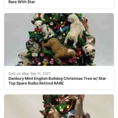
Rare With Star
You are Viewing a Retired Danbury Mint English Bulldog 
Sold on eBay Sep 11, 2021
Danbury Mint English Bulldog Christmas Tree w/ Star
Top Spare Bulbs Retired RARE