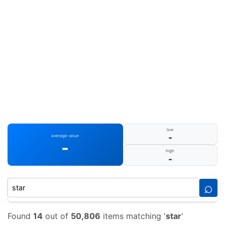
low
-
average value
-
high
-
⌕
Found
14
out of
50,806
items matching '
star
'