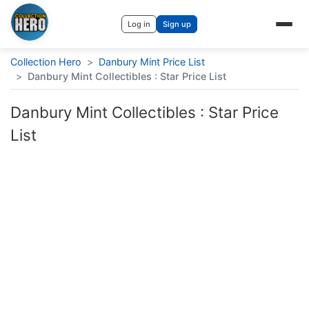
Log in
Sign up
Collection Hero
>
Danbury Mint Price List
>
Danbury Mint Collectibles : Star Price List
Danbury Mint Collectibles : Star Price
List