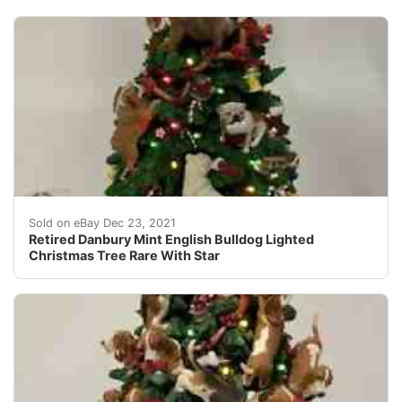
Retired Danbury Mint English Bulldog Lighted Christmas
Sold on eBay Dec 23, 2021
Retired Danbury Mint English Bulldog Lighted
Christmas Tree Rare With Star