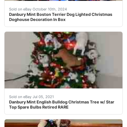
This Danbury Mint Boston Terrier Dog Lighted Christmas 
Sold on eBay October 10th, 2024
Danbury Mint Boston Terrier Dog Lighted Christmas
Doghouse Decoration In Box
You are Viewing a Retired Danbury Mint English Bulldog 
Sold on eBay Jul 05, 2021
Danbury Mint English Bulldog Christmas Tree w/ Star
Top Spare Bulbs Retired RARE