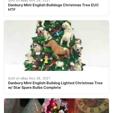
Sold on eBay Nov 29, 2021
Danbury Mint English Bulldogs Christmas Tree EUC
HTF
This Danbury Mint Bulldog Christmas Tree is in EXCELLEN
Sold on eBay Nov 28, 2021
Danbury Mint English Bulldog Lighted Christmas Tree
w/ Star Spare Bulbs Complete