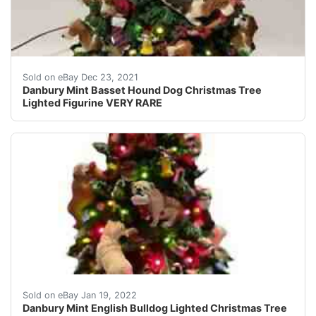
Made of Cold-Cast Porcelain. Very detailed! The Only 
Sold on eBay Dec 23, 2021
Danbury Mint Basset Hound Dog Christmas Tree
Lighted Figurine VERY RARE
Danbury Mint English Bulldog Lighted Christmas Tree Rar
Sold on eBay Jan 19, 2022
Danbury Mint English Bulldog Lighted Christmas Tree