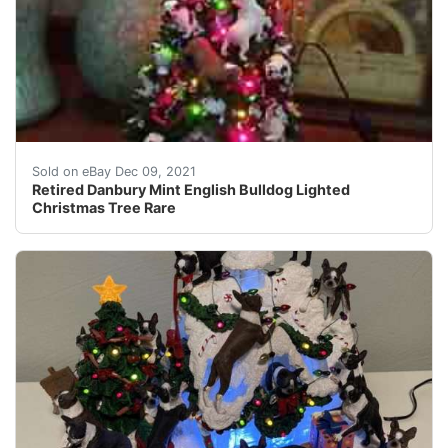
Approx 12" x 8". Missing the star on the top, otherwise,
Sold on eBay Dec 09, 2021
Retired Danbury Mint English Bulldog Lighted
Christmas Tree Rare