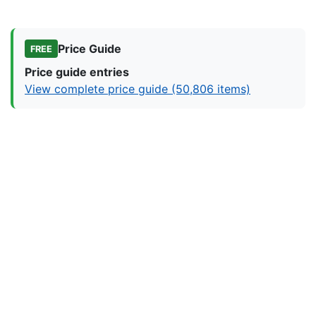
Price Guide
FREE
Price guide entries
View complete price guide (50,806 items)