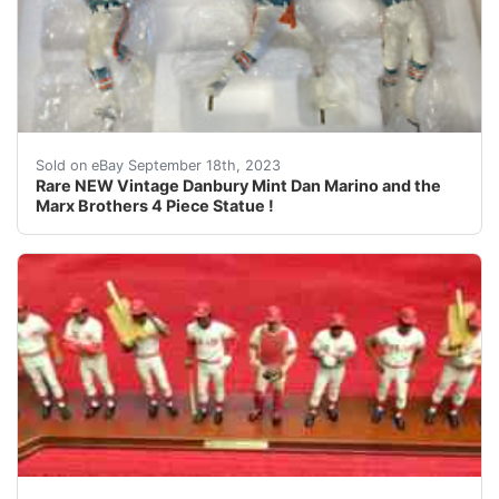
This Auction is for the following item you will receiv
Sold on eBay September 18th, 2023
Rare NEW Vintage Danbury Mint Dan Marino and the
Marx Brothers 4 Piece Statue !