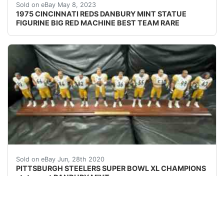
Find many great new & used options and get the bes
Sold on eBay May 8, 2023
1975 CINCINNATI REDS DANBURY MINT STATUE
FIGURINE BIG RED MACHINE BEST TEAM RARE
DANBURY MINT (VERY RARE) PITTSBURH STEELER SUPER
Sold on eBay Jun, 28th 2020
PITTSBURGH STEELERS SUPER BOWL XL CHAMPIONS
statue set DANBURY MINT