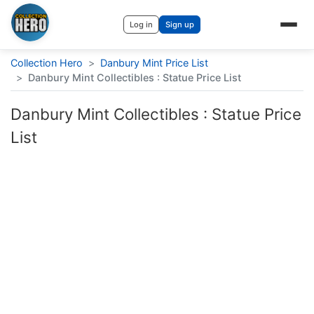
Log in
Sign up
Collection Hero
>
Danbury Mint Price List
>
Danbury Mint Collectibles : Statue Price List
Danbury Mint Collectibles : Statue Price
List