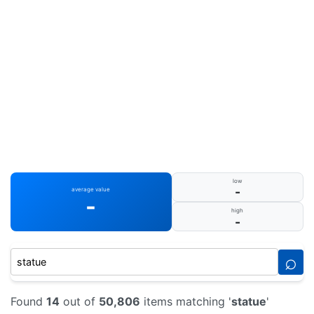
low
-
average value
-
high
-
⌕
Found
14
out of
50,806
items matching '
statue
'