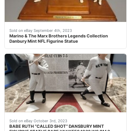
This Danbury Mint NFL figurine statue is a must-have for
Sold on eBay September 4th, 2023
Marino & The Marx Brothers Legends Collection
Danbury Mint NFL Figurine Statue
BABE RUTH “CALLED SHOT” DANSBURY MINT FIGURINE
Sold on eBay October 3rd, 2023
BABE RUTH “CALLED SHOT” DANSBURY MINT