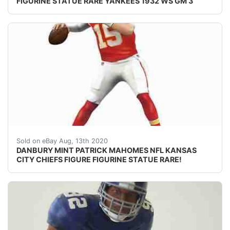
FIGURINE STATUE RARE YANKEES 1932 WS GM 3
DESCRIPTION: nbsp;DANBURY MINT PATRICK MAHOMES II N
Sold on eBay Aug, 13th 2020
DANBURY MINT PATRICK MAHOMES NFL KANSAS
CITY CHIEFS FIGURE FIGURINE STATUE RARE!