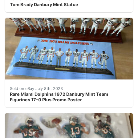
Tom Brady Danbury Mint Statue
Take a close look at this incredible Miami Dolphins 19
Sold on eBay July 8th, 2023
Rare Miami Dolphins 1972 Danbury Mint Team
Figurines 17-0 Plus Promo Poster