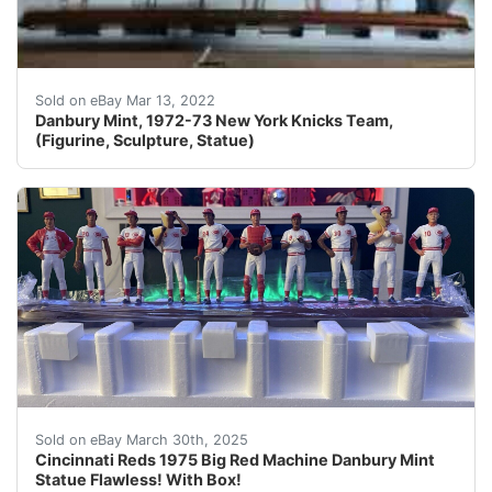
You are looking at rare hard to find Danbury Mint, 197
Sold on eBay Mar 13, 2022
Danbury Mint, 1972-73 New York Knicks Team,
(Figurine, Sculpture, Statue)
Cincinnati Reds 1975 Big Red Machine Danbury Mint Sta
Sold on eBay March 30th, 2025
Cincinnati Reds 1975 Big Red Machine Danbury Mint
Statue Flawless! With Box!