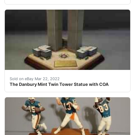
Manufacturer: The Danbury Mint. Type: Statue.
Sold on eBay Mar 22, 2022
The Danbury Mint Twin Tower Statue with COA