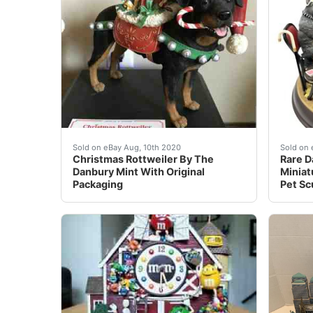
This “Christmas Rottweiler” By The Danbury Min
eBay R
Sold on eBay Aug, 10th 2020
Sold on 
Christmas Rottweiler By The
Rare D
Danbury Mint With Original
Miniat
Packaging
Pet Sc