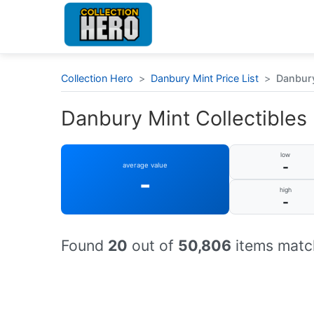
Collection Hero
>
Danbury Mint Price List
>
Danbury 
Danbury Mint Collectibles :
low
-
average value
-
high
-
Found
20
out of
50,806
items match