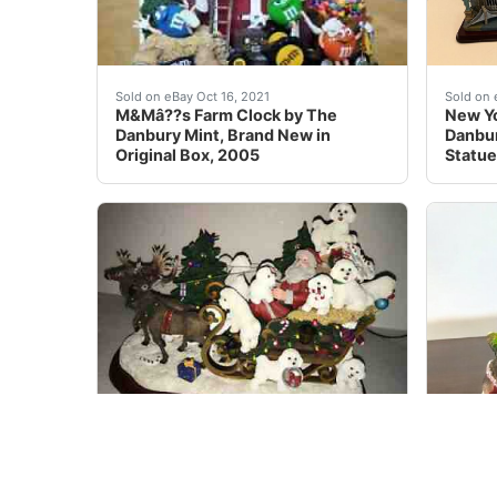
Its hand-painted, ceramic exterior and felt bo
In exc
Sold on eBay Oct 16, 2021
Sold on 
M&Mâ??s Farm Clock by The
New Yo
Danbury Mint, Brand New in
Danbur
Original Box, 2005
Statue
RARE Danbury Lighted BICHON FRISE Porcelain C
Hard t
Sold on eBay Dec 25, 2021
Sold on 
RARE Danbury Lighted BICHON
Lighte
FRISE Porcelain Christmas Sleigh
CHRIS