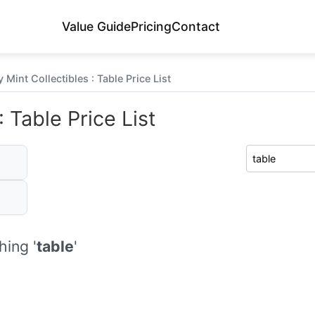
Value Guide
Pricing
Contact
Mint Collectibles : Table Price List
 Table Price List
ing '
table
'