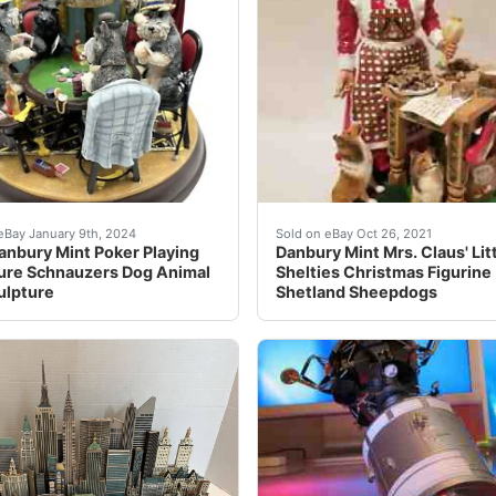
t is full of detail! Approximately 10 inches tall and about 
are Vintage Danbury Mint Poker Playing Miniature Schnauzers
Mrs. Claus is Baking Cook
eBay January 9th, 2024
Sold on eBay Oct 26, 2021
anbury Mint Poker Playing
Danbury Mint Mrs. Claus' Lit
ure Schnauzers Dog Animal
Shelties Christmas Figurine
ulpture
Shetland Sheepdogs