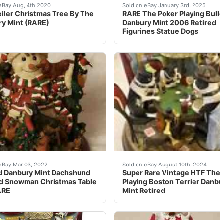
Star is missing. A candy stick has been Repaired . These pi
iler Christmas Tree By The Danbury Mint. Lights up and has s
Very cool and rare Danbury
eBay Aug, 4th 2020
Sold on eBay January 3rd, 2025
iler Christmas Tree By The
RARE The Poker Playing Bul
y Mint (RARE)
Danbury Mint 2006 Retired
Figurines Statue Dogs
nt corgis. It lights up and makes a great display for a window
g is broken off or missing, especially the lamp top that is m
*** Estate Sale Find***Re
eBay Mar 03, 2022
Sold on eBay August 10th, 2024
d Danbury Mint Dachshund
Super Rare Vintage HTF The
d Snowman Christmas Table
Playing Boston Terrier Danb
ARE
Mint Retired