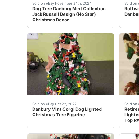
READ********* minor small flaws throughout . 
Rottwe
Sold on eBay November 24th, 2024
Sold on 
Dog Tree Danbury Mint Collection
Rottwe
Jack Russell Design (No Star)
Danbur
Christmas Decor
This tree is so adorable covered in all differe
Nothin
Sold on eBay Oct 22, 2022
Sold on 
Danbury Mint Corgi Dog Lighted
Retire
Christmas Tree Figurine
Lighte
Top R