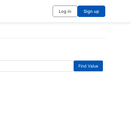
Log in
Sign up
Find Value