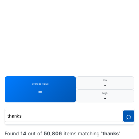
low
-
average value
-
high
-
⌕
Found
14
out of
50,806
items matching '
thanks
'