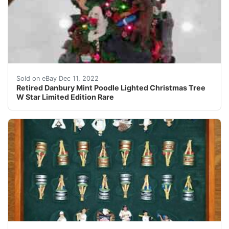
This fine, retired piece is a must- have for the finest
Sold on eBay Dec 11, 2022
Retired Danbury Mint Poodle Lighted Christmas Tree
W Star Limited Edition Rare