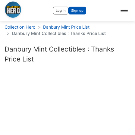
Log in
Sign up
Collection Hero
>
Danbury Mint Price List
>
Danbury Mint Collectibles : Thanks Price List
Danbury Mint Collectibles : Thanks
Price List