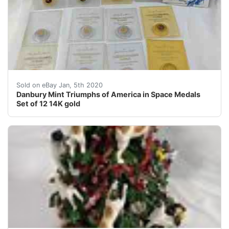
Please see all of the photos for close-up views. &nbs
Sold on eBay Jan, 5th 2020
Danbury Mint Triumphs of America in Space Medals
Set of 12 14K gold