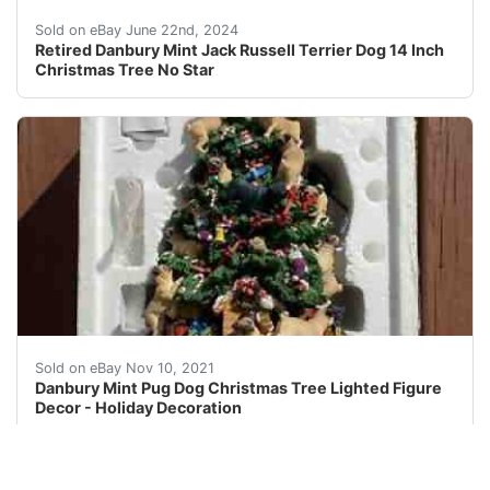
See all photos. Good Condition.No star topper. Minor o
Sold on eBay June 22nd, 2024
Retired Danbury Mint Jack Russell Terrier Dog 14 Inch
Christmas Tree No Star
BRAND NEW IN ORIGINAL PACKAGING! RARE - Danbury Mint
Sold on eBay Nov 10, 2021
Danbury Mint Pug Dog Christmas Tree Lighted Figure
Decor - Holiday Decoration