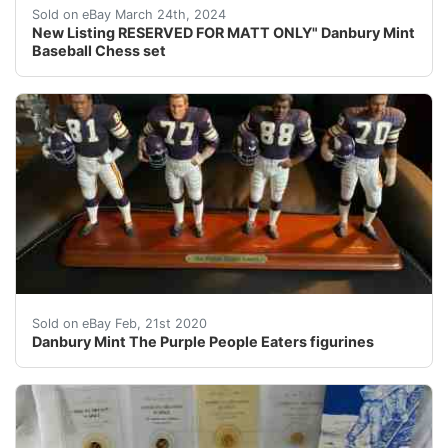
This listing is reserved for Matt ONLY. Local Pickup at
Sold on eBay March 24th, 2024
New Listing RESERVED FOR MATT ONLY" Danbury Mint
Baseball Chess set
Very nice and rare Danbury mint collectible that is ret
Sold on eBay Feb, 21st 2020
Danbury Mint The Purple People Eaters figurines