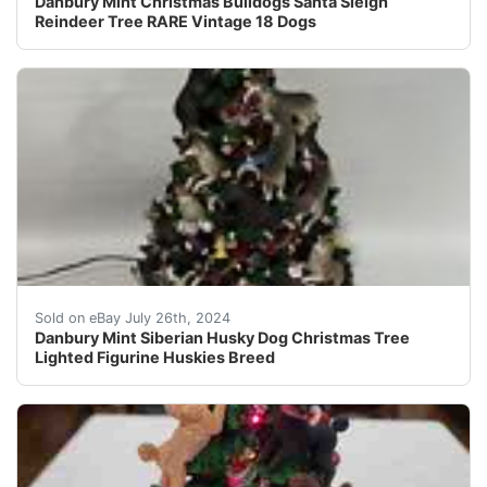
Danbury Mint Christmas Bulldogs Santa Sleigh
Reindeer Tree RARE Vintage 18 Dogs
Check out this item from my personal collection. Danbu
Sold on eBay July 26th, 2024
Danbury Mint Siberian Husky Dog Christmas Tree
Lighted Figurine Huskies Breed