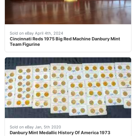
This Cincinnati Reds 1975 Big Red Machine Team figurine
Sold on eBay April 4th, 2024
Cincinnati Reds 1975 Big Red Machine Danbury Mint
Team Figurine
Please see all of the photos for close-up views. &nbsp
Sold on eBay Jan, 5th 2020
Danbury Mint Medallic History Of America 1973