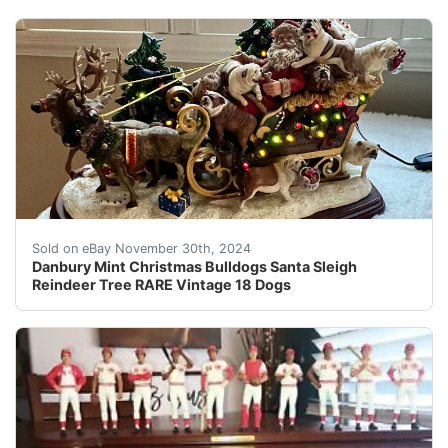
Celebrate the holiday season with the Danbury Mint Chr
Sold on eBay November 30th, 2024
Danbury Mint Christmas Bulldogs Santa Sleigh
Reindeer Tree RARE Vintage 18 Dogs