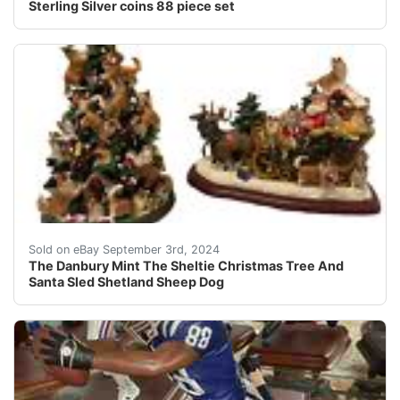
Sterling Silver coins 88 piece set
This item will ship by USPS, UPS or FedEx mail. Please 
Sold on eBay September 3rd, 2024
The Danbury Mint The Sheltie Christmas Tree And
Santa Sled Shetland Sheep Dog