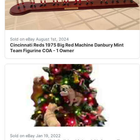
My mom bought this for me years ago and I never display
Sold on eBay August 1st, 2024
Cincinnati Reds 1975 Big Red Machine Danbury Mint
Team Figurine COA - 1 Owner
Danbury Mint English Bulldog Lighted Christmas Tree Rar
Sold on eBay Jan 19, 2022