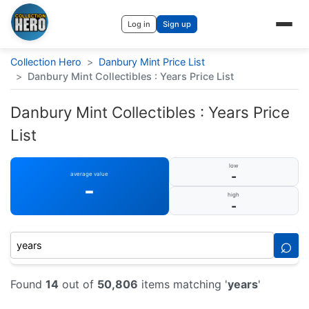
Log in
Sign up
Collection Hero
>
Danbury Mint Price List
>
Danbury Mint Collectibles : Years Price List
Danbury Mint Collectibles : Years Price
List
low
-
average value
-
high
-
⌕
Found
14
out of
50,806
items matching '
years
'