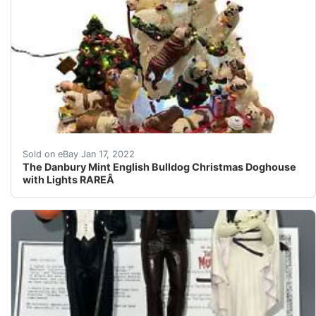
The Danbury Mint English Bulldog Christmas Doghouse wi
Sold on eBay Jan 17, 2022
The Danbury Mint English Bulldog Christmas Doghouse
with Lights RAREÂ