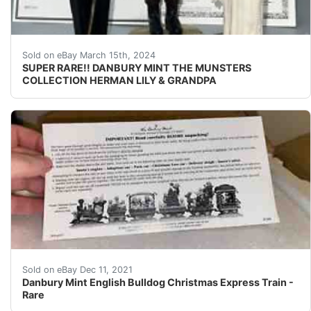
Thank you so much for visiting buyandsellall2010 
Sold on eBay March 15th, 2024
SUPER RARE!! DANBURY MINT THE MUNSTERS
COLLECTION HERMAN LILY & GRANDPA
This has been up in my friends attic for a couple years.
Sold on eBay Dec 11, 2021
Danbury Mint English Bulldog Christmas Express Train -
Rare