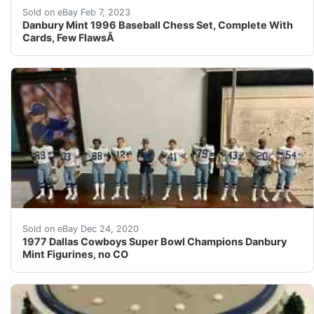
To collect the entire set required considerable patienc
Sold on eBay Feb 7, 2023
Danbury Mint 1996 Baseball Chess Set, Complete With
Cards, Few FlawsÂ
1977 Dallas Cowboys Super Bowl Champions Danbury Min
Sold on eBay Dec 24, 2020
1977 Dallas Cowboys Super Bowl Champions Danbury
Mint Figurines, no CO