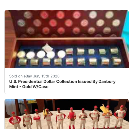
U.S. Presidential Dollar Collection Issued By Danbury 
Sold on eBay Jun, 15th 2020
U.S. Presidential Dollar Collection Issued By Danbury
Mint - Gold W/Case