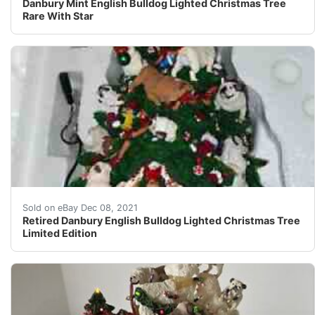
Danbury Mint English Bulldog Lighted Christmas Tree
Rare With Star
You will receive Retired Danbury English Bulldog Lighte
Sold on eBay Dec 08, 2021
Retired Danbury English Bulldog Lighted Christmas Tree
Limited Edition