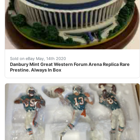
Danbury Mint Great Western Forum Arena Replica Rare Pr
Sold on eBay May, 14th 2020
Danbury Mint Great Western Forum Arena Replica Rare
Prestine. Always In Box