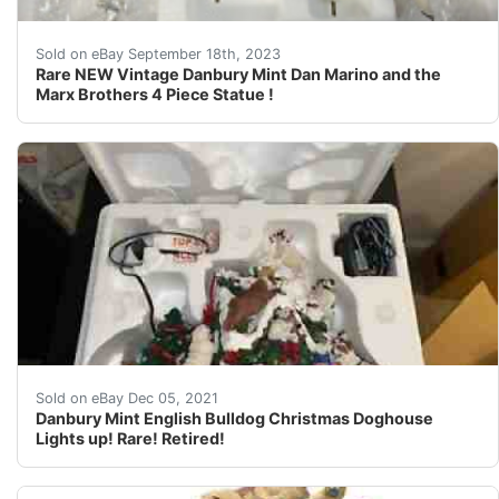
This Auction is for the following item you will receiv
Sold on eBay September 18th, 2023
Rare NEW Vintage Danbury Mint Dan Marino and the
Marx Brothers 4 Piece Statue !
It has the Star, Extra Bulbs and Tweezers to change the
Sold on eBay Dec 05, 2021
Danbury Mint English Bulldog Christmas Doghouse
Lights up! Rare! Retired!