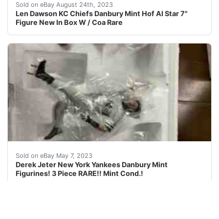
Len Dawson KC Chiefs HOF Quarterback The Danbury Min
Sold on eBay August 24th, 2023
Len Dawson KC Chiefs Danbury Mint Hof Al Star 7"
Figure New In Box W / Coa Rare
Find many great new & used options and get the best d
Sold on eBay May 7, 2023
Derek Jeter New York Yankees Danbury Mint
Figurines! 3 Piece RARE!! Mint Cond.!