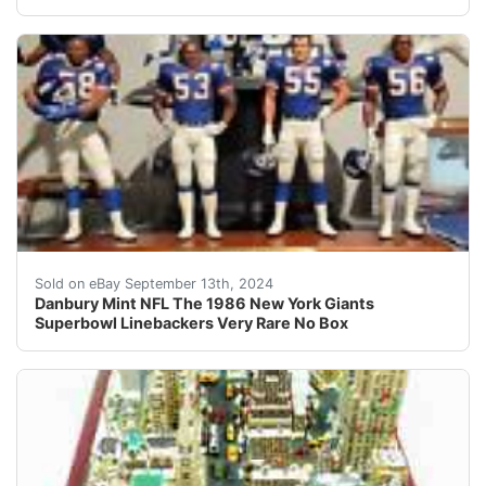
Danbury Mint NFL The 1986 New York Giants Superbow
Sold on eBay September 13th, 2024
Danbury Mint NFL The 1986 New York Giants
Superbowl Linebackers Very Rare No Box