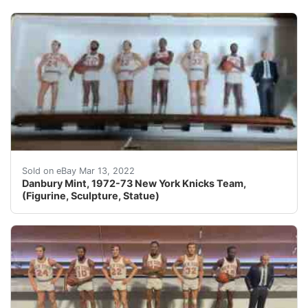
You are looking at rare hard to find Danbury Mint, 197
Sold on eBay Mar 13, 2022
Danbury Mint, 1972-73 New York Knicks Team,
(Figurine, Sculpture, Statue)