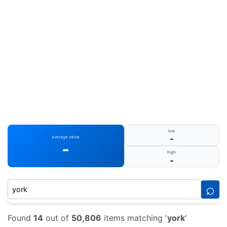
low
-
average value
-
high
-
⌕
Found
14
out of
50,806
items matching '
york
'