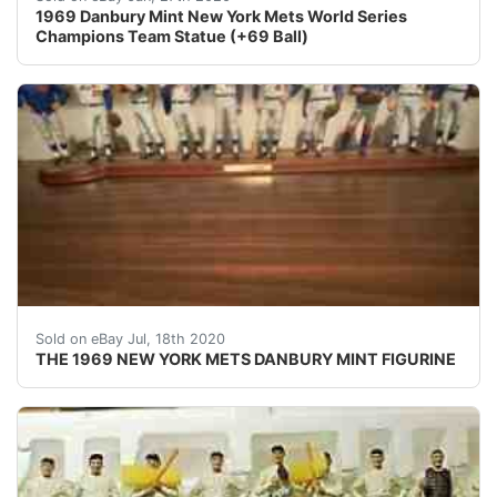
1969 Danbury Mint New York Mets World Series
Champions Team Statue (+69 Ball)
THE 1969 NEW YORK METS DANBURY MINT FIGURINE. Con
Sold on eBay Jul, 18th 2020
THE 1969 NEW YORK METS DANBURY MINT FIGURINE