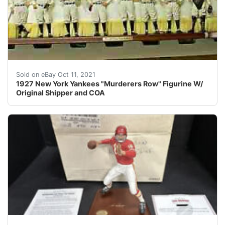
An amazing collectible of the 1927 New York Yankees "
Sold on eBay Oct 11, 2021
1927 New York Yankees "Murderers Row" Figurine W/
Original Shipper and COA