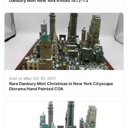
Danbury Mint New York Knicks 1972-73
Wonderful and unique describe this amazing New York Ci
Sold on eBay Oct 30, 2021
Rare Danbury Mint Christmas in New York Cityscape
Diorama Hand Painted COA