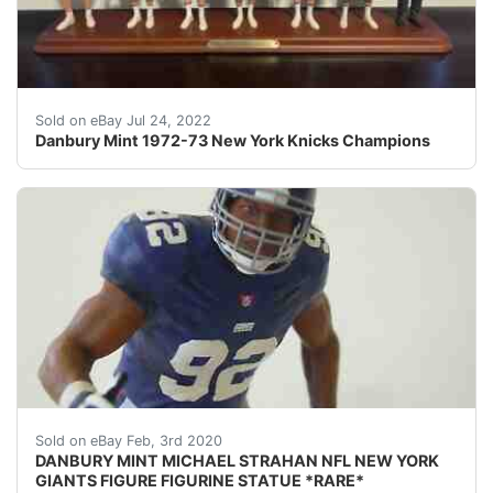
Danbury Mint 1972-73 New York Knicks Champions in Col
Sold on eBay Jul 24, 2022
Danbury Mint 1972-73 New York Knicks Champions
DESCRIPTION: nbsp;DANBURY MINT MICHAEL STRAHAN NFL 
Sold on eBay Feb, 3rd 2020
DANBURY MINT MICHAEL STRAHAN NFL NEW YORK
GIANTS FIGURE FIGURINE STATUE *RARE*