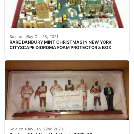
HARD TO FIND DANBURY MINT "CHRISTMAS IN NEW 
Sold on eBay Oct 28, 2021
RARE DANBURY MINT CHRISTMAS IN NEW YORK
CITYSCAPE DIOROMA FOAM PROTECTOR & BOX
Danbury Mint New York Knicks 1972-73. Condition is 
Sold on eBay Jan, 22nd 2020