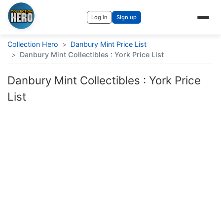
Log in
Sign up
Collection Hero
>
Danbury Mint Price List
>
Danbury Mint Collectibles : York Price List
Danbury Mint Collectibles : York Price
List