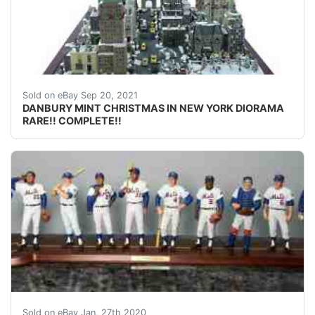
DANBURY MINT CHRISTMAS IN NEW YORK DIORAMA RARE!! CO
Sold on eBay Sep 20, 2021
DANBURY MINT CHRISTMAS IN NEW YORK DIORAMA
RARE!! COMPLETE!!
Thank you in advance for shopping with us.<br />1969
Sold on eBay Jan, 27th 2020